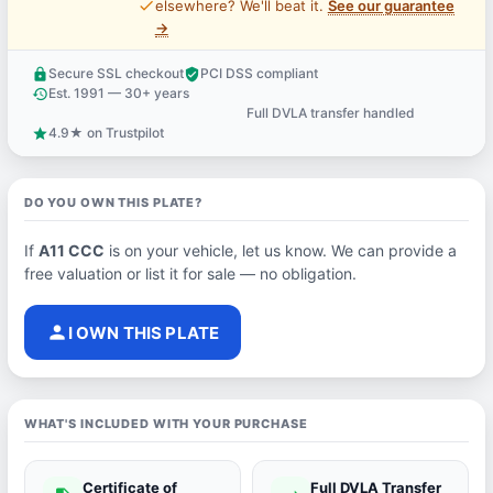
price_check
elsewhere? We'll beat it.
See our guarantee
→
Secure SSL checkout
PCI DSS compliant
lock
verified_user
Est. 1991 — 30+ years
history
Full DVLA transfer handled
support_agent
4.9★ on Trustpilot
star
DO YOU OWN THIS PLATE?
If
A11 CCC
is on your vehicle, let us know. We can provide a
free valuation or list it for sale — no obligation.
person
I OWN THIS PLATE
WHAT'S INCLUDED WITH YOUR PURCHASE
Certificate of
Full DVLA Transfer