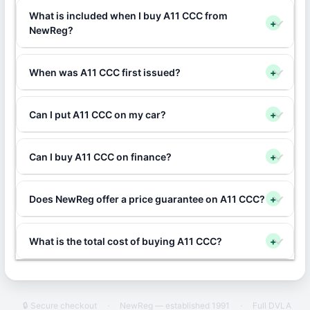
What is included when I buy A11 CCC from
+
NewReg?
When was A11 CCC first issued?
+
Can I put A11 CCC on my car?
+
Can I buy A11 CCC on finance?
+
Does NewReg offer a price guarantee on A11 CCC?
+
What is the total cost of buying A11 CCC?
+
🔒 Secure checkout
·
NewReg — established 1991
·
Full DVLA