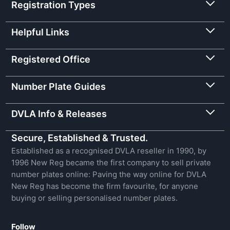
Registration Types
Helpful Links
Registered Office
Number Plate Guides
DVLA Info & Releases
Secure, Established & Trusted.
Established as a recognised DVLA reseller in 1990, by
1996 New Reg became the first company to sell private
number plates online: Paving the way online for DVLA
New Reg has become the firm favourite, for anyone
buying or selling personalised number plates.
Follow