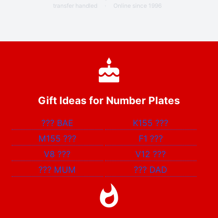
transfer handled
·
Online since 1996
Gift Ideas for Number Plates
???
BAE
K155
???
M155
???
F1
???
V8
???
V12
???
???
MUM
???
DAD