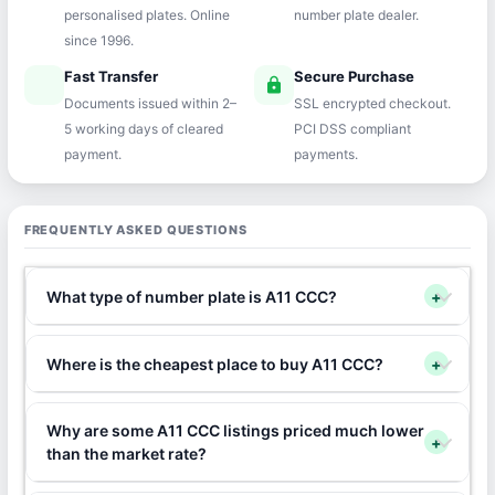
personalised plates. Online
number plate dealer.
since 1996.
Fast Transfer
Secure Purchase
speed
lock
Documents issued within 2–
SSL encrypted checkout.
5 working days of cleared
PCI DSS compliant
payment.
payments.
FREQUENTLY ASKED QUESTIONS
What type of number plate is A11 CCC?
+
Where is the cheapest place to buy A11 CCC?
+
Why are some A11 CCC listings priced much lower
+
than the market rate?