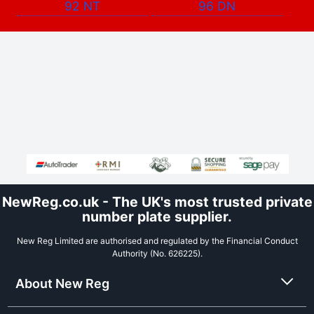
92 NT
96 DN
NewReg.co.uk - The UK's most trusted private
number plate supplier.
New Reg Limited are authorised and regulated by the Financial Conduct
Authority (No. 626225).
About New Reg