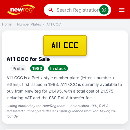
‹
Back
search
Home
›
Number Plates
›
A11 CCC
A11 CCC
A11 CCC for Sale
Prefix
1983
In stock
A11 CCC is a Prefix style number plate (letter + number +
letters), first issued in 1983. A11 CCC is currently available to
buy from NewReg for £1,495, with a total cost of £1,575
including VAT and the £80 DVLA transfer fee.
Listing curated by the NewReg team — established 1991, DVLA
registered number plate dealer. Expert guidance from Jon Taylor, co-
founder.