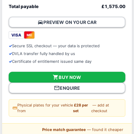
Total payable
£1,575.00
directions_car
PREVIEW ON YOUR CAR
VISA
MC
Secure SSL checkout — your data is protected
DVLA transfer fully handled by us
Certificate of entitlement issued same day
shopping_cart
BUY NOW
mail_outline
ENQUIRE
Physical plates for your vehicle
£28 per
— add at
straighten
from
set
checkout
Price match guarantee
— found it cheaper