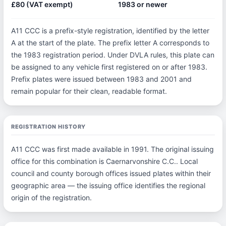
£80 (VAT exempt)
1983 or newer
A11 CCC is a prefix-style registration, identified by the letter
A at the start of the plate. The prefix letter A corresponds to
the 1983 registration period. Under DVLA rules, this plate can
be assigned to any vehicle first registered on or after 1983.
Prefix plates were issued between 1983 and 2001 and
remain popular for their clean, readable format.
REGISTRATION HISTORY
A11 CCC was first made available in 1991. The original issuing
office for this combination is Caernarvonshire C.C.. Local
council and county borough offices issued plates within their
geographic area — the issuing office identifies the regional
origin of the registration.