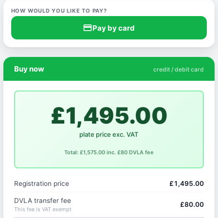
HOW WOULD YOU LIKE TO PAY?
credit_card
Pay by card
Buy now
credit / debit card
£1,495.00
plate price exc. VAT
Total: £1,575.00 inc. £80 DVLA fee
Registration price
£1,495.00
DVLA transfer fee
£80.00
This fee is VAT exempt