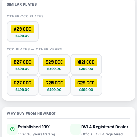
SIMILAR PLATES
OTHER CCC PLATES
A29 CCC
£499.00
CCC PLATES — OTHER YEARS
E27 CCC
E29 CCC
W121 CCC
£399.00
£399.00
£399.00
G27 CCC
G28 CCC
G29 CCC
£499.00
£499.00
£499.00
WHY BUY FROM NEWREG?
Established 1991
DVLA Registered Dealer
history
verified
Over 30 years trading
Official DVLA registered