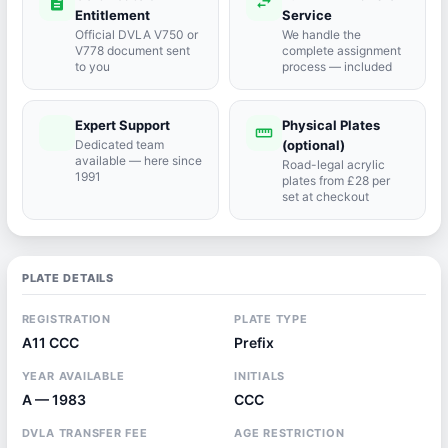
description
swap_horiz
Entitlement
Service
Official DVLA V750 or
We handle the
V778 document sent
complete assignment
to you
process — included
Expert Support
Physical Plates
port_agent
straighten
Dedicated team
(optional)
available — here since
Road-legal acrylic
1991
plates from £28 per
set at checkout
PLATE DETAILS
REGISTRATION
PLATE TYPE
A11 CCC
Prefix
YEAR AVAILABLE
INITIALS
A — 1983
CCC
DVLA TRANSFER FEE
AGE RESTRICTION