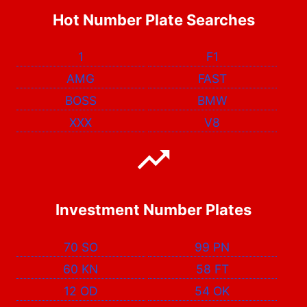
Hot Number Plate Searches
1
F1
AMG
FAST
BOSS
BMW
XXX
V8
Investment Number Plates
70 SO
99 PN
60 KN
58 FT
12 OD
54 OK