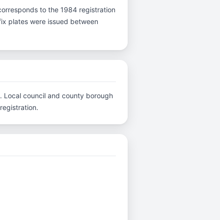
 B corresponds to the 1984 registration
efix plates were issued between
C.. Local council and county borough
registration.