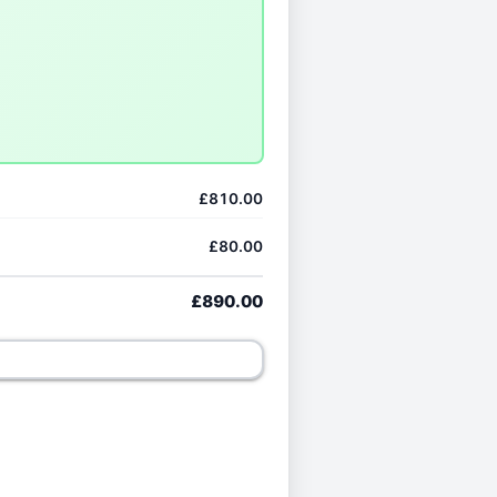
£810.00
£80.00
£890.00