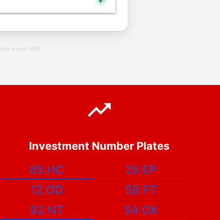
+
line since 1996
Investment Number Plates
85 HC
25 EP
12 OD
58 FT
92 NT
54 OK