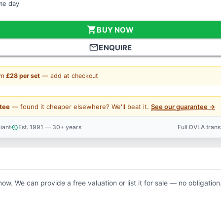
ame day
shopping_cart
BUY NOW
mail_outline
ENQUIRE
om
£28 per set
— add at checkout
tee
— found it cheaper elsewhere? We'll beat it.
See our guarantee →
iant
Est. 1991 — 30+ years
Full DVLA tran
history
support_agent
now. We can provide a free valuation or list it for sale — no obligation