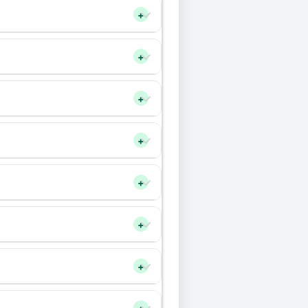
+
+
+
+
+
+
+