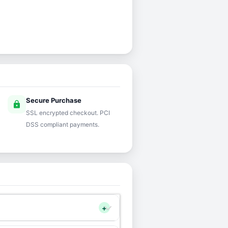
Secure Purchase
lock
SSL encrypted checkout. PCI
DSS compliant payments.
+