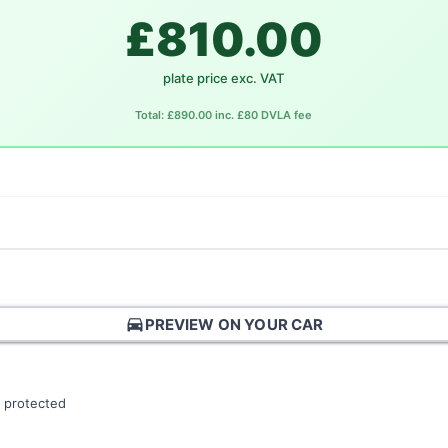
£810.00
plate price exc. VAT
Total: £890.00 inc. £80 DVLA fee
directions_car
PREVIEW ON YOUR CAR
 protected