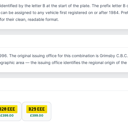
 identified by the letter B at the start of the plate. The prefix letter
 can be assigned to any vehicle first registered on or after 1984. Pr
r their clean, readable format.
996. The original issuing office for this combination is Grimsby C.B.
graphic area — the issuing office identifies the regional origin of the 
B28 EEE
B29 EEE
£399.00
£399.00