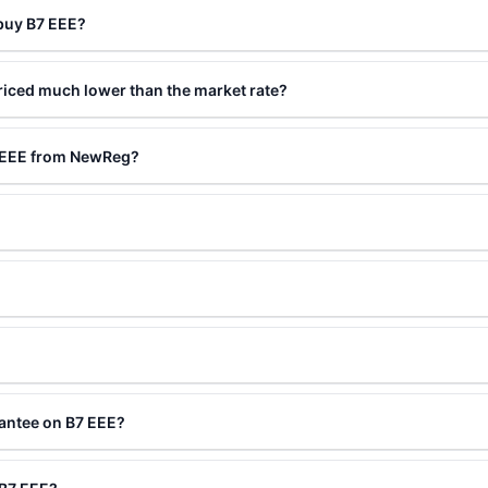
 buy B7 EEE?
riced much lower than the market rate?
7 EEE from NewReg?
rantee on B7 EEE?