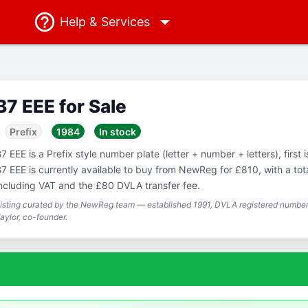
Help
& Services
B7 EEE for Sale
Prefix
1984
In stock
7 EEE is a Prefix style number plate (letter + number + letters), first 
7 EEE is currently available to buy from NewReg for £810, with a tot
ncluding VAT and the £80 DVLA transfer fee.
isting curated by the NewReg team — established 1991, DVLA registered number 
aylor, co-founder.