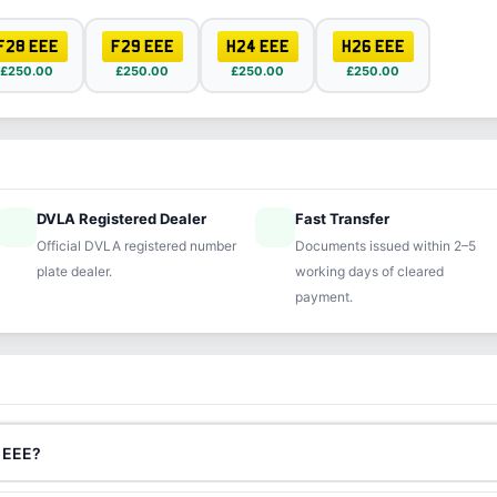
F28 EEE
F29 EEE
H24 EEE
H26 EEE
£250.00
£250.00
£250.00
£250.00
DVLA Registered Dealer
Fast Transfer
ified
speed
Official DVLA registered number
Documents issued within 2–5
plate dealer.
working days of cleared
payment.
7 EEE?