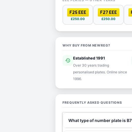
EEE PLATES — OTHER YEARS
F25 EEE
F27 EEE
£250.00
£250.00
WHY BUY FROM NEWREG?
Established 1991
history
ver
Over 30 years trading
personalised plates. Online since
1996.
FREQUENTLY ASKED QUESTIONS
What type of number plate is B