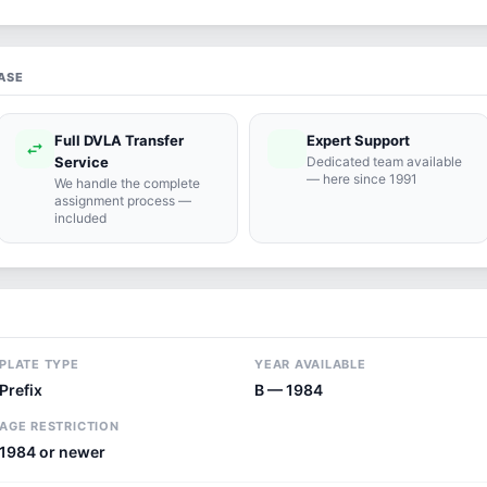
ASE
Full DVLA Transfer
Expert Support
swap_horiz
support_agent
Service
Dedicated team available
— here since 1991
We handle the complete
assignment process —
included
PLATE TYPE
YEAR AVAILABLE
Prefix
B — 1984
AGE RESTRICTION
1984 or newer