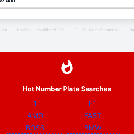
 B7 EEE?
ckout
·
NewReg — established 1991
·
Full DVLA transfer handled
·
On
Hot Number Plate Searches
1
F1
AMG
FAST
BOSS
BMW