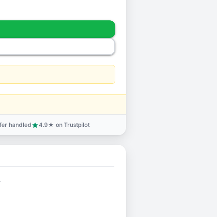
sfer handled
4.9★ on Trustpilot
star
.