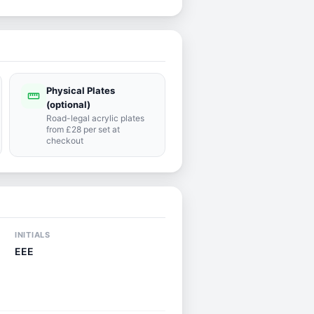
Physical Plates
straighten
(optional)
Road-legal acrylic plates
from £28 per set at
checkout
INITIALS
EEE