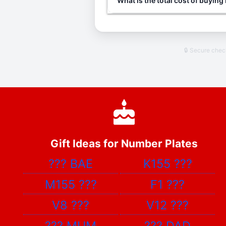
What is the total cost of buying
🔒 Secure che
Gift Ideas for Number Plates
???
BAE
K155
???
M155
???
F1
???
V8
???
V12
???
???
MUM
???
DAD