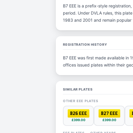
B7 EEE is a prefix-style registration,
period. Under DVLA rules, this plate
1983 and 2001 and remain popular fo
REGISTRATION HISTORY
B7 EEE was first made available in 1
offices issued plates within their geo
SIMILAR PLATES
OTHER EEE PLATES
B26 EEE
B27 EEE
£399.00
£399.00