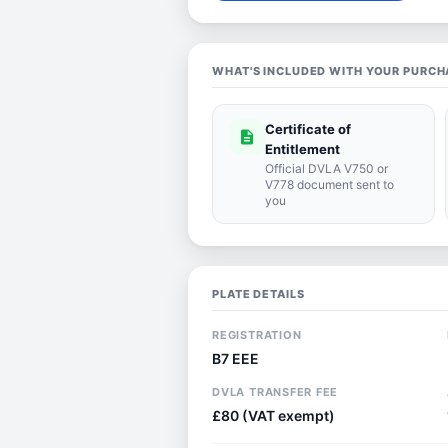
WHAT'S INCLUDED WITH YOUR PURCH
Certificate of
description
Entitlement
Official DVLA V750 or
V778 document sent to
you
PLATE DETAILS
REGISTRATION
B7 EEE
DVLA TRANSFER FEE
£80 (VAT exempt)