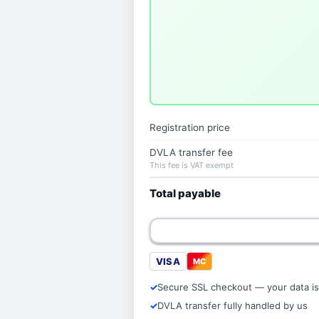
Registration price
DVLA transfer fee
This fee is VAT exempt
Total payable
VISA
MC
Secure SSL checkout — your data is
DVLA transfer fully handled by us