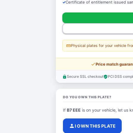
Certificate of entitlement issued s
straighten
Physical plates for your vehicle fr
price_check
Price match guaran
Secure SSL checkout
PCI DSS compl
lock
verified_user
DO YOU OWN THIS PLATE?
If
B7 EEE
is on your vehicle, let us k
person
I OWN THIS PLATE