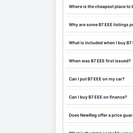
Where is the cheapest place to
Why are some B7 EEE listings p
What is included when I buy B
When was B7 EEE first issued?
Can I put B7 EEE on my car?
Can I buy B7 EEE on finance?
Does NewReg offer a price gua