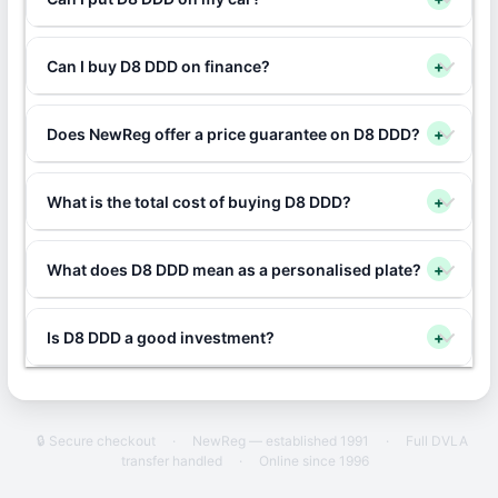
Can I buy D8 DDD on finance?
+
Does NewReg offer a price guarantee on D8 DDD?
+
What is the total cost of buying D8 DDD?
+
What does D8 DDD mean as a personalised plate?
+
Is D8 DDD a good investment?
+
🔒 Secure checkout
·
NewReg — established 1991
·
Full DVLA
transfer handled
·
Online since 1996