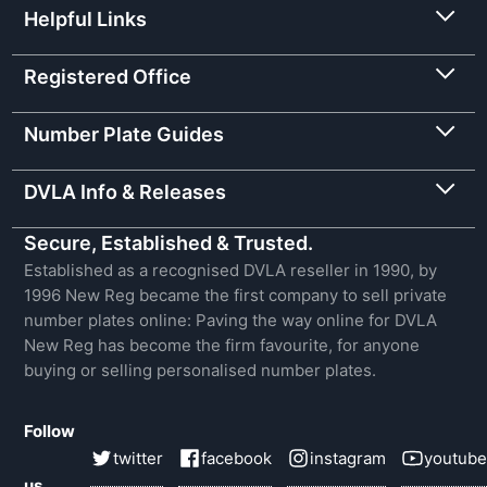
Helpful Links
Registered Office
Number Plate Guides
DVLA Info & Releases
Secure, Established & Trusted.
Established as a recognised DVLA reseller in 1990, by
1996 New Reg became the first company to sell private
number plates online: Paving the way online for DVLA
New Reg has become the firm favourite, for anyone
buying or selling personalised number plates.
Follow
twitter
facebook
instagram
youtube
us