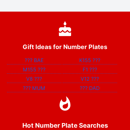
Gift Ideas for Number Plates
???
BAE
K155
???
M155
???
F1
???
V8
???
V12
???
???
MUM
???
DAD
Hot Number Plate Searches