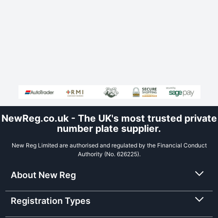
NewReg.co.uk - The UK's most trusted private
number plate supplier.
New Reg Limited are authorised and regulated by the Financial Conduct
Authority (No. 626225).
About New Reg
Registration Types