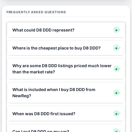
FREQUENTLY ASKED QUESTIONS
What could D8 DDD represent?
+
Where is the cheapest place to buy D8 DDD?
+
Why are some D8 DDD listings priced much lower
+
than the market rate?
What is included when I buy D8 DDD from
+
NewReg?
When was D8 DDD first issued?
+
Can I put D8 DDD on my car?
+