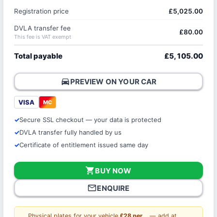
Registration price
£5,025.00
DVLA transfer fee
£80.00
This fee is VAT exempt
Total payable
£5,105.00
directions_car
PREVIEW ON YOUR CAR
VISA
MC
Secure SSL checkout — your data is protected
DVLA transfer fully handled by us
Certificate of entitlement issued same day
shopping_cart
BUY NOW
mail_outline
ENQUIRE
Physical plates for your vehicle
£28 per
— add at