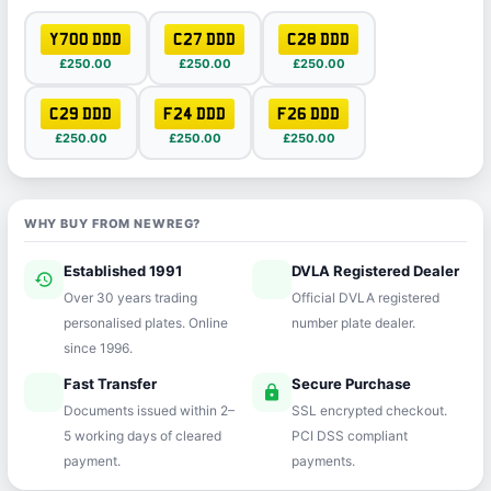
Y700 DDD
C27 DDD
C28 DDD
£250.00
£250.00
£250.00
C29 DDD
F24 DDD
F26 DDD
£250.00
£250.00
£250.00
WHY BUY FROM NEWREG?
Established 1991
DVLA Registered Dealer
history
verified
Over 30 years trading
Official DVLA registered
personalised plates. Online
number plate dealer.
since 1996.
Fast Transfer
Secure Purchase
speed
lock
Documents issued within 2–
SSL encrypted checkout.
5 working days of cleared
PCI DSS compliant
payment.
payments.