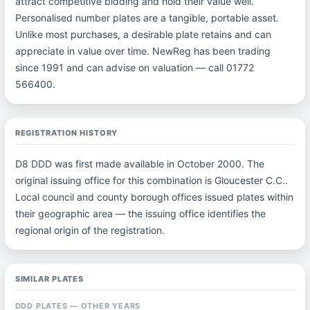
attract competitive bidding and hold their value well.
Personalised number plates are a tangible, portable asset.
Unlike most purchases, a desirable plate retains and can
appreciate in value over time. NewReg has been trading
since 1991 and can advise on valuation — call 01772
566400.
REGISTRATION HISTORY
D8 DDD was first made available in October 2000. The
original issuing office for this combination is Gloucester C.C..
Local council and county borough offices issued plates within
their geographic area — the issuing office identifies the
regional origin of the registration.
SIMILAR PLATES
DDD PLATES — OTHER YEARS