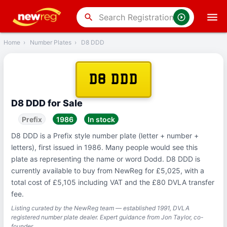
‹
Back
search
Home
›
Number Plates
›
D8 DDD
D8 DDD
D8 DDD for Sale
Prefix
1986
In stock
D8 DDD is a Prefix style number plate (letter + number +
letters), first issued in 1986. Many people would see this
plate as representing the name or word Dodd. D8 DDD is
currently available to buy from NewReg for £5,025, with a
total cost of £5,105 including VAT and the £80 DVLA transfer
fee.
Listing curated by the NewReg team — established 1991, DVLA
registered number plate dealer. Expert guidance from Jon Taylor, co-
founder.