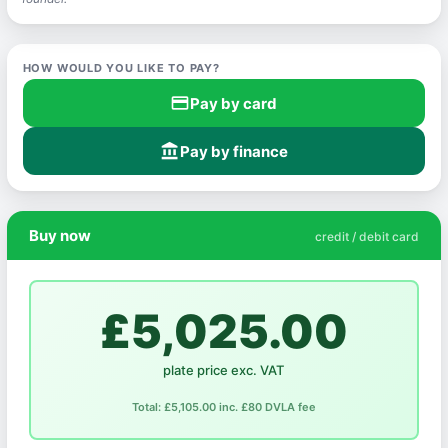
HOW WOULD YOU LIKE TO PAY?
credit_card
Pay by card
account_balance
Pay by finance
Buy now
credit / debit card
£5,025.00
plate price exc. VAT
Total: £5,105.00 inc. £80 DVLA fee