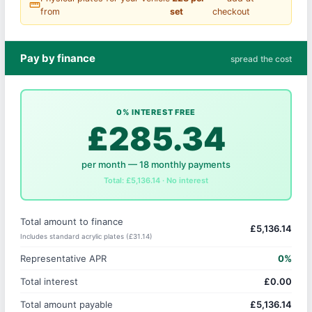
straighten
from
set
checkout
Pay by finance
spread the cost
0% INTEREST FREE
£285.34
per month — 18 monthly payments
Total: £5,136.14 · No interest
Total amount to finance
£5,136.14
Includes standard acrylic plates (£31.14)
Representative APR
0%
Total interest
£0.00
Total amount payable
£5,136.14