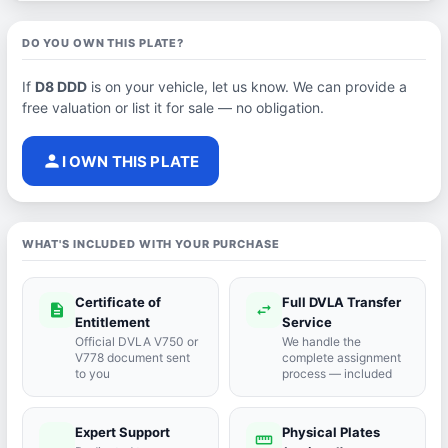
DO YOU OWN THIS PLATE?
If
D8 DDD
is on your vehicle, let us know. We can provide a
free valuation or list it for sale — no obligation.
person
I OWN THIS PLATE
WHAT'S INCLUDED WITH YOUR PURCHASE
Certificate of
Full DVLA Transfer
description
swap_horiz
Entitlement
Service
Official DVLA V750 or
We handle the
V778 document sent
complete assignment
to you
process — included
Expert Support
Physical Plates
port_agent
straighten