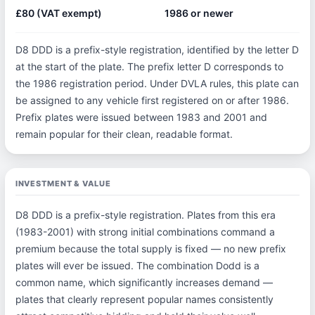
£80 (VAT exempt)
1986 or newer
D8 DDD is a prefix-style registration, identified by the letter D
at the start of the plate. The prefix letter D corresponds to
the 1986 registration period. Under DVLA rules, this plate can
be assigned to any vehicle first registered on or after 1986.
Prefix plates were issued between 1983 and 2001 and
remain popular for their clean, readable format.
INVESTMENT & VALUE
D8 DDD is a prefix-style registration. Plates from this era
(1983-2001) with strong initial combinations command a
premium because the total supply is fixed — no new prefix
plates will ever be issued. The combination Dodd is a
common name, which significantly increases demand —
plates that clearly represent popular names consistently