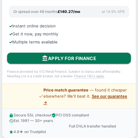
Or spread over 48 months
£140.27/mo
at 14.9% APR
Instant online decision
Get it now, pay monthly
Multiple terms available
account_balance
APPLY FOR FINANCE
Finance provided by V12 Retail Finance. Subject to status and affordability.
NewReg Ltd is a credit broker, not a lender.
Finance T&Cs apply
.
Price match guarantee
— found it cheaper
price_check
elsewhere? We'll beat it.
See our guarantee
→
Secure SSL checkout
PCI DSS compliant
lock
verified_user
Est. 1991 — 30+ years
history
Full DVLA transfer handled
support_agent
4.9★ on Trustpilot
star