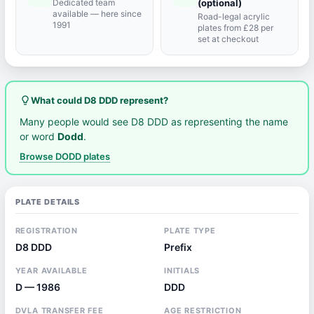
Dedicated team
(optional)
available — here since
Road-legal acrylic
1991
plates from £28 per
set at checkout
lightbulb_outline
What could D8 DDD represent?
Many people would see D8 DDD as representing the name
or word
Dodd
.
Browse DODD plates
PLATE DETAILS
REGISTRATION
PLATE TYPE
D8 DDD
Prefix
YEAR AVAILABLE
INITIALS
D — 1986
DDD
DVLA TRANSFER FEE
AGE RESTRICTION