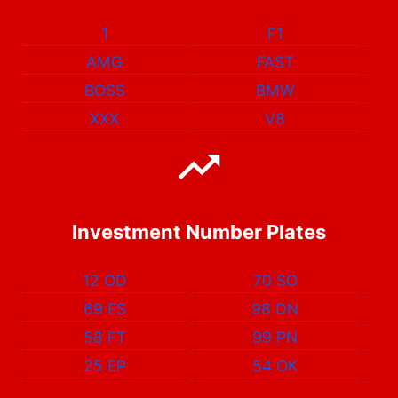
1
F1
AMG
FAST
BOSS
BMW
XXX
V8
Investment Number Plates
12 OD
70 SO
69 ES
98 DN
58 FT
99 PN
25 EP
54 OK