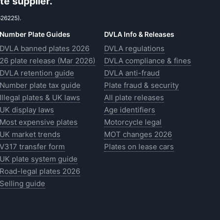
e supplier.
626225).
Number Plate Guides
DVLA Info & Releases
DVLA banned plates 2026
DVLA regulations
26 plate release (Mar 2026)
DVLA compliance & fines
DVLA retention guide
DVLA anti-fraud
Number plate tax guide
Plate fraud & security
Illegal plates & UK laws
All plate releases
UK display laws
Age identifiers
Most expensive plates
Motorcycle legal
UK market trends
MOT changes 2026
V317 transfer form
Plates on lease cars
UK plate system guide
Road-legal plates 2026
Selling guide