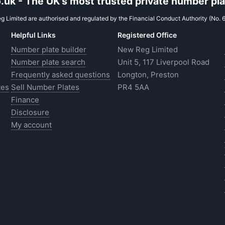
uk - The UK's most trusted private number plat
 Limited are authorised and regulated by the Financial Conduct Authority (No. 
Helpful Links
Registered Office
Number plate builder
New Reg Limited
Number plate search
Unit 5, 117 Liverpool Road
Frequently asked questions
Longton, Preston
tes
Sell Number Plates
PR4 5AA
Finance
Disclosure
My account