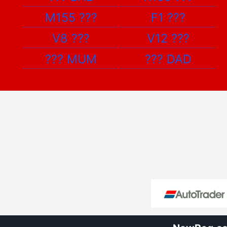
M155
???
F1
???
V8
???
V12
???
???
MUM
???
DAD