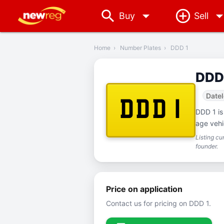
arrow_drop_down
Buy
Sell
‹
Back
Home
›
Number Plates
›
DDD 1
DDD
Date
DDD 1
DDD 1 is
age vehi
Listing c
founder.
Price on application
Contact us for pricing on DDD 1.