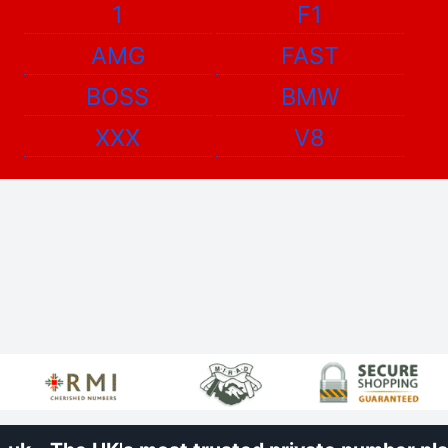
1
F1
AMG
FAST
BOSS
BMW
XXX
V8