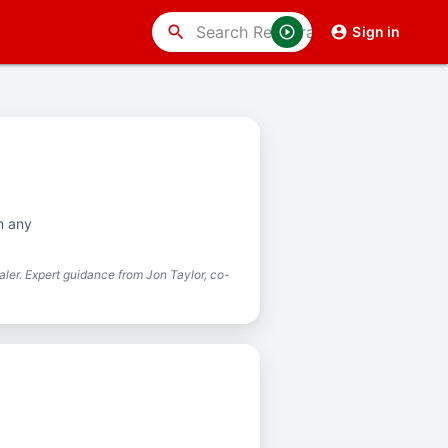
search
Sign in
n any
ler. Expert guidance from Jon Taylor, co-