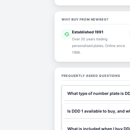
WHY BUY FROM NEWREG?
Established 1991
history
ver
Over 30 years trading
personalised plates. Online since
1996.
FREQUENTLY ASKED QUESTIONS
What type of number plate is D
Is DDD 1 available to buy, and w
What is included when I buy D