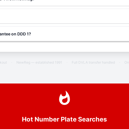
rantee on DDD 1?
ckout
·
NewReg — established 1991
·
Full DVLA transfer handled
·
On
Hot Number Plate Searches