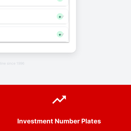
+
+
line since 1996
Investment Number Plates