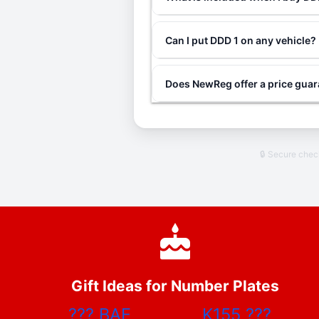
Can I put DDD 1 on any vehicle?
Does NewReg offer a price gua
🔒 Secure che
Gift Ideas for Number Plates
???
BAE
K155
???