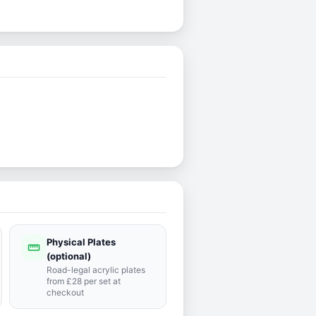
Physical Plates
straighten
(optional)
Road-legal acrylic plates
from £28 per set at
checkout