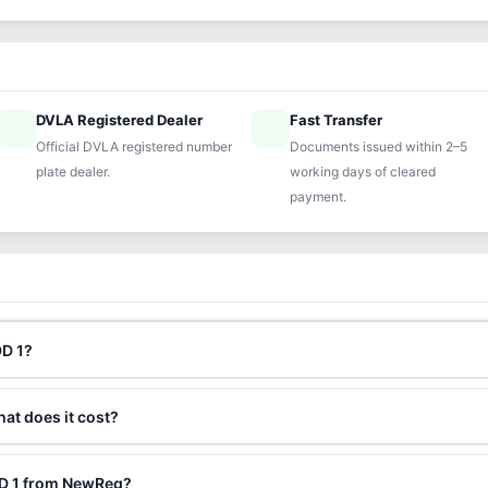
DVLA Registered Dealer
Fast Transfer
ified
speed
Official DVLA registered number
Documents issued within 2–5
plate dealer.
working days of cleared
payment.
DD 1?
hat does it cost?
DD 1 from NewReg?