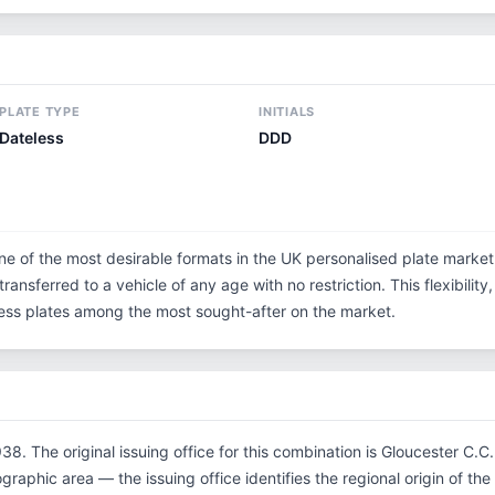
PLATE TYPE
INITIALS
Dateless
DDD
ne of the most desirable formats in the UK personalised plate market
ransferred to a vehicle of any age with no restriction. This flexibilit
eless plates among the most sought-after on the market.
38. The original issuing office for this combination is Gloucester C.
graphic area — the issuing office identifies the regional origin of the 