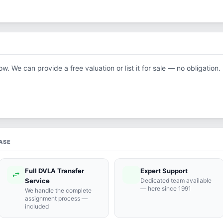
ow. We can provide a free valuation or list it for sale — no obligation.
ASE
Full DVLA Transfer
Expert Support
swap_horiz
support_agent
Service
Dedicated team available
— here since 1991
We handle the complete
assignment process —
included