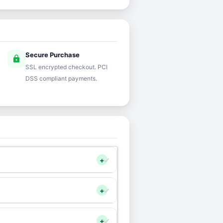
Secure Purchase
lock
SSL encrypted checkout. PCI
DSS compliant payments.
+
+
+