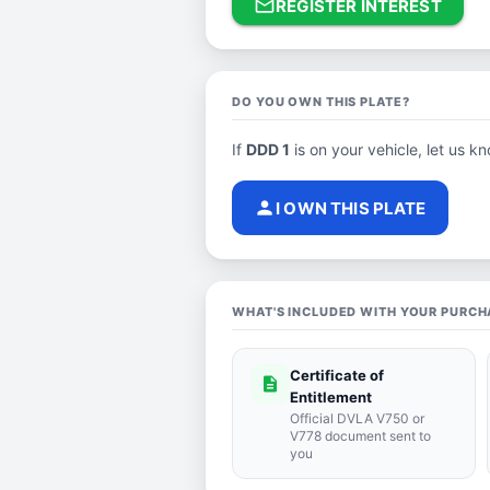
mail_outline
REGISTER INTEREST
DO YOU OWN THIS PLATE?
If
DDD 1
is on your vehicle, let us kn
person
I OWN THIS PLATE
WHAT'S INCLUDED WITH YOUR PURCH
Certificate of
description
Entitlement
Official DVLA V750 or
V778 document sent to
you