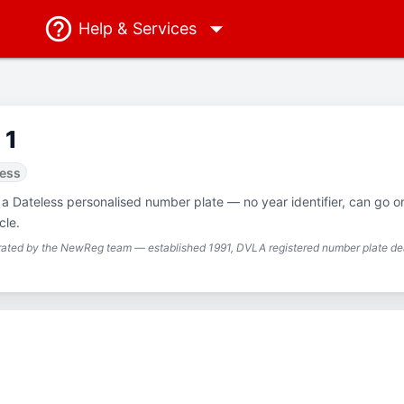
Help
& Services
 1
less
 a Dateless personalised number plate — no year identifier, can go o
cle.
urated by the NewReg team — established 1991, DVLA registered number plate dea