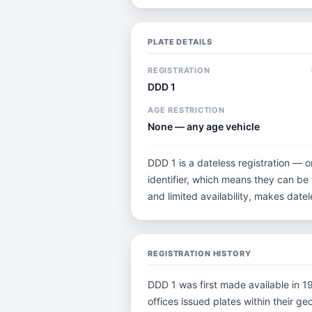
PLATE DETAILS
REGISTRATION
DDD 1
AGE RESTRICTION
None — any age vehicle
DDD 1 is a dateless registration — o
identifier, which means they can be t
and limited availability, makes dat
REGISTRATION HISTORY
DDD 1 was first made available in 19
offices issued plates within their geo