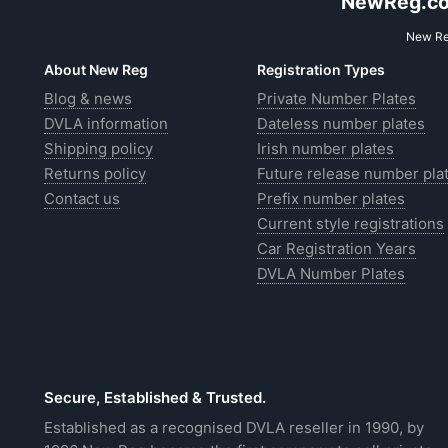
NewReg.co.
New Reg
About New Reg
Registration Types
Blog & news
Private Number Plates
DVLA information
Dateless number plates
Shipping policy
Irish number plates
Returns policy
Future release number pla
Contact us
Prefix number plates
Current style registrations
Car Registration Years
DVLA Number Plates
Secure, Established & Trusted.
Established as a recognised DVLA reseller in 1990, by