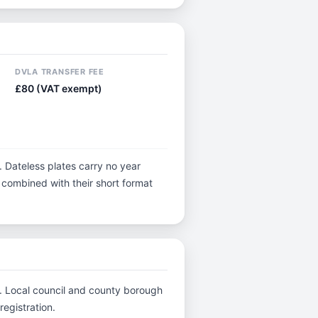
DVLA TRANSFER FEE
£80 (VAT exempt)
. Dateless plates carry no year
y, combined with their short format
C.. Local council and county borough
registration.