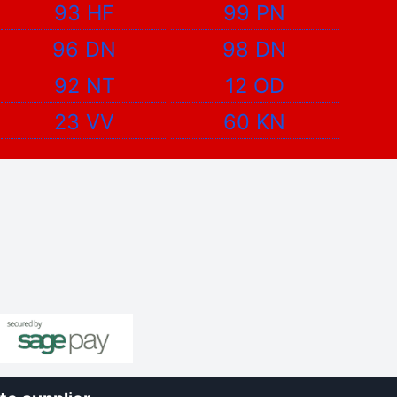
93 HF
99 PN
96 DN
98 DN
92 NT
12 OD
23 VV
60 KN