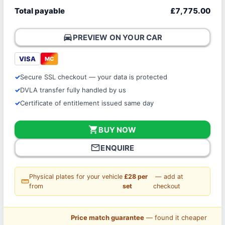
Total payable
£7,775.00
directions_car
PREVIEW ON YOUR CAR
VISA
MC
Secure SSL checkout — your data is protected
DVLA transfer fully handled by us
Certificate of entitlement issued same day
shopping_cart
BUY NOW
mail_outline
ENQUIRE
Physical plates for your vehicle
£28 per
— add at
straighten
from
set
checkout
Price match guarantee
— found it cheaper