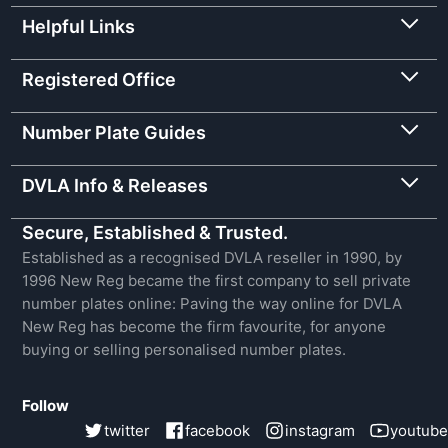
Helpful Links
Registered Office
Number Plate Guides
DVLA Info & Releases
Secure, Established & Trusted.
Established as a recognised DVLA reseller in 1990, by
1996 New Reg became the first company to sell private
number plates online: Paving the way online for DVLA
New Reg has become the firm favourite, for anyone
buying or selling personalised number plates.
Follow
twitter
facebook
instagram
youtube