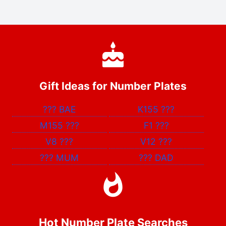
Gift Ideas for Number Plates
???
BAE
K155
???
M155
???
F1
???
V8
???
V12
???
???
MUM
???
DAD
Hot Number Plate Searches