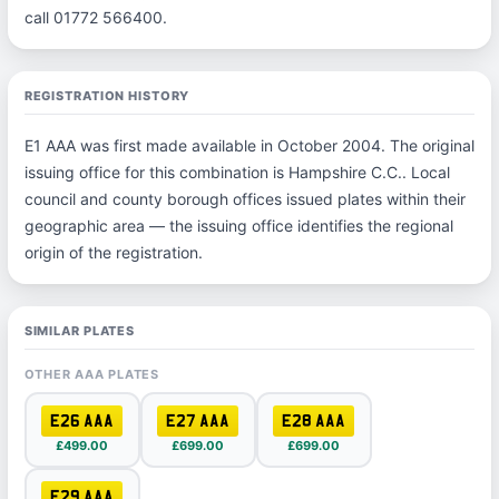
call 01772 566400.
REGISTRATION HISTORY
E1 AAA was first made available in October 2004. The original
issuing office for this combination is Hampshire C.C.. Local
council and county borough offices issued plates within their
geographic area — the issuing office identifies the regional
origin of the registration.
SIMILAR PLATES
OTHER AAA PLATES
E26 AAA
E27 AAA
E28 AAA
£499.00
£699.00
£699.00
E29 AAA