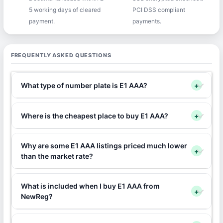
5 working days of cleared
PCI DSS compliant
payment.
payments.
FREQUENTLY ASKED QUESTIONS
What type of number plate is E1 AAA?
+
Where is the cheapest place to buy E1 AAA?
+
Why are some E1 AAA listings priced much lower
+
than the market rate?
What is included when I buy E1 AAA from
+
NewReg?