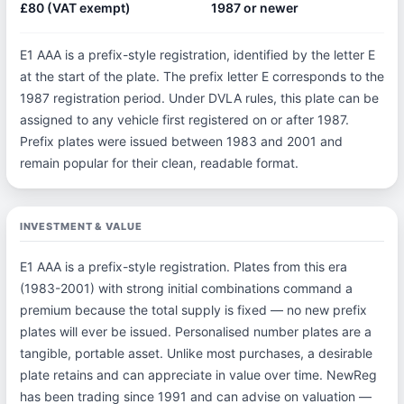
£80 (VAT exempt)
1987 or newer
E1 AAA is a prefix-style registration, identified by the letter E
at the start of the plate. The prefix letter E corresponds to the
1987 registration period. Under DVLA rules, this plate can be
assigned to any vehicle first registered on or after 1987.
Prefix plates were issued between 1983 and 2001 and
remain popular for their clean, readable format.
INVESTMENT & VALUE
E1 AAA is a prefix-style registration. Plates from this era
(1983-2001) with strong initial combinations command a
premium because the total supply is fixed — no new prefix
plates will ever be issued. Personalised number plates are a
tangible, portable asset. Unlike most purchases, a desirable
plate retains and can appreciate in value over time. NewReg
has been trading since 1991 and can advise on valuation —