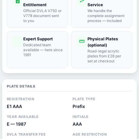
description
swap_horiz
Entitlement
Service
Official DVLA V750 or
We handle the
V778 document sent
complete assignment
to you
process — included
Expert Support
Physical Plates
port_agent
straighten
Dedicated team
(optional)
available — here since
Road-legal acrylic
1991
plates from £28 per
set at checkout
PLATE DETAILS
REGISTRATION
PLATE TYPE
E1 AAA
Prefix
YEAR AVAILABLE
INITIALS
E — 1987
AAA
DVLA TRANSFER FEE
AGE RESTRICTION