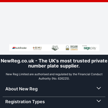
NewReg.co.uk - The UK's most trusted private
number plate supplier.
New Reg Limited are authorised and regulated by the Financial Conduct
Authority (No. 626225).
About New Reg
Registration Types