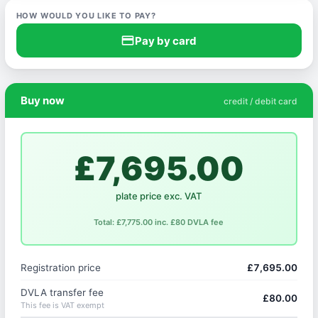
HOW WOULD YOU LIKE TO PAY?
credit_card
Pay by card
Buy now
credit / debit card
£7,695.00
plate price exc. VAT
Total: £7,775.00 inc. £80 DVLA fee
Registration price
£7,695.00
DVLA transfer fee
£80.00
This fee is VAT exempt