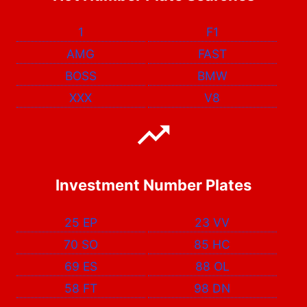
1
F1
AMG
FAST
BOSS
BMW
XXX
V8
Investment Number Plates
25 EP
23 VV
70 SO
85 HC
69 ES
88 OL
58 FT
98 DN