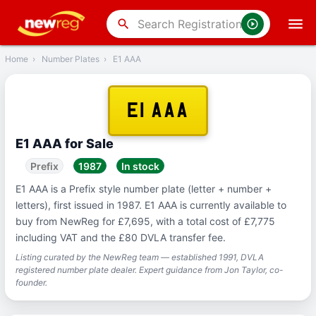
‹
Back
search
Home
›
Number Plates
›
E1 AAA
E1 AAA
E1 AAA for Sale
Prefix
1987
In stock
E1 AAA is a Prefix style number plate (letter + number +
letters), first issued in 1987. E1 AAA is currently available to
buy from NewReg for £7,695, with a total cost of £7,775
including VAT and the £80 DVLA transfer fee.
Listing curated by the NewReg team — established 1991, DVLA
registered number plate dealer. Expert guidance from Jon Taylor, co-
founder.