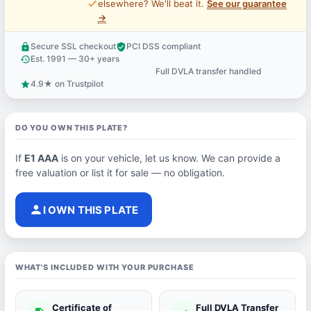
price_check
elsewhere? We'll beat it.
See our guarantee
→
Secure SSL checkout
PCI DSS compliant
lock
verified_user
Est. 1991 — 30+ years
history
Full DVLA transfer handled
support_agent
4.9★ on Trustpilot
star
DO YOU OWN THIS PLATE?
If
E1 AAA
is on your vehicle, let us know. We can provide a
free valuation or list it for sale — no obligation.
person
I OWN THIS PLATE
WHAT'S INCLUDED WITH YOUR PURCHASE
Certificate of
Full DVLA Transfer