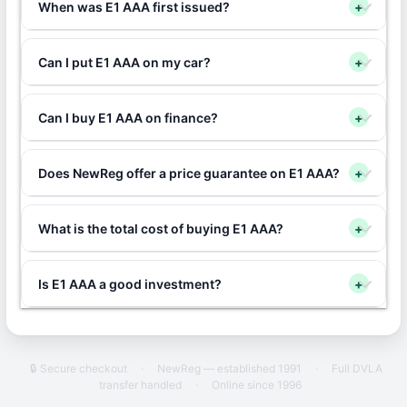
When was E1 AAA first issued?
+
Can I put E1 AAA on my car?
+
Can I buy E1 AAA on finance?
+
Does NewReg offer a price guarantee on E1 AAA?
+
What is the total cost of buying E1 AAA?
+
Is E1 AAA a good investment?
+
🔒 Secure checkout
·
NewReg — established 1991
·
Full DVLA
transfer handled
·
Online since 1996