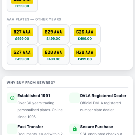
£699.00
AAA PLATES — OTHER YEARS
B27 AAA
B29 AAA
G26 AAA
£499.00
£499.00
£499.00
G27 AAA
G28 AAA
H28 AAA
£499.00
£499.00
£499.00
WHY BUY FROM NEWREG?
Established 1991
DVLA Registered Dealer
history
verified
Over 30 years trading
Official DVLA registered
personalised plates. Online
number plate dealer.
since 1996.
Fast Transfer
Secure Purchase
speed
lock
Documents issued within 2–
SSL encrypted checkout.