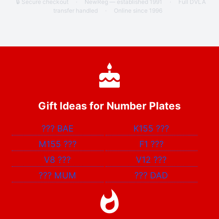
🔒 Secure checkout
·
NewReg — established 1991
·
Full DVLA
transfer handled
·
Online since 1996
Gift Ideas for Number Plates
???
BAE
K155
???
M155
???
F1
???
V8
???
V12
???
???
MUM
???
DAD