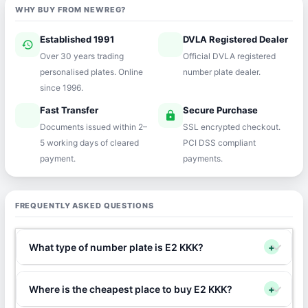
WHY BUY FROM NEWREG?
Established 1991
DVLA Registered Dealer
history
verified
Over 30 years trading
Official DVLA registered
personalised plates. Online
number plate dealer.
since 1996.
Fast Transfer
Secure Purchase
speed
lock
Documents issued within 2–
SSL encrypted checkout.
5 working days of cleared
PCI DSS compliant
payment.
payments.
FREQUENTLY ASKED QUESTIONS
What type of number plate is E2 KKK?
+
Where is the cheapest place to buy E2 KKK?
+