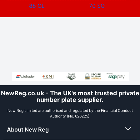
88 OL
70 SO
NewReg.co.uk - The UK's most trusted private
number plate supplier.
New Reg Limited are authorised and regulated by the Financial Conduct
Authority (No. 626225).
About New Reg