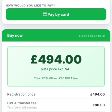
HOW WOULD YOU LIKE TO PAY?
credit_card
Pay by card
Buy now
credit / debit card
£494.00
plate price exc. VAT
Total: £574.00 inc. £80 DVLA fee
Registration price
£494.00
DVLA transfer fee
£80.00
This fee is VAT exempt