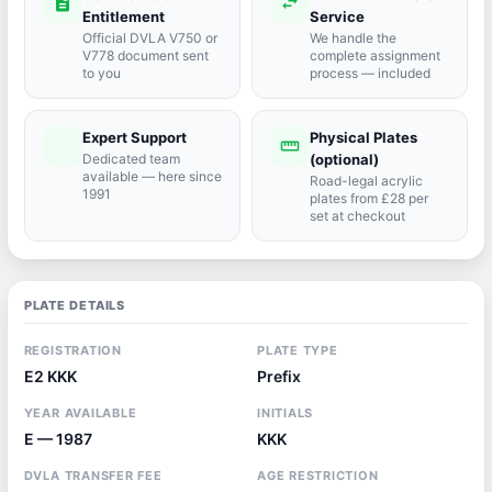
description
swap_horiz
Entitlement
Service
Official DVLA V750 or
We handle the
V778 document sent
complete assignment
to you
process — included
Expert Support
Physical Plates
port_agent
straighten
Dedicated team
(optional)
available — here since
Road-legal acrylic
1991
plates from £28 per
set at checkout
PLATE DETAILS
REGISTRATION
PLATE TYPE
E2 KKK
Prefix
YEAR AVAILABLE
INITIALS
E — 1987
KKK
DVLA TRANSFER FEE
AGE RESTRICTION