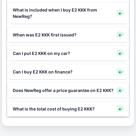
What is included when I buy E2 KKK from
+
NewReg?
When was E2 KKK first issued?
+
Can I put E2 KKK on my car?
+
Can I buy E2 KKK on finance?
+
Does NewReg offer a price guarantee on E2 KKK?
+
What is the total cost of buying E2 KKK?
+