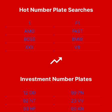
Hot Number Plate Searches
1
F1
AMG
FAST
BOSS
BMW
XXX
V8
Investment Number Plates
12 OD
99 PN
92 NT
23 VV
93 HF
60 KN