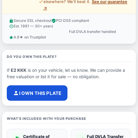
price_check
elsewhere? We'll beat it.
See our guarantee
→
Secure SSL checkout
PCI DSS compliant
lock
verified_user
Est. 1991 — 30+ years
history
Full DVLA transfer handled
support_agent
4.9★ on Trustpilot
star
DO YOU OWN THIS PLATE?
If
E2 KKK
is on your vehicle, let us know. We can provide a
free valuation or list it for sale — no obligation.
person
I OWN THIS PLATE
WHAT'S INCLUDED WITH YOUR PURCHASE
Certificate of
Full DVLA Transfer