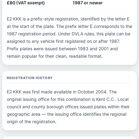
£80 (VAT exempt)
1987 or newer
E2 KKK is a prefix-style registration, identified by the letter E
at the start of the plate. The prefix letter E corresponds to the
1987 registration period. Under DVLA rules, this plate can be
assigned to any vehicle first registered on or after 1987.
Prefix plates were issued between 1983 and 2001 and
remain popular for their clean, readable format.
REGISTRATION HISTORY
E2 KKK was first made available in October 2004. The
original issuing office for this combination is Kent C.C.. Local
council and county borough offices issued plates within their
geographic area — the issuing office identifies the regional
origin of the registration.