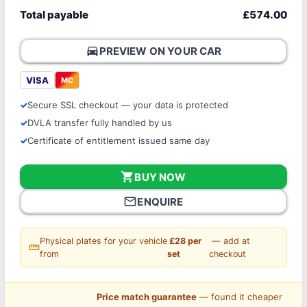
Total payable
£574.00
directions_car
PREVIEW ON YOUR CAR
VISA
MC
Secure SSL checkout — your data is protected
DVLA transfer fully handled by us
Certificate of entitlement issued same day
shopping_cart
BUY NOW
mail_outline
ENQUIRE
Physical plates for your vehicle
£28 per
— add at
straighten
from
set
checkout
Price match guarantee
— found it cheaper