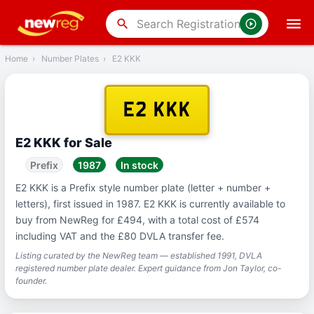
‹
Back
search
Home
›
Number Plates
›
E2 KKK
E2 KKK
E2 KKK for Sale
Prefix
1987
In stock
E2 KKK is a Prefix style number plate (letter + number +
letters), first issued in 1987. E2 KKK is currently available to
buy from NewReg for £494, with a total cost of £574
including VAT and the £80 DVLA transfer fee.
Listing curated by the NewReg team — established 1991, DVLA
registered number plate dealer. Expert guidance from Jon Taylor, co-
founder.