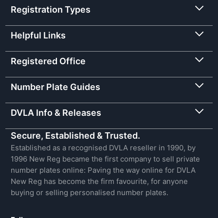
Registration Types
Helpful Links
Registered Office
Number Plate Guides
DVLA Info & Releases
Secure, Established & Trusted.
Established as a recognised DVLA reseller in 1990, by
1996 New Reg became the first company to sell private
number plates online: Paving the way online for DVLA
New Reg has become the firm favourite, for anyone
buying or selling personalised number plates.