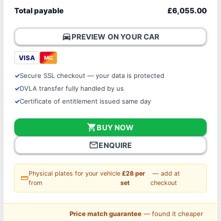
Total payable
£6,055.00
directions_car
PREVIEW ON YOUR CAR
VISA
MC
Secure SSL checkout — your data is protected
DVLA transfer fully handled by us
Certificate of entitlement issued same day
shopping_cart
BUY NOW
mail_outline
ENQUIRE
Physical plates for your vehicle
£28 per
— add at
straighten
from
set
checkout
Price match guarantee
— found it cheaper