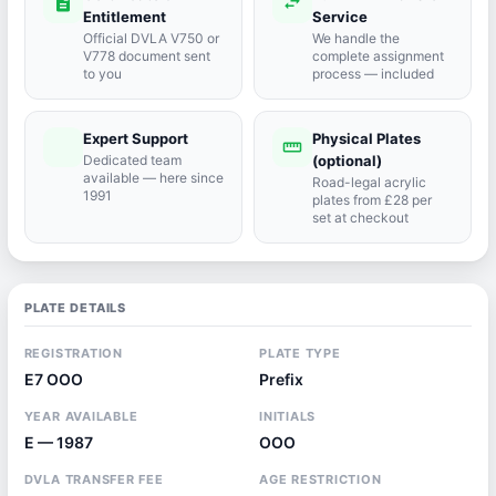
description
swap_horiz
Entitlement
Service
Official DVLA V750 or
We handle the
V778 document sent
complete assignment
to you
process — included
Expert Support
Physical Plates
port_agent
straighten
Dedicated team
(optional)
available — here since
Road-legal acrylic
1991
plates from £28 per
set at checkout
PLATE DETAILS
REGISTRATION
PLATE TYPE
E7 OOO
Prefix
YEAR AVAILABLE
INITIALS
E — 1987
OOO
DVLA TRANSFER FEE
AGE RESTRICTION