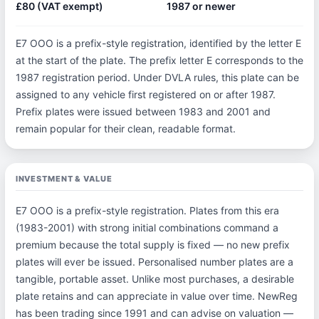
£80 (VAT exempt)
1987 or newer
E7 OOO is a prefix-style registration, identified by the letter E
at the start of the plate. The prefix letter E corresponds to the
1987 registration period. Under DVLA rules, this plate can be
assigned to any vehicle first registered on or after 1987.
Prefix plates were issued between 1983 and 2001 and
remain popular for their clean, readable format.
INVESTMENT & VALUE
E7 OOO is a prefix-style registration. Plates from this era
(1983-2001) with strong initial combinations command a
premium because the total supply is fixed — no new prefix
plates will ever be issued. Personalised number plates are a
tangible, portable asset. Unlike most purchases, a desirable
plate retains and can appreciate in value over time. NewReg
has been trading since 1991 and can advise on valuation —