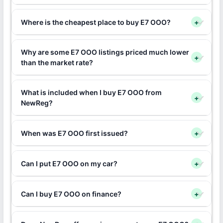
Where is the cheapest place to buy E7 OOO?
+
Why are some E7 OOO listings priced much lower
+
than the market rate?
What is included when I buy E7 OOO from
+
NewReg?
When was E7 OOO first issued?
+
Can I put E7 OOO on my car?
+
Can I buy E7 OOO on finance?
+