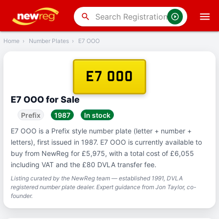
‹
Back
search
Home
›
Number Plates
›
E7 OOO
E7 OOO
E7 OOO for Sale
Prefix
1987
In stock
E7 OOO is a Prefix style number plate (letter + number +
letters), first issued in 1987. E7 OOO is currently available to
buy from NewReg for £5,975, with a total cost of £6,055
including VAT and the £80 DVLA transfer fee.
Listing curated by the NewReg team — established 1991, DVLA
registered number plate dealer. Expert guidance from Jon Taylor, co-
founder.