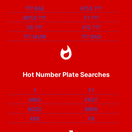
???
BAE
K155
???
M155
???
F1
???
V8
???
V12
???
???
MUM
???
DAD
Hot Number Plate Searches
1
F1
AMG
FAST
BOSS
BMW
XXX
V8