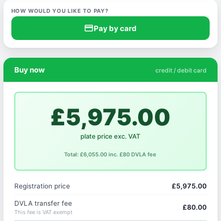
HOW WOULD YOU LIKE TO PAY?
credit_card
Pay by card
Buy now
credit / debit card
£5,975.00
plate price exc. VAT
Total: £6,055.00 inc. £80 DVLA fee
Registration price
£5,975.00
DVLA transfer fee
£80.00
This fee is VAT exempt