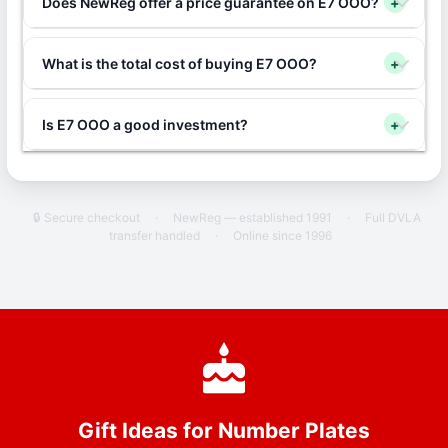
Does NewReg offer a price guarantee on E7 OOO?
+
What is the total cost of buying E7 OOO?
+
Is E7 OOO a good investment?
+
🔒 Secure checkout
·
NewReg — established 1991
·
Full DVLA
transfer handled
·
Online since 1996
Gift Ideas for Number Plates