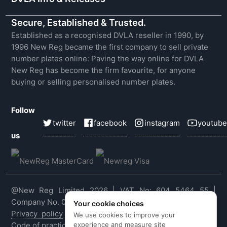
Secure, Established & Trusted.
Established as a recognised DVLA reseller in 1990, by
1996 New Reg became the first company to sell private
number plates online: Paving the way online for DVLA
New Reg has become the firm favourite, for anyone
buying or selling personalised number plates.
Follow
twitter
facebook
instagram
youtube
us
@New Reg Limited 2026 | VAT No: 604 5464 55 |
Company No. 03143909
Your cookie choices
Privacy policy
|
Cookie policy
|
Terms & conditions
|
We use cookies to improve your
experience and measure site
Code of practice
|
E&OE