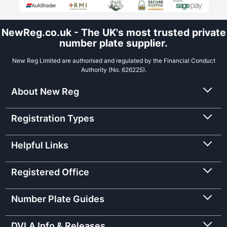
NewReg.co.uk - The UK's most trusted private
number plate supplier.
New Reg Limited are authorised and regulated by the Financial Conduct
Authority (No. 626225).
About New Reg
Registration Types
Helpful Links
Registered Office
Number Plate Guides
DVLA Info & Releases