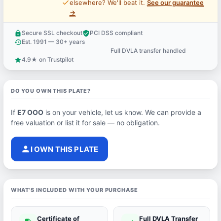
price_check
elsewhere? We'll beat it.
See our guarantee
→
Secure SSL checkout
PCI DSS compliant
lock
verified_user
Est. 1991 — 30+ years
history
Full DVLA transfer handled
support_agent
4.9★ on Trustpilot
star
DO YOU OWN THIS PLATE?
If
E7 OOO
is on your vehicle, let us know. We can provide a
free valuation or list it for sale — no obligation.
person
I OWN THIS PLATE
WHAT'S INCLUDED WITH YOUR PURCHASE
Certificate of
Full DVLA Transfer