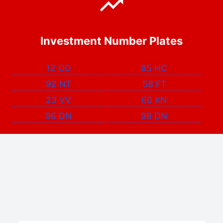
Investment Number Plates
12 OD
85 HC
92 NT
58 FT
23 VV
60 KN
96 DN
98 DN