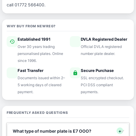
call 01772 566400.
WHY BUY FROM NEWREG?
Established 1991
DVLA Registered Dealer
history
verified
Over 30 years trading
Official DVLA registered
personalised plates. Online
number plate dealer.
since 1996.
Fast Transfer
Secure Purchase
speed
lock
Documents issued within 2–
SSL encrypted checkout.
5 working days of cleared
PCI DSS compliant
payment.
payments.
FREQUENTLY ASKED QUESTIONS
What type of number plate is E7 OOO?
+