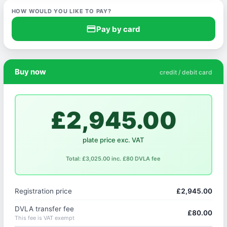
HOW WOULD YOU LIKE TO PAY?
credit_card
Pay by card
Buy now
credit / debit card
£2,945.00
plate price exc. VAT
Total: £3,025.00 inc. £80 DVLA fee
Registration price
£2,945.00
DVLA transfer fee
£80.00
This fee is VAT exempt