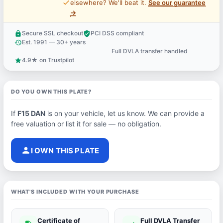
price_check
elsewhere? We'll beat it.
See our guarantee
→
Secure SSL checkout
PCI DSS compliant
lock
verified_user
Est. 1991 — 30+ years
history
Full DVLA transfer handled
support_agent
4.9★ on Trustpilot
star
DO YOU OWN THIS PLATE?
If
F15 DAN
is on your vehicle, let us know. We can provide a
free valuation or list it for sale — no obligation.
person
I OWN THIS PLATE
WHAT'S INCLUDED WITH YOUR PURCHASE
Certificate of
Full DVLA Transfer