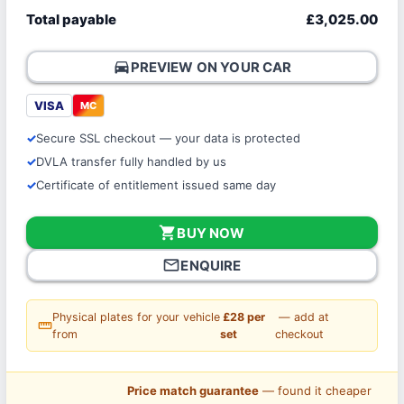
Total payable
£3,025.00
directions_car
PREVIEW ON YOUR CAR
VISA
MC
Secure SSL checkout — your data is protected
DVLA transfer fully handled by us
Certificate of entitlement issued same day
shopping_cart
BUY NOW
mail_outline
ENQUIRE
Physical plates for your vehicle
£28 per
— add at
straighten
from
set
checkout
Price match guarantee
— found it cheaper