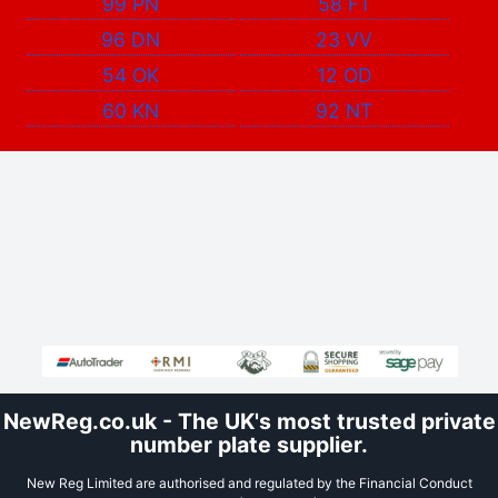
99 PN
58 FT
96 DN
23 VV
54 OK
12 OD
60 KN
92 NT
NewReg.co.uk - The UK's most trusted private
number plate supplier.
New Reg Limited are authorised and regulated by the Financial Conduct