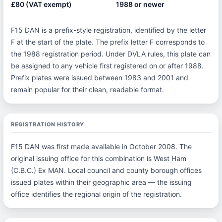
£80 (VAT exempt)
1988 or newer
F15 DAN is a prefix-style registration, identified by the letter
F at the start of the plate. The prefix letter F corresponds to
the 1988 registration period. Under DVLA rules, this plate can
be assigned to any vehicle first registered on or after 1988.
Prefix plates were issued between 1983 and 2001 and
remain popular for their clean, readable format.
REGISTRATION HISTORY
F15 DAN was first made available in October 2008. The
original issuing office for this combination is West Ham
(C.B.C.) Ex MAN. Local council and county borough offices
issued plates within their geographic area — the issuing
office identifies the regional origin of the registration.