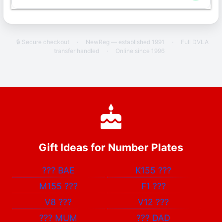
🔒 Secure checkout
·
NewReg — established 1991
·
Full DVLA
transfer handled
·
Online since 1996
Gift Ideas for Number Plates
???
BAE
K155
???
M155
???
F1
???
V8
???
V12
???
???
MUM
???
DAD