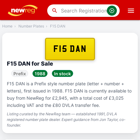
‹
Back
search
Home
›
Number Plates
›
F15 DAN
F15 DAN
F15 DAN for Sale
Prefix
1988
In stock
F15 DAN is a Prefix style number plate (letter + number +
letters), first issued in 1988. F15 DAN is currently available to
buy from NewReg for £2,945, with a total cost of £3,025
including VAT and the £80 DVLA transfer fee.
Listing curated by the NewReg team — established 1991, DVLA
registered number plate dealer. Expert guidance from Jon Taylor, co-
founder.