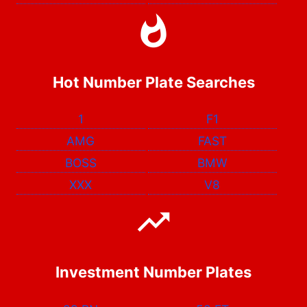
Hot Number Plate Searches
1
F1
AMG
FAST
BOSS
BMW
XXX
V8
Investment Number Plates