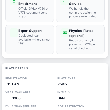
description
swap_horiz
Entitlement
Service
Official DVLA V750 or
We handle the
V778 document sent
complete assignment
to you
process — included
Expert Support
Physical Plates
port_agent
straighten
Dedicated team
(optional)
available — here since
Road-legal acrylic
1991
plates from £28 per
set at checkout
PLATE DETAILS
REGISTRATION
PLATE TYPE
F15 DAN
Prefix
YEAR AVAILABLE
INITIALS
F — 1988
DAN
DVLA TRANSFER FEE
AGE RESTRICTION