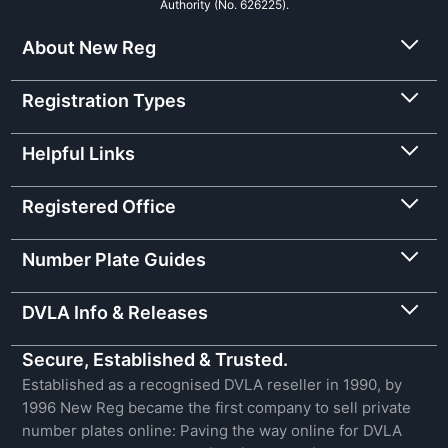
Authority (No. 626225).
About New Reg
Registration Types
Helpful Links
Registered Office
Number Plate Guides
DVLA Info & Releases
Secure, Established & Trusted.
Established as a recognised DVLA reseller in 1990, by
1996 New Reg became the first company to sell private
number plates online: Paving the way online for DVLA