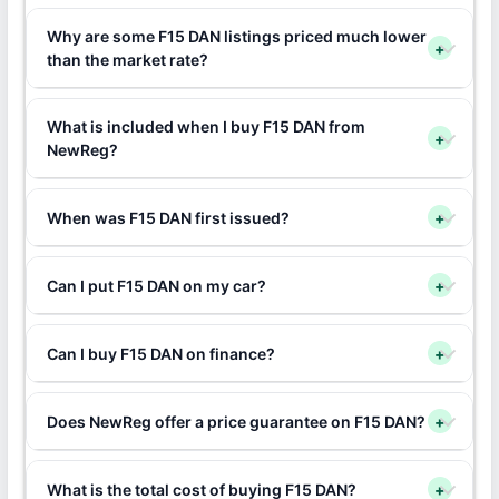
Why are some F15 DAN listings priced much lower
+
than the market rate?
What is included when I buy F15 DAN from
+
NewReg?
When was F15 DAN first issued?
+
Can I put F15 DAN on my car?
+
Can I buy F15 DAN on finance?
+
Does NewReg offer a price guarantee on F15 DAN?
+
What is the total cost of buying F15 DAN?
+