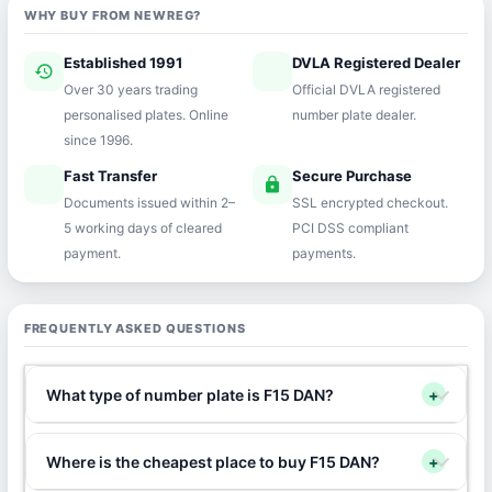
WHY BUY FROM NEWREG?
Established 1991
DVLA Registered Dealer
history
verified
Over 30 years trading
Official DVLA registered
personalised plates. Online
number plate dealer.
since 1996.
Fast Transfer
Secure Purchase
speed
lock
Documents issued within 2–
SSL encrypted checkout.
5 working days of cleared
PCI DSS compliant
payment.
payments.
FREQUENTLY ASKED QUESTIONS
What type of number plate is F15 DAN?
+
Where is the cheapest place to buy F15 DAN?
+