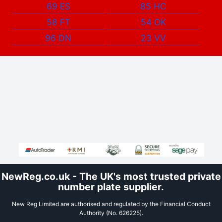
69 ES
85 HC
58 FT
54 OK
96 DN
23 VV
NewReg.co.uk - The UK's most trusted private
number plate supplier.
New Reg Limited are authorised and regulated by the Financial Conduct
Authority (No. 626225).