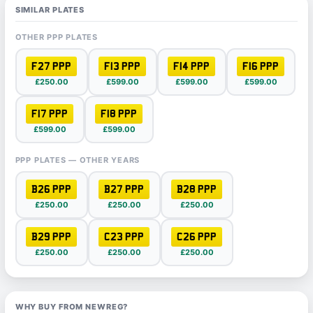
SIMILAR PLATES
OTHER PPP PLATES
F27 PPP
F13 PPP
F14 PPP
F16 PPP
£250.00
£599.00
£599.00
£599.00
F17 PPP
F18 PPP
£599.00
£599.00
PPP PLATES — OTHER YEARS
B26 PPP
B27 PPP
B28 PPP
£250.00
£250.00
£250.00
B29 PPP
C23 PPP
C26 PPP
£250.00
£250.00
£250.00
WHY BUY FROM NEWREG?