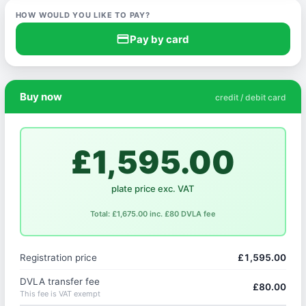
HOW WOULD YOU LIKE TO PAY?
credit_card
Pay by card
Buy now
credit / debit card
£1,595.00
plate price exc. VAT
Total: £1,675.00 inc. £80 DVLA fee
Registration price
£1,595.00
DVLA transfer fee
£80.00
This fee is VAT exempt