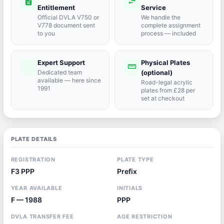
description
swap_horiz
Entitlement
Service
Official DVLA V750 or
We handle the
V778 document sent
complete assignment
to you
process — included
Expert Support
Physical Plates
port_agent
straighten
Dedicated team
(optional)
available — here since
Road-legal acrylic
1991
plates from £28 per
set at checkout
PLATE DETAILS
REGISTRATION
PLATE TYPE
F3 PPP
Prefix
YEAR AVAILABLE
INITIALS
F — 1988
PPP
DVLA TRANSFER FEE
AGE RESTRICTION