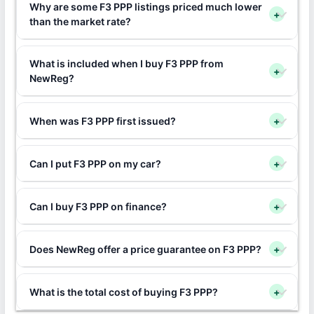
Why are some F3 PPP listings priced much lower
+
than the market rate?
What is included when I buy F3 PPP from
+
NewReg?
When was F3 PPP first issued?
+
Can I put F3 PPP on my car?
+
Can I buy F3 PPP on finance?
+
Does NewReg offer a price guarantee on F3 PPP?
+
What is the total cost of buying F3 PPP?
+