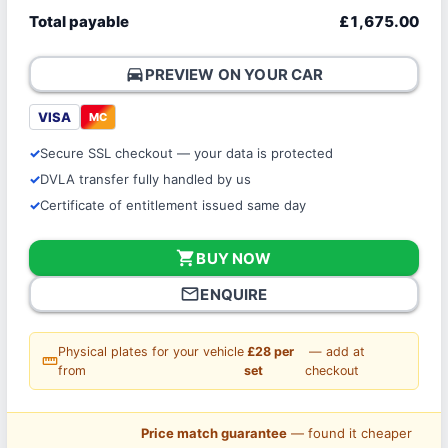
Total payable
£1,675.00
directions_car
PREVIEW ON YOUR CAR
VISA
MC
Secure SSL checkout — your data is protected
DVLA transfer fully handled by us
Certificate of entitlement issued same day
shopping_cart
BUY NOW
mail_outline
ENQUIRE
Physical plates for your vehicle
£28 per
— add at
straighten
from
set
checkout
Price match guarantee
— found it cheaper