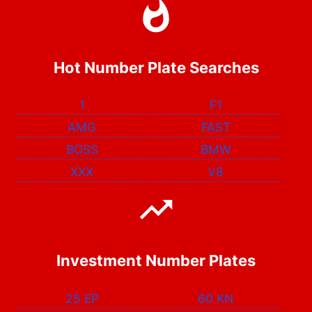
Hot Number Plate Searches
1
F1
AMG
FAST
BOSS
BMW
XXX
V8
Investment Number Plates
25 EP
60 KN