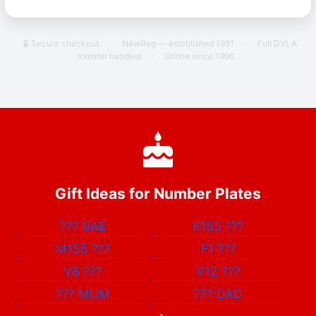
🔒 Secure checkout
·
NewReg — established 1991
·
Full DVLA
transfer handled
·
Online since 1996
Gift Ideas for Number Plates
???
BAE
K155
???
M155
???
F1
???
V8
???
V12
???
???
MUM
???
DAD