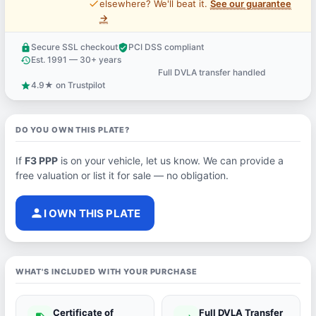
price_check
elsewhere? We'll beat it.
See our guarantee
→
Secure SSL checkout
PCI DSS compliant
lock
verified_user
Est. 1991 — 30+ years
history
Full DVLA transfer handled
support_agent
4.9★ on Trustpilot
star
DO YOU OWN THIS PLATE?
If
F3 PPP
is on your vehicle, let us know. We can provide a
free valuation or list it for sale — no obligation.
person
I OWN THIS PLATE
WHAT'S INCLUDED WITH YOUR PURCHASE
Certificate of
Full DVLA Transfer