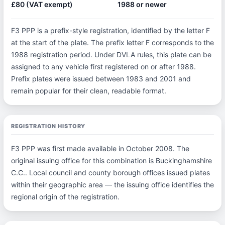
£80 (VAT exempt)
1988 or newer
F3 PPP is a prefix-style registration, identified by the letter F
at the start of the plate. The prefix letter F corresponds to the
1988 registration period. Under DVLA rules, this plate can be
assigned to any vehicle first registered on or after 1988.
Prefix plates were issued between 1983 and 2001 and
remain popular for their clean, readable format.
REGISTRATION HISTORY
F3 PPP was first made available in October 2008. The
original issuing office for this combination is Buckinghamshire
C.C.. Local council and county borough offices issued plates
within their geographic area — the issuing office identifies the
regional origin of the registration.