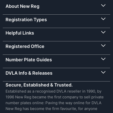
About New Reg
Registration Types
Helpful Links
Registered Office
Number Plate Guides
DVLA Info & Releases
Secure, Established & Trusted.
Established as a recognised DVLA reseller in 1990, by
1996 New Reg became the first company to sell private
number plates online: Paving the way online for DVLA
New Reg has become the firm favourite, for anyone