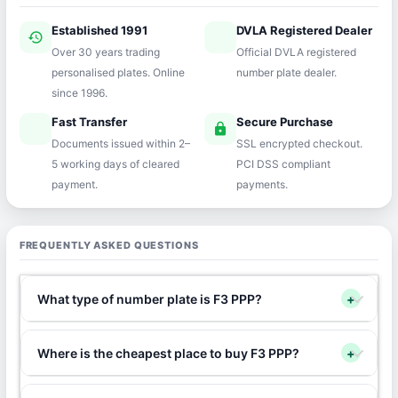
Established 1991
DVLA Registered Dealer
history
verified
Over 30 years trading
Official DVLA registered
personalised plates. Online
number plate dealer.
since 1996.
Fast Transfer
Secure Purchase
speed
lock
Documents issued within 2–
SSL encrypted checkout.
5 working days of cleared
PCI DSS compliant
payment.
payments.
FREQUENTLY ASKED QUESTIONS
What type of number plate is F3 PPP?
+
Where is the cheapest place to buy F3 PPP?
+