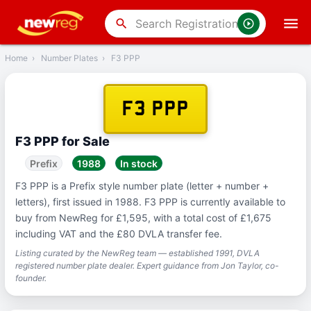
‹
Back
search
Home
›
Number Plates
›
F3 PPP
F3 PPP
F3 PPP for Sale
Prefix
1988
In stock
F3 PPP is a Prefix style number plate (letter + number +
letters), first issued in 1988. F3 PPP is currently available to
buy from NewReg for £1,595, with a total cost of £1,675
including VAT and the £80 DVLA transfer fee.
Listing curated by the NewReg team — established 1991, DVLA
registered number plate dealer. Expert guidance from Jon Taylor, co-
founder.