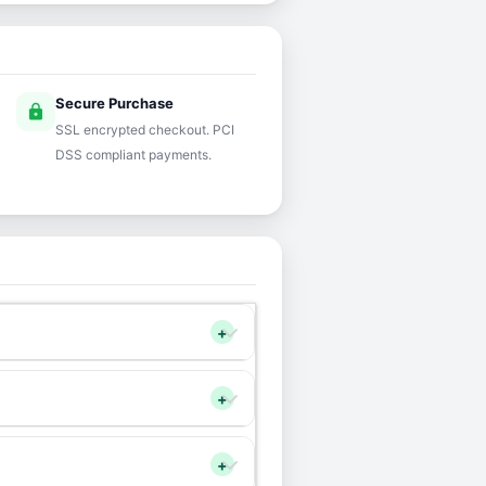
Secure Purchase
lock
SSL encrypted checkout. PCI
DSS compliant payments.
+
+
+