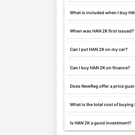
What is included when I buy H
When was HAN 2K first issued?
Can I put HAN 2K on my car?
Can I buy HAN 2K on finance?
Does NewReg offer a price gua
What is the total cost of buyin
Is HAN 2K a good investment?