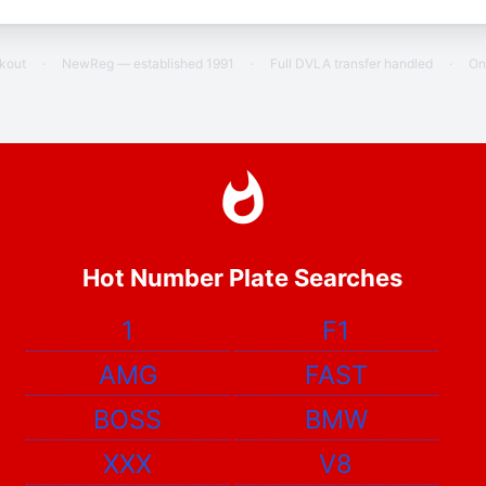
ckout
·
NewReg — established 1991
·
Full DVLA transfer handled
·
On
Hot Number Plate Searches
1
F1
AMG
FAST
BOSS
BMW
XXX
V8