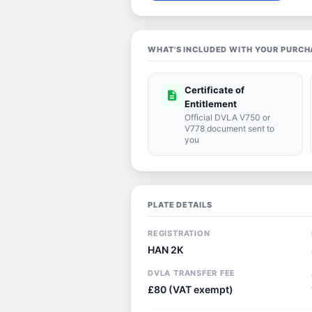
WHAT'S INCLUDED WITH YOUR PURCH
Certificate of
description
Entitlement
Official DVLA V750 or
V778 document sent to
you
PLATE DETAILS
REGISTRATION
HAN 2K
DVLA TRANSFER FEE
£80 (VAT exempt)