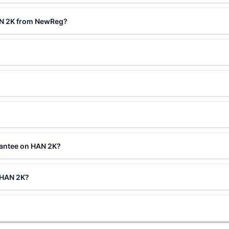
AN 2K from NewReg?
rantee on HAN 2K?
g HAN 2K?