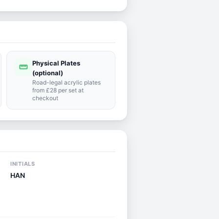
Physical Plates
straighten
(optional)
Road-legal acrylic plates
from £28 per set at
checkout
INITIALS
HAN