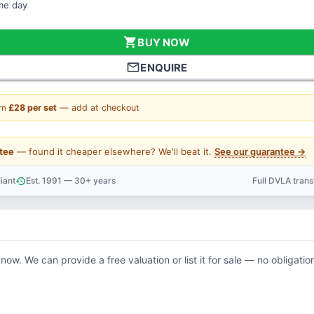
ame day
shopping_cart
BUY NOW
mail_outline
ENQUIRE
om
£28 per set
— add at checkout
tee
— found it cheaper elsewhere? We'll beat it.
See our guarantee →
iant
Est. 1991 — 30+ years
Full DVLA tran
history
support_agent
know. We can provide a free valuation or list it for sale — no obligatio