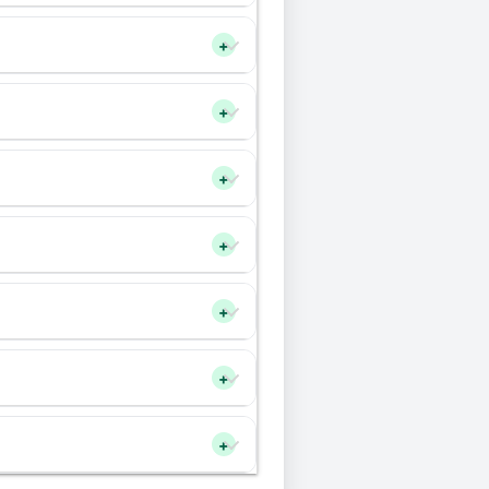
+
+
+
+
+
+
+