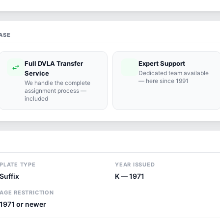
ASE
Full DVLA Transfer
Expert Support
swap_horiz
support_agent
Service
Dedicated team available
— here since 1991
We handle the complete
assignment process —
included
PLATE TYPE
YEAR ISSUED
Suffix
K — 1971
AGE RESTRICTION
1971 or newer