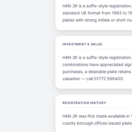
HAN 2K is a suffix-style registration.
standard UK format from 1963 to 198
plates with strong initials or short
INVESTMENT & VALUE
HAN 2K is a suffix-style registration
combinations have appreciated signi
purchases, a desirable plate retain
valuation — call 01772 566400.
REGISTRATION HISTORY
HAN 2K was first made available in 1
county borough offices issued plates 