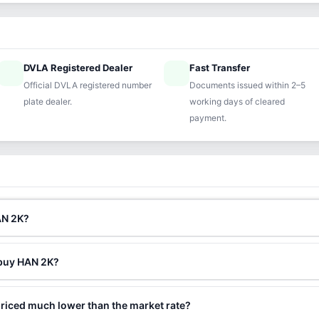
DVLA Registered Dealer
Fast Transfer
ified
speed
Official DVLA registered number
Documents issued within 2–5
plate dealer.
working days of cleared
payment.
AN 2K?
 buy HAN 2K?
riced much lower than the market rate?