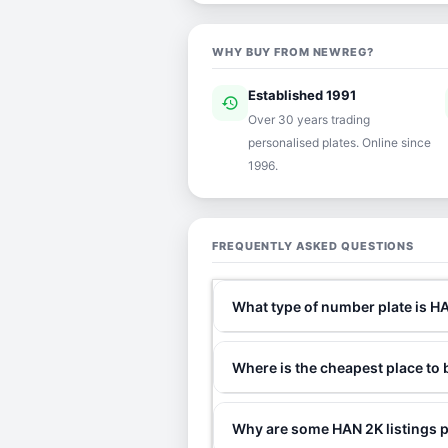
WHY BUY FROM NEWREG?
Established 1991
history
ver
Over 30 years trading
personalised plates. Online since
1996.
FREQUENTLY ASKED QUESTIONS
What type of number plate is H
Where is the cheapest place to
Why are some HAN 2K listings p