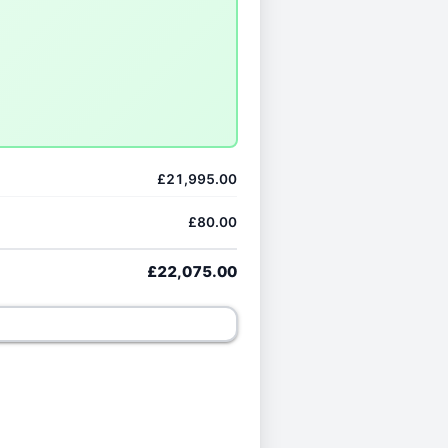
£21,995.00
£80.00
£22,075.00