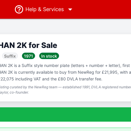
Help
& Services
HAN 2K for Sale
Suffix
1971
In stock
AN 2K is a Suffix style number plate (letters + number + letter), first
AN 2K is currently available to buy from NewReg for £21,995, with a 
22,075 including VAT and the £80 DVLA transfer fee.
isting curated by the NewReg team — established 1991, DVLA registered number 
aylor, co-founder.