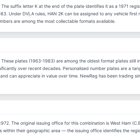
 The suffix letter K at the end of the plate identifies it as a 1971 regi
3. Under DVLA rules, HAN 2K can be assigned to any vehicle first re
 numbers are among the most collectable formats available.
. These plates (1963-1983) are among the oldest format plates still in
ficantly over recent decades. Personalised number plates are a tang
s and can appreciate in value over time. NewReg has been trading s
972. The original issuing office for this combination is West Ham (C
within their geographic area — the issuing office identifies the region