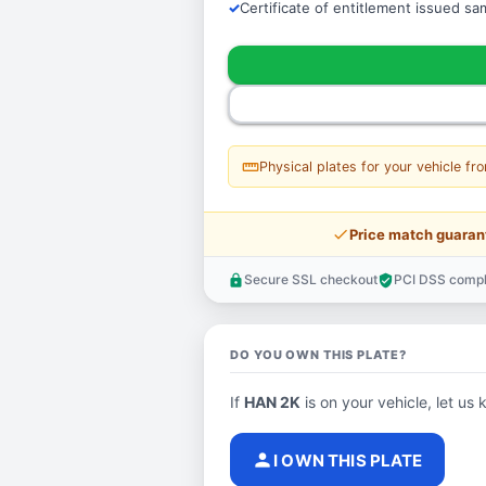
Certificate of entitlement issued s
straighten
Physical plates for your vehicle fr
price_check
Price match guaran
Secure SSL checkout
PCI DSS compl
lock
verified_user
DO YOU OWN THIS PLATE?
If
HAN 2K
is on your vehicle, let us 
person
I OWN THIS PLATE