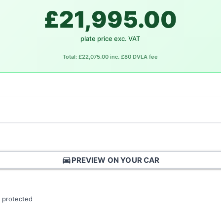
£21,995.00
plate price exc. VAT
Total: £22,075.00 inc. £80 DVLA fee
directions_car
PREVIEW ON YOUR CAR
 protected