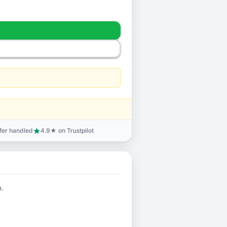
sfer handled
4.9★ on Trustpilot
star
n.