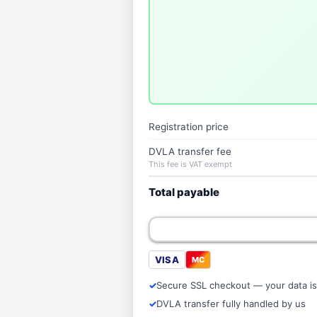
Registration price
DVLA transfer fee
This fee is VAT exempt
Total payable
VISA
MC
Secure SSL checkout — your data is
DVLA transfer fully handled by us