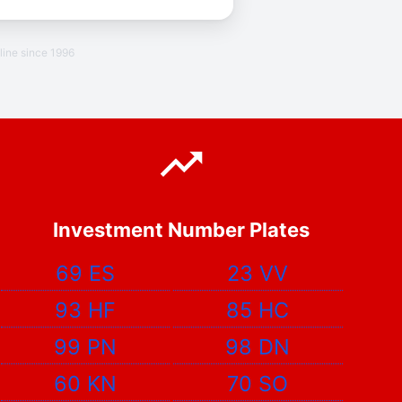
line since 1996
Investment Number Plates
69 ES
23 VV
93 HF
85 HC
99 PN
98 DN
60 KN
70 SO