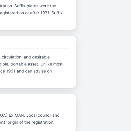
stration. Suffix plates were the
gistered on or after 1971. Suffix
 circulation, and desirable
ible, portable asset. Unlike most
ince 1991 and can advise on
.B.C.) Ex MAN. Local council and
al origin of the registration.