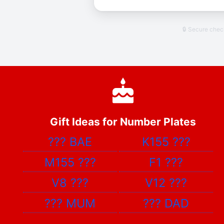
🔒 Secure che
Gift Ideas for Number Plates
???
BAE
K155
???
M155
???
F1
???
V8
???
V12
???
???
MUM
???
DAD