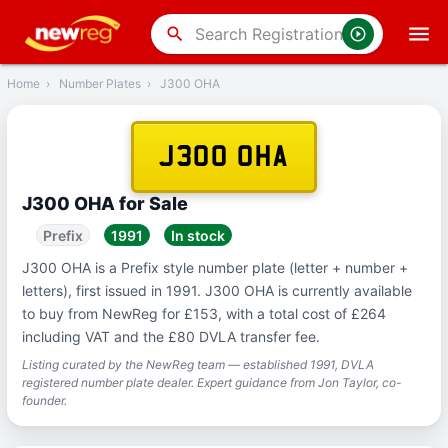
‹
Back
search
Home
›
Number Plates
›
J300 OHA
J300 OHA
J300 OHA for Sale
Prefix
1991
In stock
J300 OHA is a Prefix style number plate (letter + number +
letters), first issued in 1991. J300 OHA is currently available
to buy from NewReg for £153, with a total cost of £264
including VAT and the £80 DVLA transfer fee.
Listing curated by the NewReg team — established 1991, DVLA
registered number plate dealer. Expert guidance from Jon Taylor, co-
founder.