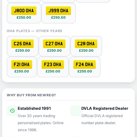
J800 OHA
J999 OHA
£250.00
£250.00
OHA PLATES — OTHER YEARS
C25 OHA
C27 OHA
C28 OHA
£250.00
£250.00
£250.00
F21 OHA
F23 OHA
F24 OHA
£250.00
£250.00
£250.00
WHY BUY FROM NEWREG?
Established 1991
DVLA Registered Dealer
history
verified
Over 30 years trading
Official DVLA registered
personalised plates. Online
number plate dealer.
since 1996.