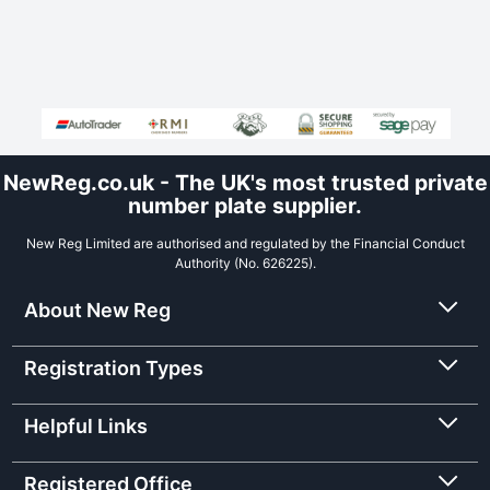
NewReg.co.uk - The UK's most trusted private
number plate supplier.
New Reg Limited are authorised and regulated by the Financial Conduct
Authority (No. 626225).
About New Reg
Registration Types
Helpful Links
Registered Office