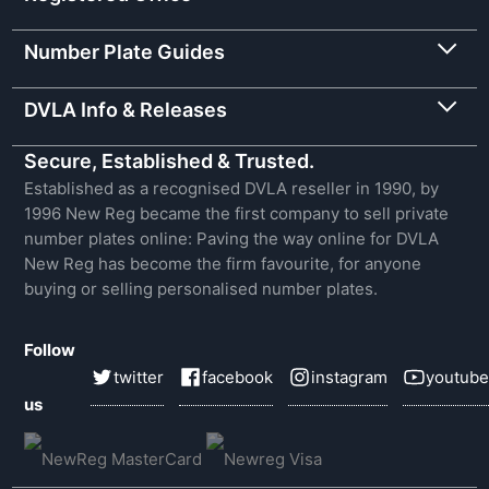
Number Plate Guides
DVLA Info & Releases
Secure, Established & Trusted.
Established as a recognised DVLA reseller in 1990, by
1996 New Reg became the first company to sell private
number plates online: Paving the way online for DVLA
New Reg has become the firm favourite, for anyone
buying or selling personalised number plates.
Follow
twitter
facebook
instagram
youtube
us