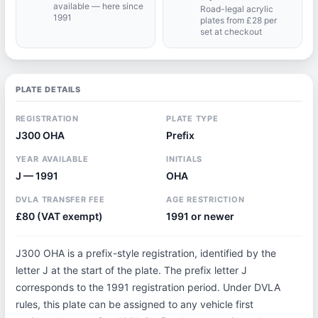
available — here since
Road-legal acrylic
1991
plates from £28 per
set at checkout
PLATE DETAILS
REGISTRATION
PLATE TYPE
J300 OHA
Prefix
YEAR AVAILABLE
INITIALS
J — 1991
OHA
DVLA TRANSFER FEE
AGE RESTRICTION
£80 (VAT exempt)
1991 or newer
J300 OHA is a prefix-style registration, identified by the
letter J at the start of the plate. The prefix letter J
corresponds to the 1991 registration period. Under DVLA
rules, this plate can be assigned to any vehicle first