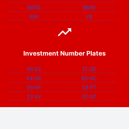
BOSS
BMW
XXX
V8
Investment Number Plates
69 ES
12 OD
54 OK
85 HC
93 HF
58 FT
23 VV
92 NT