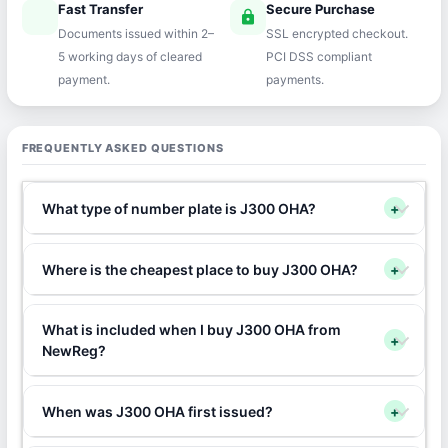
Fast Transfer
Secure Purchase
speed
lock
Documents issued within 2–
SSL encrypted checkout.
5 working days of cleared
PCI DSS compliant
payment.
payments.
FREQUENTLY ASKED QUESTIONS
What type of number plate is J300 OHA?
+
Where is the cheapest place to buy J300 OHA?
+
What is included when I buy J300 OHA from
+
NewReg?
When was J300 OHA first issued?
+