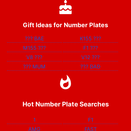
Gift Ideas for Number Plates
???
BAE
K155
???
M155
???
F1
???
V8
???
V12
???
???
MUM
???
DAD
Hot Number Plate Searches
1
F1
AMG
FAST