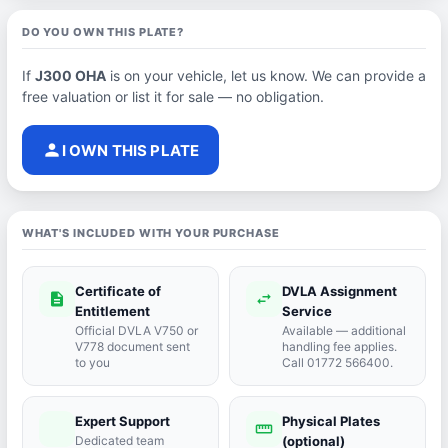
DO YOU OWN THIS PLATE?
If
J300 OHA
is on your vehicle, let us know. We can provide a
free valuation or list it for sale — no obligation.
person
I OWN THIS PLATE
WHAT'S INCLUDED WITH YOUR PURCHASE
Certificate of
DVLA Assignment
description
swap_horiz
Entitlement
Service
Official DVLA V750 or
Available — additional
V778 document sent
handling fee applies.
to you
Call 01772 566400.
Expert Support
Physical Plates
port_agent
straighten
Dedicated team
(optional)