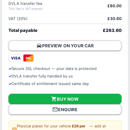
DVLA transfer fee
£80.00
This fee is VAT exempt
VAT (20%)
£30.60
Total payable
£263.60
directions_car
PREVIEW ON YOUR CAR
VISA
MC
Secure SSL checkout — your data is protected
DVLA transfer fully handled by us
Certificate of entitlement issued same day
shopping_cart
BUY NOW
mail_outline
ENQUIRE
Physical plates for your vehicle
£28 per
— add at
straighten