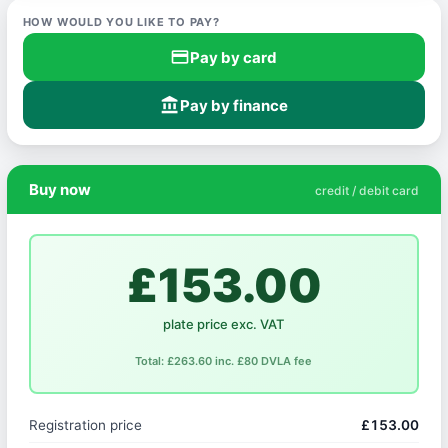
HOW WOULD YOU LIKE TO PAY?
credit_card
Pay by card
account_balance
Pay by finance
Buy now
credit / debit card
£153.00
plate price exc. VAT
Total: £263.60 inc. £80 DVLA fee
Registration price
£153.00