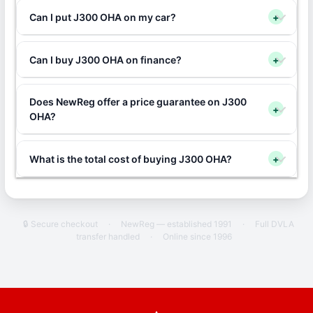
Can I put J300 OHA on my car?
+
Can I buy J300 OHA on finance?
+
Does NewReg offer a price guarantee on J300
+
OHA?
What is the total cost of buying J300 OHA?
+
🔒 Secure checkout
·
NewReg — established 1991
·
Full DVLA
transfer handled
·
Online since 1996