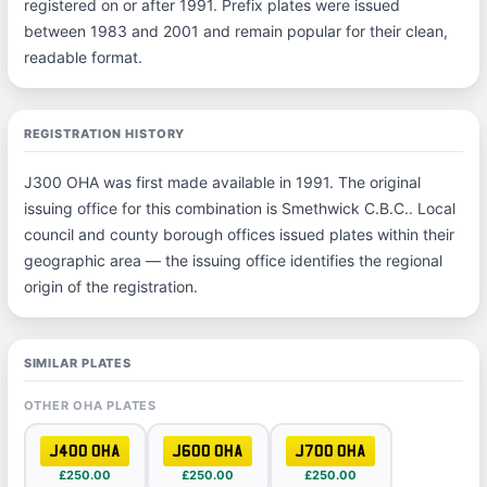
registered on or after 1991. Prefix plates were issued
between 1983 and 2001 and remain popular for their clean,
readable format.
REGISTRATION HISTORY
J300 OHA was first made available in 1991. The original
issuing office for this combination is Smethwick C.B.C.. Local
council and county borough offices issued plates within their
geographic area — the issuing office identifies the regional
origin of the registration.
SIMILAR PLATES
OTHER OHA PLATES
J400 OHA
J600 OHA
J700 OHA
£250.00
£250.00
£250.00