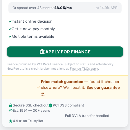
Or spread over 48 months
£8.05/mo
at 14.9% APR
Instant online decision
Get it now, pay monthly
Multiple terms available
account_balance
APPLY FOR FINANCE
Finance provided by V12 Retail Finance. Subject to status and affordability.
NewReg Ltd is a credit broker, not a lender.
Finance T&Cs apply
.
Price match guarantee
— found it cheaper
price_check
elsewhere? We'll beat it.
See our guarantee
→
Secure SSL checkout
PCI DSS compliant
lock
verified_user
Est. 1991 — 30+ years
history
Full DVLA transfer handled
support_agent
4.9★ on Trustpilot
star