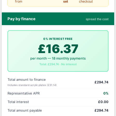
from
set
checkout
Pay by finance
spread the cost
0% INTEREST FREE
£16.37
per month — 18 monthly payments
Total: £294.74 · No interest
Total amount to finance
£294.74
Includes standard acrylic plates (£31.14)
Representative APR
0%
Total interest
£0.00
Total amount payable
£294.74