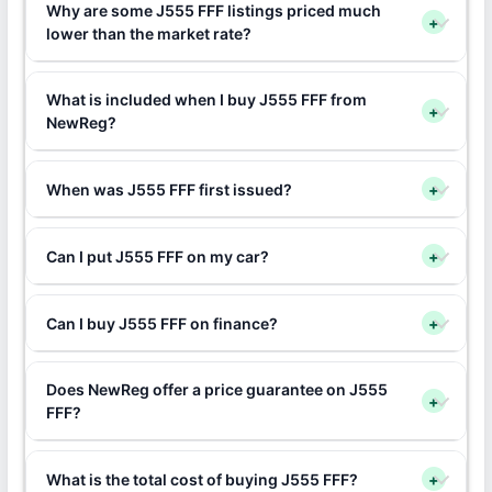
Why are some J555 FFF listings priced much
+
lower than the market rate?
What is included when I buy J555 FFF from
+
NewReg?
When was J555 FFF first issued?
+
Can I put J555 FFF on my car?
+
Can I buy J555 FFF on finance?
+
Does NewReg offer a price guarantee on J555
+
FFF?
What is the total cost of buying J555 FFF?
+