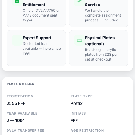
description
swap_horiz
Entitlement
Service
Official DVLA V750 or
We handle the
V778 document sent
complete assignment
to you
process — included
Expert Support
Physical Plates
port_agent
straighten
Dedicated team
(optional)
available — here since
Road-legal acrylic
1991
plates from £28 per
set at checkout
PLATE DETAILS
REGISTRATION
PLATE TYPE
J555 FFF
Prefix
YEAR AVAILABLE
INITIALS
J — 1991
FFF
DVLA TRANSFER FEE
AGE RESTRICTION