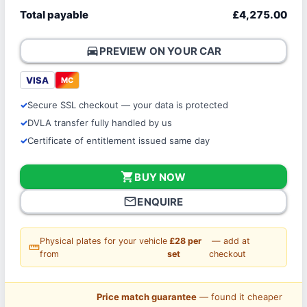
Total payable
£4,275.00
directions_car
PREVIEW ON YOUR CAR
VISA
MC
Secure SSL checkout — your data is protected
DVLA transfer fully handled by us
Certificate of entitlement issued same day
shopping_cart
BUY NOW
mail_outline
ENQUIRE
Physical plates for your vehicle
£28 per
— add at
straighten
from
set
checkout
Price match guarantee
— found it cheaper