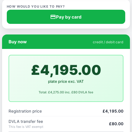
HOW WOULD YOU LIKE TO PAY?
credit_card
Pay by card
Buy now
credit / debit card
£4,195.00
plate price exc. VAT
Total: £4,275.00 inc. £80 DVLA fee
Registration price
£4,195.00
DVLA transfer fee
£80.00
This fee is VAT exempt