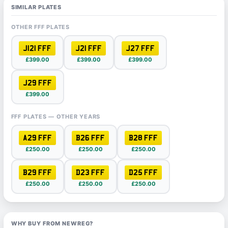
SIMILAR PLATES
OTHER FFF PLATES
J121 FFF
J21 FFF
J27 FFF
£399.00
£399.00
£399.00
J29 FFF
£399.00
FFF PLATES — OTHER YEARS
A29 FFF
B26 FFF
B28 FFF
£250.00
£250.00
£250.00
B29 FFF
D23 FFF
D25 FFF
£250.00
£250.00
£250.00
WHY BUY FROM NEWREG?