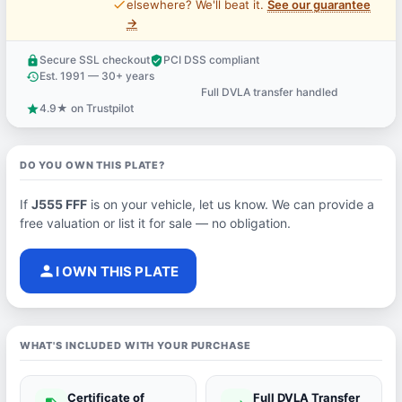
price_check
elsewhere? We'll beat it.
See our guarantee
→
Secure SSL checkout
PCI DSS compliant
lock
verified_user
Est. 1991 — 30+ years
history
Full DVLA transfer handled
support_agent
4.9★ on Trustpilot
star
DO YOU OWN THIS PLATE?
If
J555 FFF
is on your vehicle, let us know. We can provide a
free valuation or list it for sale — no obligation.
person
I OWN THIS PLATE
WHAT'S INCLUDED WITH YOUR PURCHASE
Certificate of
Full DVLA Transfer