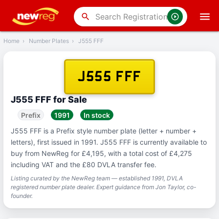
‹
Back
search
Home
›
Number Plates
›
J555 FFF
J555 FFF
J555 FFF for Sale
Prefix
1991
In stock
J555 FFF is a Prefix style number plate (letter + number +
letters), first issued in 1991. J555 FFF is currently available to
buy from NewReg for £4,195, with a total cost of £4,275
including VAT and the £80 DVLA transfer fee.
Listing curated by the NewReg team — established 1991, DVLA
registered number plate dealer. Expert guidance from Jon Taylor, co-
founder.