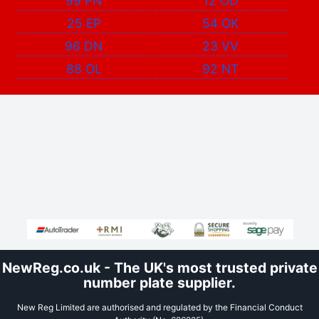
99 PN
12 OD
25 EP
54 OK
96 DN
23 VV
88 OL
92 NT
NewReg.co.uk - The UK's most trusted private
number plate supplier.
New Reg Limited are authorised and regulated by the Financial Conduct