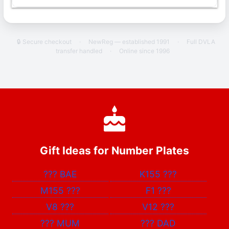
🔒 Secure checkout
·
NewReg — established 1991
·
Full DVLA
transfer handled
·
Online since 1996
Gift Ideas for Number Plates
???
BAE
K155
???
M155
???
F1
???
V8
???
V12
???
???
MUM
???
DAD