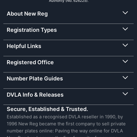
Authority (No. 626225).
About New Reg
Registration Types
Helpful Links
Registered Office
Number Plate Guides
DVLA Info & Releases
Secure, Established & Trusted.
Established as a recognised DVLA reseller in 1990, by
1996 New Reg became the first company to sell private
number plates online: Paving the way online for DVLA