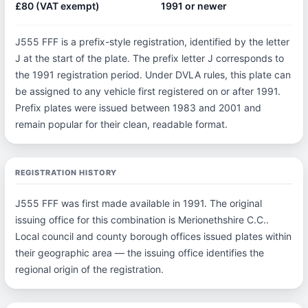
£80 (VAT exempt)
1991 or newer
J555 FFF is a prefix-style registration, identified by the letter
J at the start of the plate. The prefix letter J corresponds to
the 1991 registration period. Under DVLA rules, this plate can
be assigned to any vehicle first registered on or after 1991.
Prefix plates were issued between 1983 and 2001 and
remain popular for their clean, readable format.
REGISTRATION HISTORY
J555 FFF was first made available in 1991. The original
issuing office for this combination is Merionethshire C.C..
Local council and county borough offices issued plates within
their geographic area — the issuing office identifies the
regional origin of the registration.