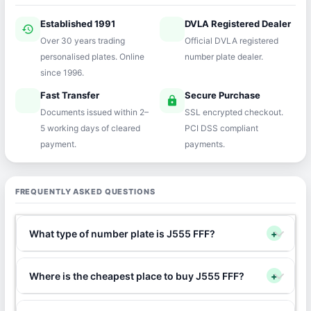
Established 1991
DVLA Registered Dealer
history
verified
Over 30 years trading
Official DVLA registered
personalised plates. Online
number plate dealer.
since 1996.
Fast Transfer
Secure Purchase
speed
lock
Documents issued within 2–
SSL encrypted checkout.
5 working days of cleared
PCI DSS compliant
payment.
payments.
FREQUENTLY ASKED QUESTIONS
What type of number plate is J555 FFF?
+
Where is the cheapest place to buy J555 FFF?
+