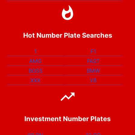
Hot Number Plate Searches
1
F1
AMG
FAST
BOSS
BMW
XXX
V8
Investment Number Plates