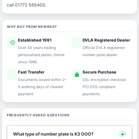
call 01772 566400.
WHY BUY FROM NEWREG?
Established 1991
DVLA Registered Dealer
history
verified
Over 30 years trading
Official DVLA registered
personalised plates. Online
number plate dealer.
since 1996.
Fast Transfer
Secure Purchase
speed
lock
Documents issued within 2–
SSL encrypted checkout.
5 working days of cleared
PCI DSS compliant
payment.
payments.
FREQUENTLY ASKED QUESTIONS
What type of number plate is K3 OOO?
+