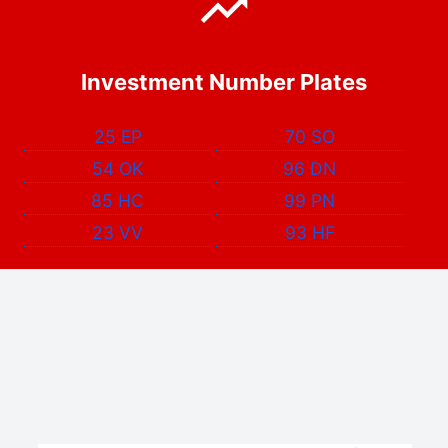
Investment Number Plates
25 EP
70 SO
54 OK
96 DN
85 HC
99 PN
23 VV
93 HF