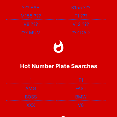
???
BAE
K155
???
M155
???
F1
???
V8
???
V12
???
???
MUM
???
DAD
Hot Number Plate Searches
1
F1
AMG
FAST
BOSS
BMW
XXX
V8