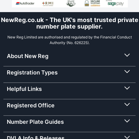
NewReg.co.uk - The UK's most trusted private
number plate supplier.
New Reg Limited are authorised and regulated by the Financial Conduct
Authority (No. 626225).
About New Reg
Registration Types
Helpful Links
Registered Office
Number Plate Guides
DVLA Info & Releases