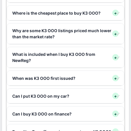
Where is the cheapest place to buy K3 OOO?
+
Why are some K3 OOO listings priced much lower
+
than the market rate?
What is included when I buy K3 OOO from
+
NewReg?
When was K3 OOO first issued?
+
Can I put K3 OOO on my car?
+
Can I buy K3 OOO on finance?
+