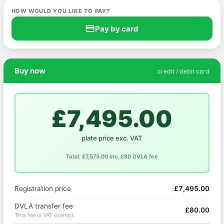
HOW WOULD YOU LIKE TO PAY?
credit_card
Pay by card
Buy now
credit / debit card
£7,495.00
plate price exc. VAT
Total: £7,575.00 inc. £80 DVLA fee
Registration price
£7,495.00
DVLA transfer fee
£80.00
This fee is VAT exempt