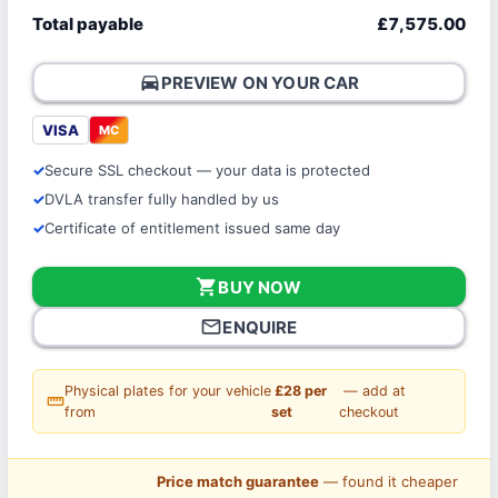
Total payable
£7,575.00
directions_car
PREVIEW ON YOUR CAR
VISA
MC
Secure SSL checkout — your data is protected
DVLA transfer fully handled by us
Certificate of entitlement issued same day
shopping_cart
BUY NOW
mail_outline
ENQUIRE
Physical plates for your vehicle
£28 per
— add at
straighten
from
set
checkout
Price match guarantee
— found it cheaper