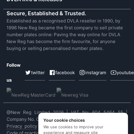
Secure, Established & Trusted.
Established as a recognised DVLA reseller in 1990, by
1996 New Reg became the first company to sell private
number plates online: Paving the way online for DVLA
New Reg has become the firm favourite, for anyone
buying or selling personalised number plates.
Follow
twitter
facebook
instagram
youtube
us
@New Reg Limited 2026 | VAT No: 604 5464 55 |
Company No. 03143909
Your cookie choices
Privacy policy
|
Cookie policy
|
Terms & conditions
|
We use cookies to improve your
experience and measure site
Code of practice
|
E&OE