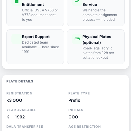
description
swap_horiz
Entitlement
Service
Official DVLA V750 or
We handle the
V778 document sent
complete assignment
to you
process — included
Expert Support
Physical Plates
port_agent
straighten
Dedicated team
(optional)
available — here since
Road-legal acrylic
1991
plates from £28 per
set at checkout
PLATE DETAILS
REGISTRATION
PLATE TYPE
K3 OOO
Prefix
YEAR AVAILABLE
INITIALS
K — 1992
OOO
DVLA TRANSFER FEE
AGE RESTRICTION