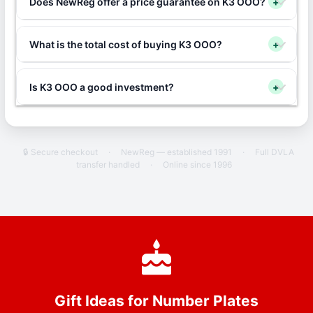
Does NewReg offer a price guarantee on K3 OOO?
+
What is the total cost of buying K3 OOO?
+
Is K3 OOO a good investment?
+
🔒 Secure checkout
·
NewReg — established 1991
·
Full DVLA
transfer handled
·
Online since 1996
Gift Ideas for Number Plates