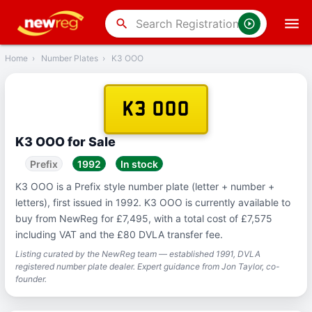
‹
Back
search
Home
›
Number Plates
›
K3 OOO
K3 OOO
K3 OOO for Sale
Prefix
1992
In stock
K3 OOO is a Prefix style number plate (letter + number +
letters), first issued in 1992. K3 OOO is currently available to
buy from NewReg for £7,495, with a total cost of £7,575
including VAT and the £80 DVLA transfer fee.
Listing curated by the NewReg team — established 1991, DVLA
registered number plate dealer. Expert guidance from Jon Taylor, co-
founder.