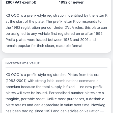
£80 (VAT exempt)
1992 or newer
K3 OOO is a prefix-style registration, identified by the letter K
at the start of the plate. The prefix letter K corresponds to
the 1992 registration period. Under DVLA rules, this plate can
be assigned to any vehicle first registered on or after 1992.
Prefix plates were issued between 1983 and 2001 and
remain popular for their clean, readable format.
INVESTMENT & VALUE
K3 OOO is a prefix-style registration. Plates from this era
(1983-2001) with strong initial combinations command a
premium because the total supply is fixed — no new prefix
plates will ever be issued. Personalised number plates are a
tangible, portable asset. Unlike most purchases, a desirable
plate retains and can appreciate in value over time. NewReg
has been trading since 1991 and can advise on valuation —