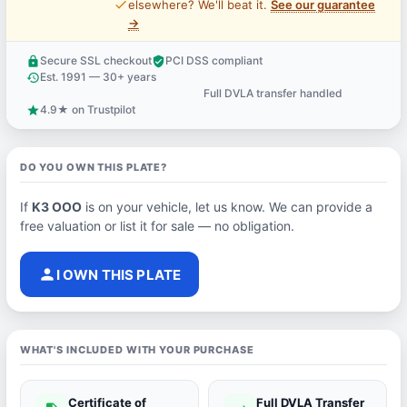
price_check
elsewhere? We'll beat it.
See our guarantee
→
Secure SSL checkout
PCI DSS compliant
lock
verified_user
Est. 1991 — 30+ years
history
Full DVLA transfer handled
support_agent
4.9★ on Trustpilot
star
DO YOU OWN THIS PLATE?
If
K3 OOO
is on your vehicle, let us know. We can provide a
free valuation or list it for sale — no obligation.
person
I OWN THIS PLATE
WHAT'S INCLUDED WITH YOUR PURCHASE
Certificate of
Full DVLA Transfer