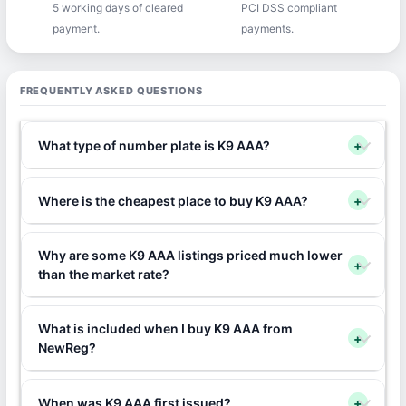
5 working days of cleared
PCI DSS compliant
payment.
payments.
FREQUENTLY ASKED QUESTIONS
What type of number plate is K9 AAA?
+
Where is the cheapest place to buy K9 AAA?
+
Why are some K9 AAA listings priced much lower
+
than the market rate?
What is included when I buy K9 AAA from
+
NewReg?
When was K9 AAA first issued?
+