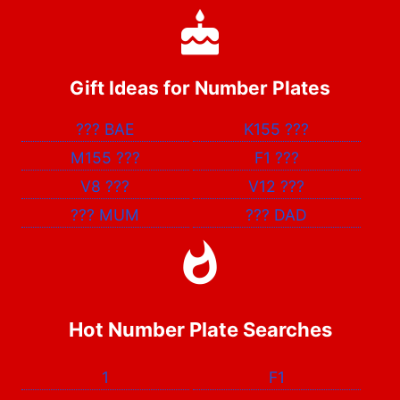
Gift Ideas for Number Plates
???
BAE
K155
???
M155
???
F1
???
V8
???
V12
???
???
MUM
???
DAD
Hot Number Plate Searches
1
F1