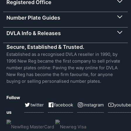
Registered Office
Number Plate Guides
DVLA Info & Releases
Secure, Established & Trusted.
Established as a recognised DVLA reseller in 1990, by
1996 New Reg became the first company to sell private
number plates online: Paving the way online for DVLA
New Reg has become the firm favourite, for anyone
buying or selling personalised number plates.
Follow
twitter
facebook
instagram
youtube
us