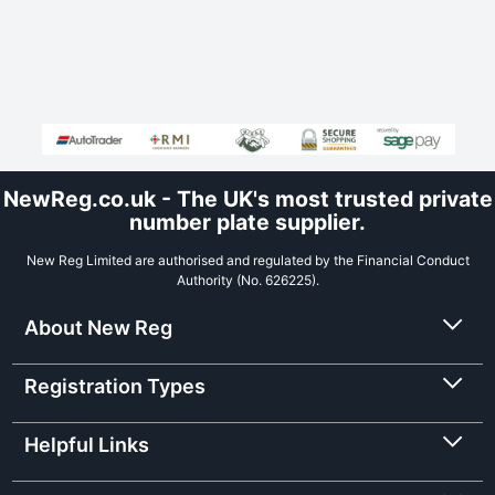
NewReg.co.uk - The UK's most trusted private
number plate supplier.
New Reg Limited are authorised and regulated by the Financial Conduct
Authority (No. 626225).
About New Reg
Registration Types
Helpful Links