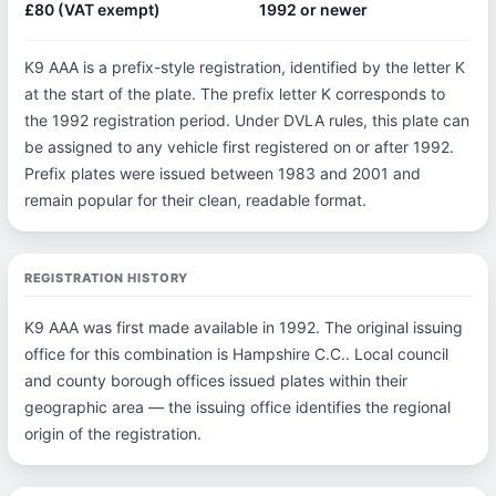
£80 (VAT exempt)
1992 or newer
K9 AAA is a prefix-style registration, identified by the letter K
at the start of the plate. The prefix letter K corresponds to
the 1992 registration period. Under DVLA rules, this plate can
be assigned to any vehicle first registered on or after 1992.
Prefix plates were issued between 1983 and 2001 and
remain popular for their clean, readable format.
REGISTRATION HISTORY
K9 AAA was first made available in 1992. The original issuing
office for this combination is Hampshire C.C.. Local council
and county borough offices issued plates within their
geographic area — the issuing office identifies the regional
origin of the registration.