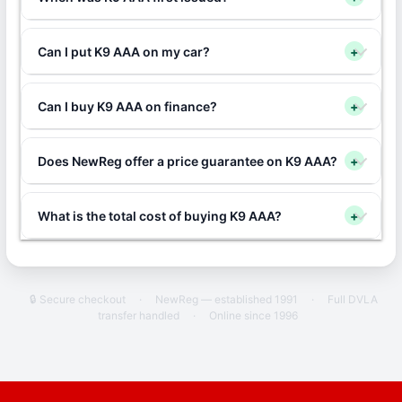
Can I put K9 AAA on my car?
+
Can I buy K9 AAA on finance?
+
Does NewReg offer a price guarantee on K9 AAA?
+
What is the total cost of buying K9 AAA?
+
🔒 Secure checkout
·
NewReg — established 1991
·
Full DVLA
transfer handled
·
Online since 1996