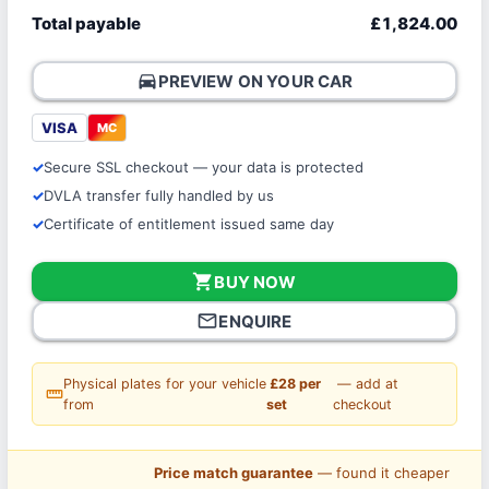
Total payable
£1,824.00
directions_car
PREVIEW ON YOUR CAR
VISA
MC
Secure SSL checkout — your data is protected
DVLA transfer fully handled by us
Certificate of entitlement issued same day
shopping_cart
BUY NOW
mail_outline
ENQUIRE
Physical plates for your vehicle
£28 per
— add at
straighten
from
set
checkout
Price match guarantee
— found it cheaper