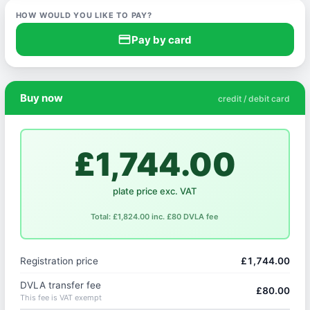
HOW WOULD YOU LIKE TO PAY?
credit_card
Pay by card
Buy now
credit / debit card
£1,744.00
plate price exc. VAT
Total: £1,824.00 inc. £80 DVLA fee
Registration price
£1,744.00
DVLA transfer fee
£80.00
This fee is VAT exempt