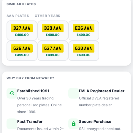
SIMILAR PLATES
AAA PLATES — OTHER YEARS
B27 AAA
B29 AAA
E26 AAA
£499.00
£499.00
£499.00
G26 AAA
G27 AAA
G28 AAA
£499.00
£499.00
£499.00
WHY BUY FROM NEWREG?
Established 1991
DVLA Registered Dealer
history
verified
Over 30 years trading
Official DVLA registered
personalised plates. Online
number plate dealer.
since 1996.
Fast Transfer
Secure Purchase
speed
lock
Documents issued within 2–
SSL encrypted checkout.