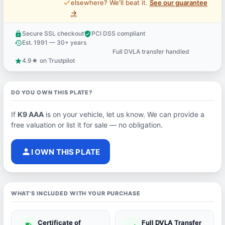
price_check
elsewhere? We'll beat it.
See our guarantee
→
Secure SSL checkout
PCI DSS compliant
lock
verified_user
Est. 1991 — 30+ years
history
Full DVLA transfer handled
support_agent
4.9★ on Trustpilot
star
DO YOU OWN THIS PLATE?
If
K9 AAA
is on your vehicle, let us know. We can provide a
free valuation or list it for sale — no obligation.
person
I OWN THIS PLATE
WHAT'S INCLUDED WITH YOUR PURCHASE
Certificate of
Full DVLA Transfer