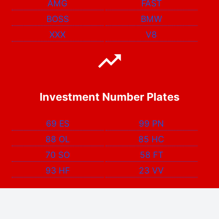
AMG
FAST
BOSS
BMW
XXX
V8
Investment Number Plates
69 ES
99 PN
88 OL
85 HC
70 SO
58 FT
93 HF
23 VV