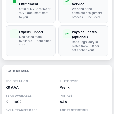
description
swap_horiz
Entitlement
Service
Official DVLA V750 or
We handle the
V778 document sent
complete assignment
to you
process — included
Expert Support
Physical Plates
port_agent
straighten
Dedicated team
(optional)
available — here since
Road-legal acrylic
1991
plates from £28 per
set at checkout
PLATE DETAILS
REGISTRATION
PLATE TYPE
K9 AAA
Prefix
YEAR AVAILABLE
INITIALS
K — 1992
AAA
DVLA TRANSFER FEE
AGE RESTRICTION