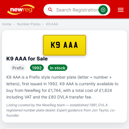
‹
Back
search
Home
›
Number Plates
›
K9 AAA
K9 AAA
K9 AAA for Sale
Prefix
1992
In stock
K9 AAA is a Prefix style number plate (letter + number +
letters), first issued in 1992. K9 AAA is currently available to
buy from NewReg for £1,744, with a total cost of £1,824
including VAT and the £80 DVLA transfer fee.
Listing curated by the NewReg team — established 1991, DVLA
registered number plate dealer. Expert guidance from Jon Taylor, co-
founder.