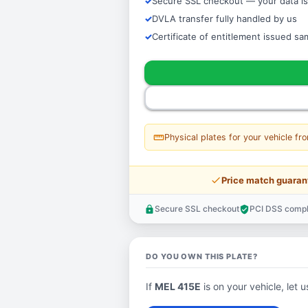
Secure SSL checkout — your data is
DVLA transfer fully handled by us
Certificate of entitlement issued s
straighten
Physical plates for your vehicle fr
price_check
Price match guaran
Secure SSL checkout
PCI DSS compl
lock
verified_user
DO YOU OWN THIS PLATE?
If
MEL 415E
is on your vehicle, let u