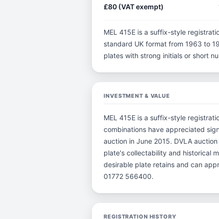
£80 (VAT exempt)
MEL 415E is a suffix-style registratio
standard UK format from 1963 to 198
plates with strong initials or short
INVESTMENT & VALUE
MEL 415E is a suffix-style registrat
combinations have appreciated sign
auction in June 2015. DVLA auction 
plate's collectability and historica
desirable plate retains and can app
01772 566400.
REGISTRATION HISTORY