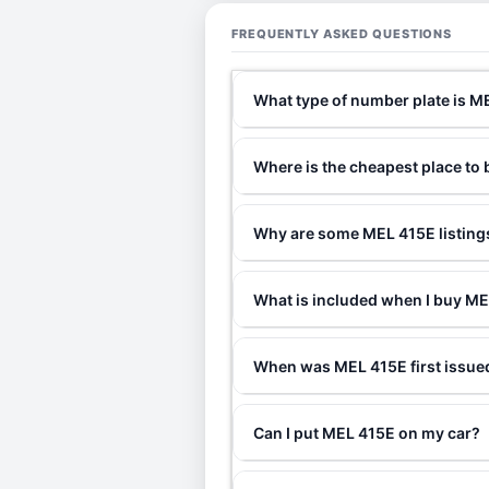
FREQUENTLY ASKED QUESTIONS
What type of number plate is M
Where is the cheapest place to
Why are some MEL 415E listings
What is included when I buy M
When was MEL 415E first issue
Can I put MEL 415E on my car?