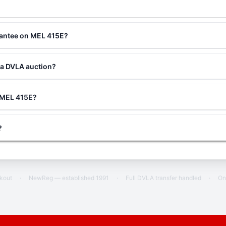
?
rantee on MEL 415E?
 a DVLA auction?
g MEL 415E?
?
ckout
·
NewReg — established 1991
·
Full DVLA transfer handled
·
On