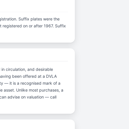
gistration. Suffix plates were the
registered on or after 1967. Suffix
in circulation, and desirable
having been offered at a DVLA
y — it is a recognised mark of a
ble asset. Unlike most purchases, a
can advise on valuation — call