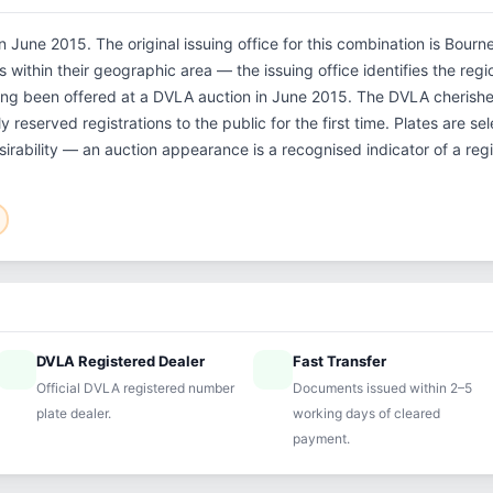
 June 2015. The original issuing office for this combination is Bour
within their geographic area — the issuing office identifies the regio
ing been offered at a DVLA auction in June 2015. The DVLA cheris
 reserved registrations to the public for the first time. Plates are 
sirability — an auction appearance is a recognised indicator of a regi
DVLA Registered Dealer
Fast Transfer
ified
speed
Official DVLA registered number
Documents issued within 2–5
plate dealer.
working days of cleared
payment.