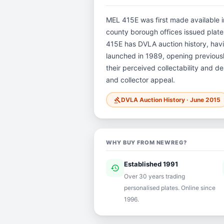
MEL 415E was first made available in
county borough offices issued plates 
415E has DVLA auction history, hav
launched in 1989, opening previously
their perceived collectability and de
and collector appeal.
DVLA Auction History · June 2015
gavel
WHY BUY FROM NEWREG?
Established 1991
history
ver
Over 30 years trading
personalised plates. Online since
1996.