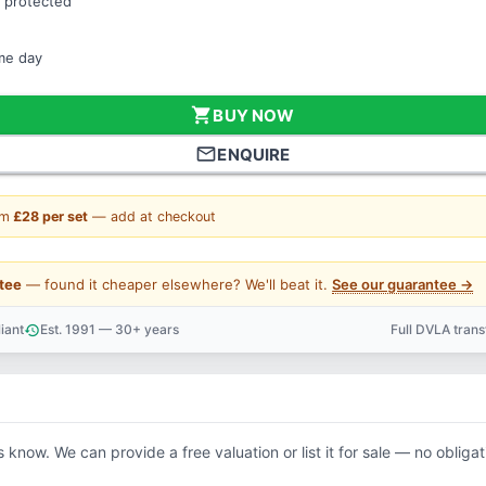
 protected
ame day
shopping_cart
BUY NOW
mail_outline
ENQUIRE
om
£28 per set
— add at checkout
tee
— found it cheaper elsewhere? We'll beat it.
See our guarantee →
iant
Est. 1991 — 30+ years
Full DVLA tran
history
support_agent
s know. We can provide a free valuation or list it for sale — no obligat