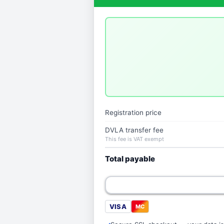
Registration price
DVLA transfer fee
This fee is VAT exempt
Total payable
VISA
MC