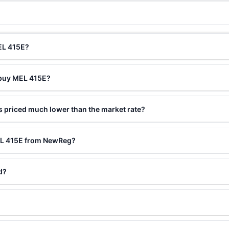
EL 415E?
 buy MEL 415E?
 priced much lower than the market rate?
EL 415E from NewReg?
d?