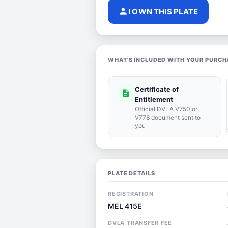
person
I OWN THIS PLATE
WHAT'S INCLUDED WITH YOUR PURCH
Certificate of
description
Entitlement
Official DVLA V750 or
V778 document sent to
you
PLATE DETAILS
REGISTRATION
MEL 415E
DVLA TRANSFER FEE