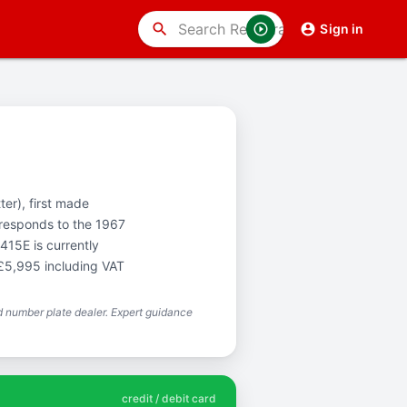
search
Sign in
ter), first made
rresponds to the 1967
415E is currently
 £5,995 including VAT
 number plate dealer. Expert guidance
credit / debit card