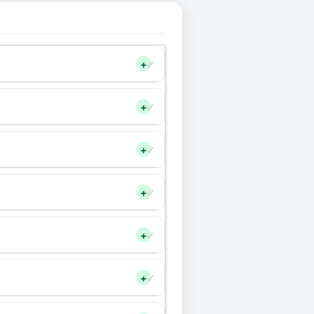
+
+
+
+
+
+