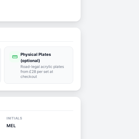
Physical Plates
straighten
(optional)
Road-legal acrylic plates
from £28 per set at
checkout
INITIALS
MEL