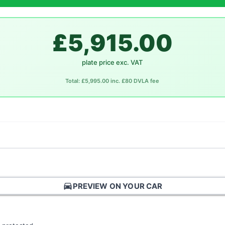
£5,915.00
plate price exc. VAT
Total: £5,995.00 inc. £80 DVLA fee
directions_car
PREVIEW ON YOUR CAR