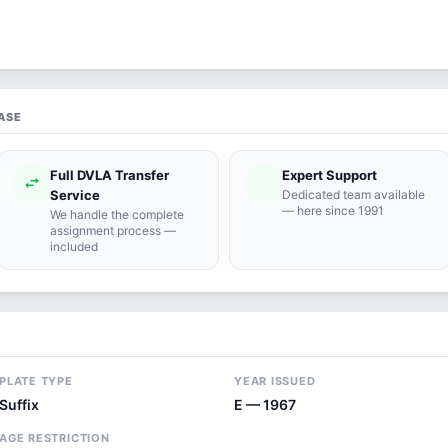
ASE
Full DVLA Transfer
Expert Support
swap_horiz
support_agent
Service
Dedicated team available
— here since 1991
We handle the complete
assignment process —
included
PLATE TYPE
YEAR ISSUED
Suffix
E — 1967
AGE RESTRICTION