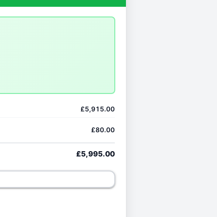
£5,915.00
£80.00
£5,995.00