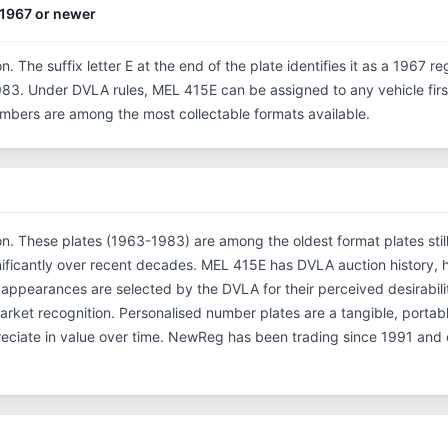
1967 or newer
n. The suffix letter E at the end of the plate identifies it as a 1967 re
3. Under DVLA rules, MEL 415E can be assigned to any vehicle first 
 numbers are among the most collectable formats available.
ion. These plates (1963-1983) are among the oldest format plates still 
ificantly over recent decades. MEL 415E has DVLA auction history, 
appearances are selected by the DVLA for their perceived desirabilit
l market recognition. Personalised number plates are a tangible, porta
reciate in value over time. NewReg has been trading since 1991 and 