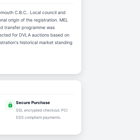
nemouth C.B.C.. Local council and
nal origin of the registration. MEL
hed transfer programme was
selected for DVLA auctions based on
stration's historical market standing
Secure Purchase
lock
SSL encrypted checkout. PCI
DSS compliant payments.