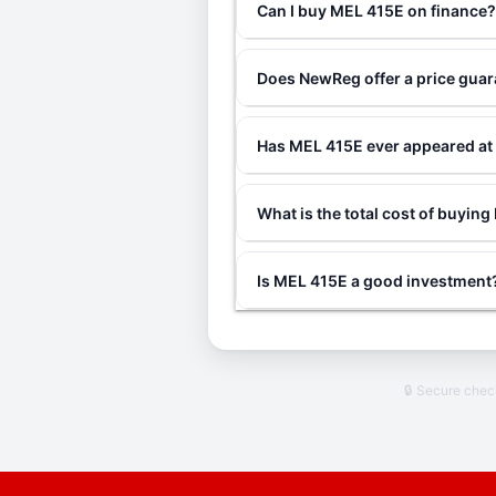
Can I buy MEL 415E on finance
Does NewReg offer a price gua
Has MEL 415E ever appeared at
What is the total cost of buyin
Is MEL 415E a good investment
🔒 Secure che