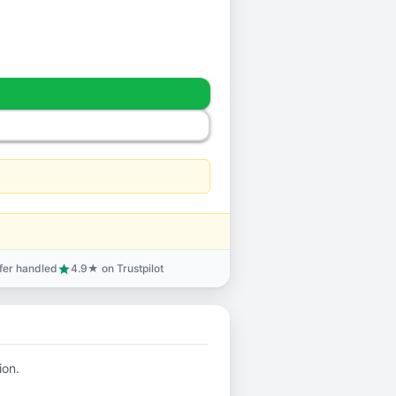
sfer handled
4.9★ on Trustpilot
star
ion.