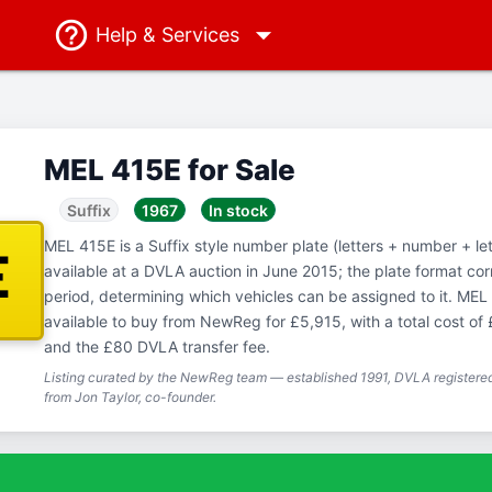
Help
& Services
MEL 415E for Sale
Suffix
1967
In stock
MEL 415E is a Suffix style number plate (letters + number + let
E
available at a DVLA auction in June 2015; the plate format co
period, determining which vehicles can be assigned to it. MEL 
available to buy from NewReg for £5,915, with a total cost of
and the £80 DVLA transfer fee.
Listing curated by the NewReg team — established 1991, DVLA registered
from Jon Taylor, co-founder.