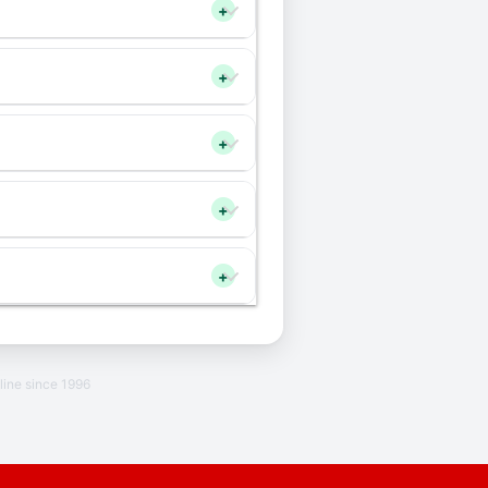
+
+
+
+
+
line since 1996