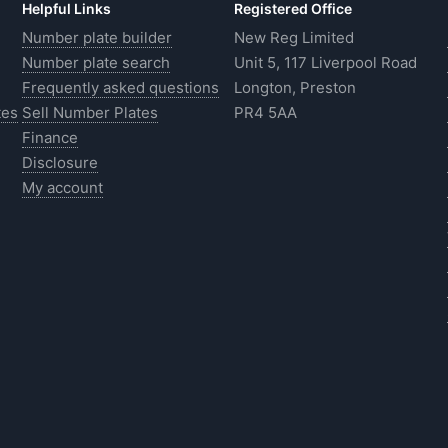
Helpful Links
Registered Office
Number plate builder
New Reg Limited
Number plate search
Unit 5, 117 Liverpool Road
Frequently asked questions
Longton, Preston
tes
Sell Number Plates
PR4 5AA
Finance
Disclosure
My account