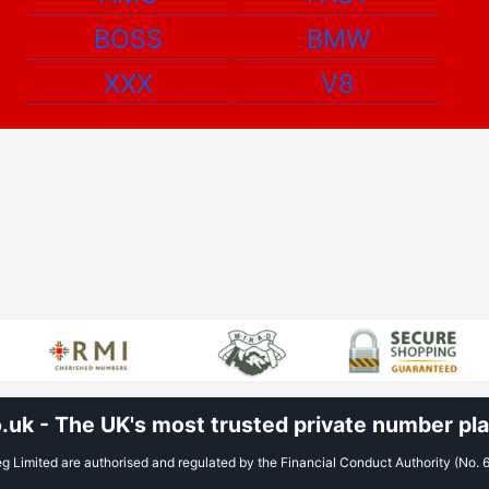
BOSS
BMW
XXX
V8
uk - The UK's most trusted private number plat
 Limited are authorised and regulated by the Financial Conduct Authority (No. 