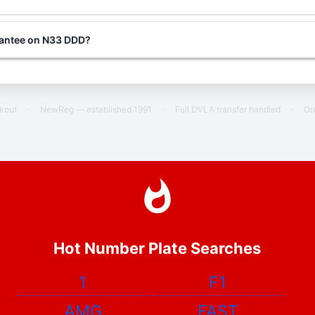
rantee on N33 DDD?
ckout
·
NewReg — established 1991
·
Full DVLA transfer handled
·
On
Hot Number Plate Searches
1
F1
AMG
FAST