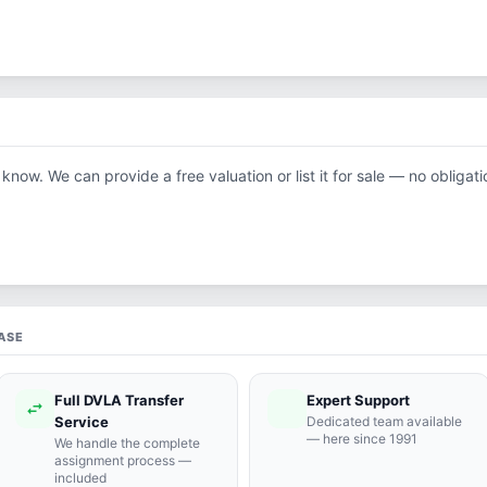
 know. We can provide a free valuation or list it for sale — no obligati
ASE
Full DVLA Transfer
Expert Support
swap_horiz
support_agent
Service
Dedicated team available
— here since 1991
We handle the complete
assignment process —
included