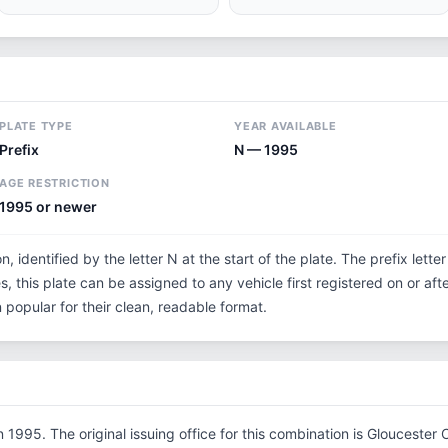
PLATE TYPE
YEAR AVAILABLE
Prefix
N — 1995
AGE RESTRICTION
1995 or newer
n, identified by the letter N at the start of the plate. The prefix let
s, this plate can be assigned to any vehicle first registered on or aft
opular for their clean, readable format.
1995. The original issuing office for this combination is Gloucester 