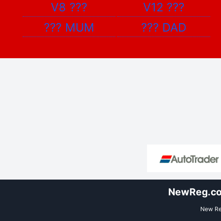
V8
???
V12
???
???
MUM
???
DAD
NewReg.co.
New Reg