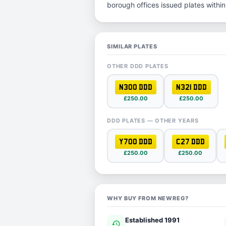
borough offices issued plates within 
SIMILAR PLATES
OTHER DDD PLATES
N300 DDD
N321 DDD
£250.00
£250.00
DDD PLATES — OTHER YEARS
Y700 DDD
C27 DDD
£250.00
£250.00
WHY BUY FROM NEWREG?
Established 1991
history
ver