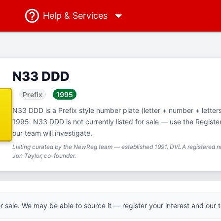
Help
& Services
N33 DDD
Prefix
1995
N33 DDD is a Prefix style number plate (letter + number + letters),
1995. N33 DDD is not currently listed for sale — use the Registe
our team will investigate.
Listing curated by the NewReg team — established 1991, DVLA registered nu
Jon Taylor, co-founder.
for sale. We may be able to source it — register your interest and our t