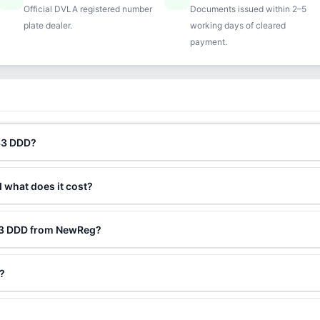
Official DVLA registered number
Documents issued within 2–5
plate dealer.
working days of cleared
payment.
N33 DDD?
d what does it cost?
N33 DDD from NewReg?
?