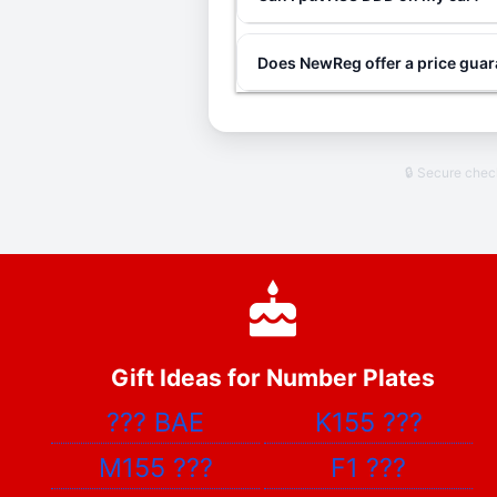
Does NewReg offer a price gua
🔒 Secure che
Gift Ideas for Number Plates
???
BAE
K155
???
M155
???
F1
???