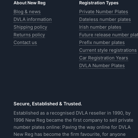
About New Reg
Registration Types
Blog & news
Private Number Plates
DVLA information
Dateless number plates
Shipping policy
Irish number plates
Returns policy
Future release number pla
Contact us
Prefix number plates
Current style registrations
Car Registration Years
DVLA Number Plates
Secure, Established & Trusted.
Established as a recognised DVLA reseller in 1990, by
1996 New Reg became the first company to sell private
number plates online: Paving the way online for DVLA
New Reg has become the firm favourite, for anyone