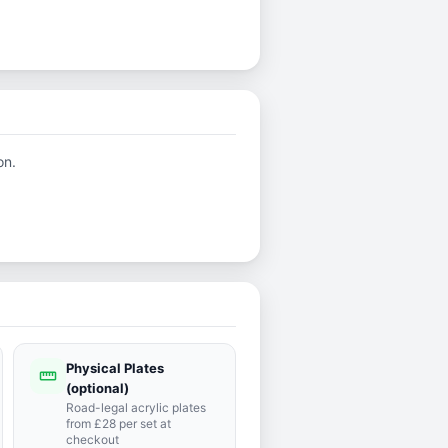
on.
Physical Plates
straighten
(optional)
Road-legal acrylic plates
from £28 per set at
checkout