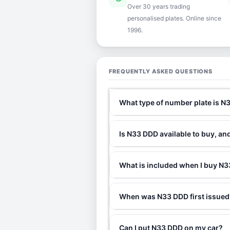
Over 30 years trading
personalised plates. Online since
1996.
FREQUENTLY ASKED QUESTIONS
What type of number plate is 
Is N33 DDD available to buy, an
What is included when I buy 
When was N33 DDD first issued
Can I put N33 DDD on my car?