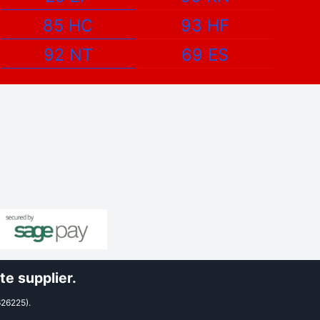
85 HC
93 HF
92 NT
69 ES
e supplier.
626225).