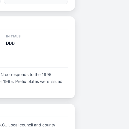
INITIALS
DDD
ter N corresponds to the 1995
er 1995. Prefix plates were issued
C.C.. Local council and county