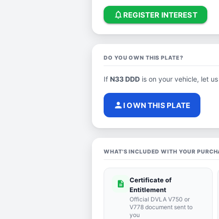
notifications_none
REGISTER INTEREST
DO YOU OWN THIS PLATE?
If
N33 DDD
is on your vehicle, let us
person
I OWN THIS PLATE
WHAT'S INCLUDED WITH YOUR PURCH
Certificate of
description
Entitlement
Official DVLA V750 or
V778 document sent to
you