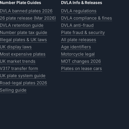
Number Plate Guides
DVLA Info & Releases
DVLA banned plates 2026
DVLA regulations
26 plate release (Mar 2026)
DVLA compliance & fines
DVLA retention guide
DVLA anti-fraud
Number plate tax guide
Plate fraud & security
Illegal plates & UK laws
All plate releases
UK display laws
Age identifiers
Most expensive plates
Motorcycle legal
UK market trends
MOT changes 2026
V317 transfer form
Plates on lease cars
UK plate system guide
Road-legal plates 2026
Selling guide