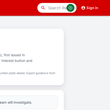
search
Sign in
 first issued in
r Interest button and
mber plate dealer. Expert guidance from
eam will investigate.