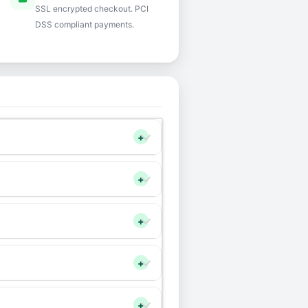
SSL encrypted checkout. PCI
DSS compliant payments.
+
+
+
+
+