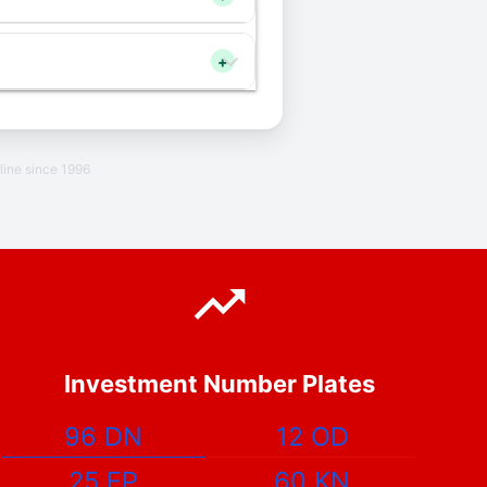
+
line since 1996
Investment Number Plates
96 DN
12 OD
25 EP
60 KN