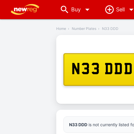
arrow_drop_down
Buy
Sell
‹
Back
Home
›
Number Plates
›
N33 DDD
N33 DDD
N33 DDD
is not currently listed 