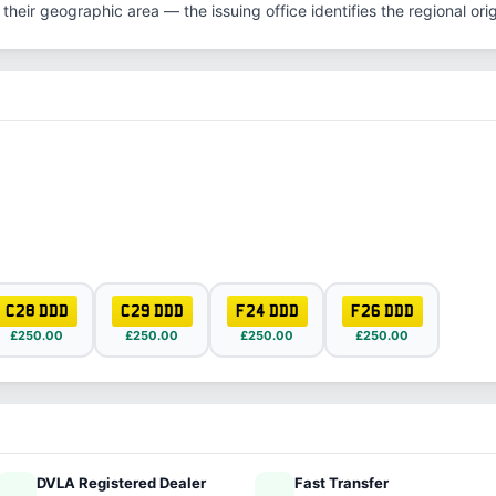
their geographic area — the issuing office identifies the regional origi
C28 DDD
C29 DDD
F24 DDD
F26 DDD
£250.00
£250.00
£250.00
£250.00
DVLA Registered Dealer
Fast Transfer
ified
speed