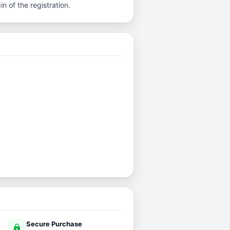
n of the registration.
Secure Purchase
lock