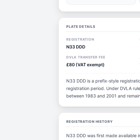
PLATE DETAILS
REGISTRATION
N33 DDD
DVLA TRANSFER FEE
£80 (VAT exempt)
N33 DDD is a prefix-style registratio
registration period. Under DVLA rule
between 1983 and 2001 and remain p
REGISTRATION HISTORY
N33 DDD was first made available in 