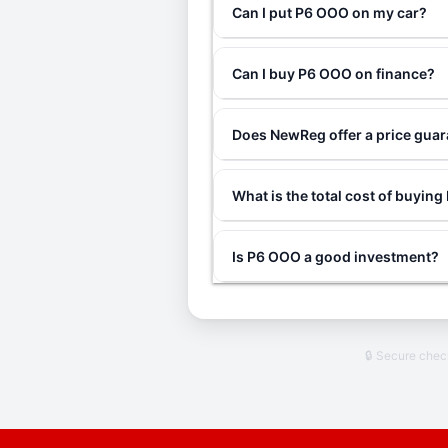
Can I put P6 OOO on my car?
Can I buy P6 OOO on finance?
Does NewReg offer a price gua
What is the total cost of buyin
Is P6 OOO a good investment?
🔒 Secure che