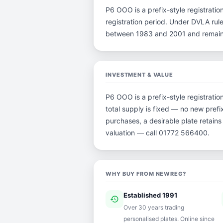
P6 OOO is a prefix-style registration
registration period. Under DVLA rule
between 1983 and 2001 and remain p
INVESTMENT & VALUE
P6 OOO is a prefix-style registrati
total supply is fixed — no new prefi
purchases, a desirable plate retain
valuation — call 01772 566400.
WHY BUY FROM NEWREG?
Established 1991
history
ver
Over 30 years trading
personalised plates. Online since