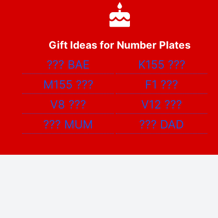
Gift Ideas for Number Plates
???
BAE
K155
???
M155
???
F1
???
V8
???
V12
???
???
MUM
???
DAD