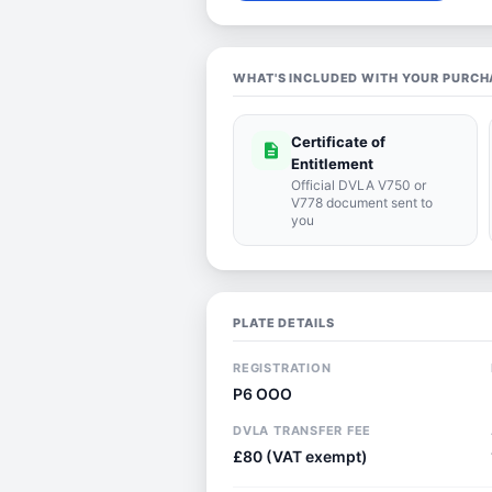
WHAT'S INCLUDED WITH YOUR PURCH
Certificate of
description
Entitlement
Official DVLA V750 or
V778 document sent to
you
PLATE DETAILS
REGISTRATION
P6 OOO
DVLA TRANSFER FEE
£80 (VAT exempt)