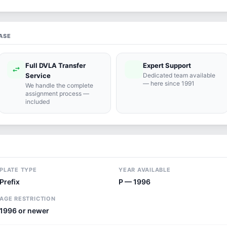
ASE
Full DVLA Transfer
Expert Support
swap_horiz
support_agent
Service
Dedicated team available
— here since 1991
We handle the complete
assignment process —
included
PLATE TYPE
YEAR AVAILABLE
Prefix
P — 1996
AGE RESTRICTION
1996 or newer