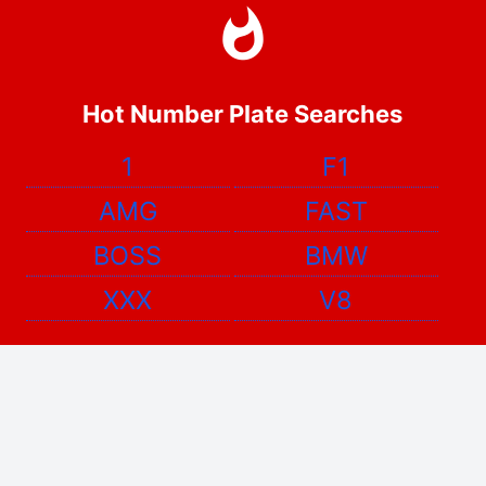
Hot Number Plate Searches
1
F1
AMG
FAST
BOSS
BMW
XXX
V8