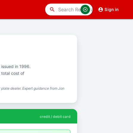
search
Sign in
t issued in 1996.
total cost of
plate dealer. Expert guidance from Jon
credit / debit card