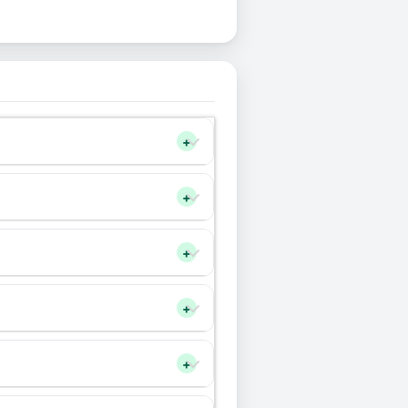
+
+
+
+
+