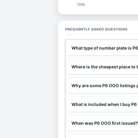
1996.
FREQUENTLY ASKED QUESTIONS
What type of number plate is 
Where is the cheapest place to
Why are some P6 OOO listings p
What is included when I buy 
When was P6 OOO first issued