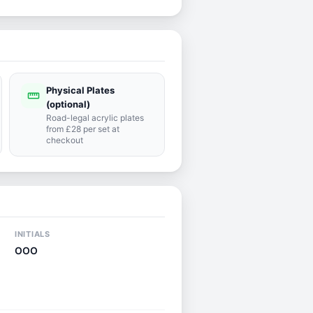
Physical Plates
straighten
(optional)
Road-legal acrylic plates
from £28 per set at
checkout
INITIALS
OOO