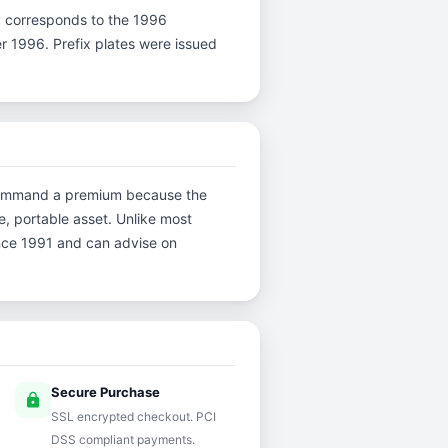
r P corresponds to the 1996
er 1996. Prefix plates were issued
ns command a premium because the
e, portable asset. Unlike most
ince 1991 and can advise on
Secure Purchase
lock
SSL encrypted checkout. PCI
DSS compliant payments.