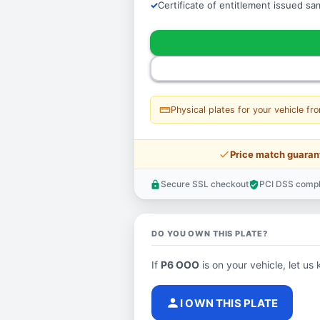
Certificate of entitlement issued s
straighten
Physical plates for your vehicle fr
price_check
Price match guaran
Secure SSL checkout
PCI DSS compl
lock
verified_user
DO YOU OWN THIS PLATE?
If
P6 OOO
is on your vehicle, let us 
person
I OWN THIS PLATE