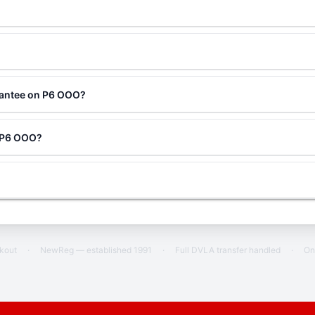
rantee on P6 OOO?
g P6 OOO?
ckout
·
NewReg — established 1991
·
Full DVLA transfer handled
·
On