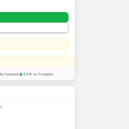
sfer handled
4.9★ on Trustpilot
star
n.