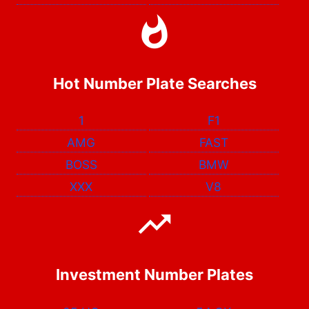
Hot Number Plate Searches
1
F1
AMG
FAST
BOSS
BMW
XXX
V8
Investment Number Plates