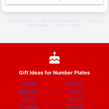
🔒 Secure checkout
·
NewReg — established 1991
·
Full DVLA
transfer handled
·
Online since 1996
Gift Ideas for Number Plates
???
BAE
K155
???
M155
???
F1
???
V8
???
V12
???
???
MUM
???
DAD