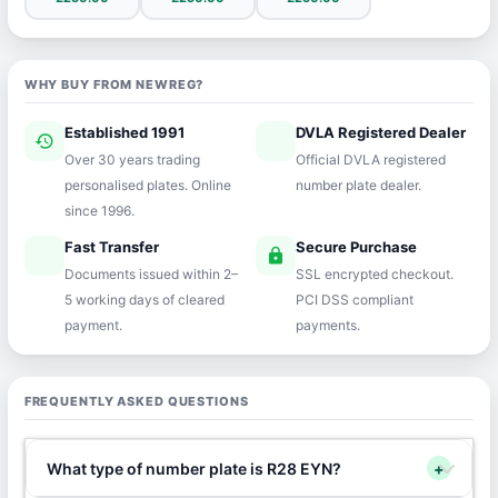
WHY BUY FROM NEWREG?
Established 1991
DVLA Registered Dealer
history
verified
Over 30 years trading
Official DVLA registered
personalised plates. Online
number plate dealer.
since 1996.
Fast Transfer
Secure Purchase
speed
lock
Documents issued within 2–
SSL encrypted checkout.
5 working days of cleared
PCI DSS compliant
payment.
payments.
FREQUENTLY ASKED QUESTIONS
What type of number plate is R28 EYN?
+