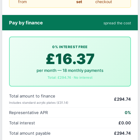
from
set
checkout
Pay by finance
spread the cost
0% INTEREST FREE
£16.37
per month — 18 monthly payments
Total: £294.74 · No interest
Total amount to finance
£294.74
Includes standard acrylic plates (£31.14)
Representative APR
0%
Total interest
£0.00
Total amount payable
£294.74