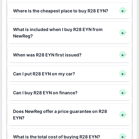
Where is the cheapest place to buy R28 EYN?
+
What is included when I buy R28 EYN from
+
NewReg?
When was R28 EYN first issued?
+
Can I put R28 EYN on my car?
+
Can I buy R28 EYN on finance?
+
Does NewReg offer a price guarantee on R28
+
EYN?
What is the total cost of buying R28 EYN?
+