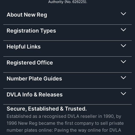
Authority (No. 626225).
About New Reg
Registration Types
Helpful Links
Registered Office
Number Plate Guides
DVLA Info & Releases
Secure, Established & Trusted.
Established as a recognised DVLA reseller in 1990, by
1996 New Reg became the first company to sell private
number plates online: Paving the way online for DVLA