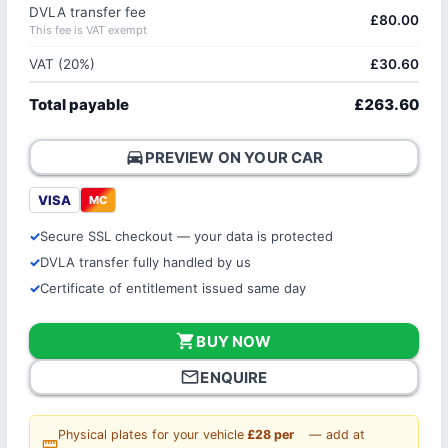
DVLA transfer fee
£80.00
This fee is VAT exempt
VAT (20%)
£30.60
Total payable
£263.60
directions_car
PREVIEW ON YOUR CAR
VISA
MC
Secure SSL checkout — your data is protected
DVLA transfer fully handled by us
Certificate of entitlement issued same day
shopping_cart
BUY NOW
mail_outline
ENQUIRE
Physical plates for your vehicle
£28 per
— add at
straighten