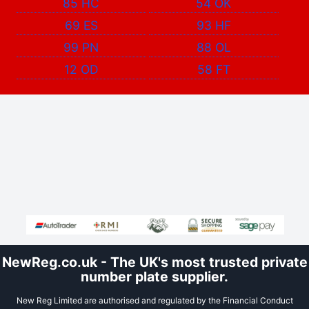
85 HC
54 OK
69 ES
93 HF
99 PN
88 OL
12 OD
58 FT
NewReg.co.uk - The UK's most trusted private
number plate supplier.
New Reg Limited are authorised and regulated by the Financial Conduct