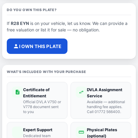
DO YOU OWN THIS PLATE?
If
R28 EYN
is on your vehicle, let us know. We can provide a
free valuation or list it for sale — no obligation.
person
I OWN THIS PLATE
WHAT'S INCLUDED WITH YOUR PURCHASE
Certificate of
DVLA Assignment
description
swap_horiz
Entitlement
Service
Official DVLA V750 or
Available — additional
V778 document sent
handling fee applies.
to you
Call 01772 566400.
Expert Support
Physical Plates
port_agent
straighten
Dedicated team
(optional)