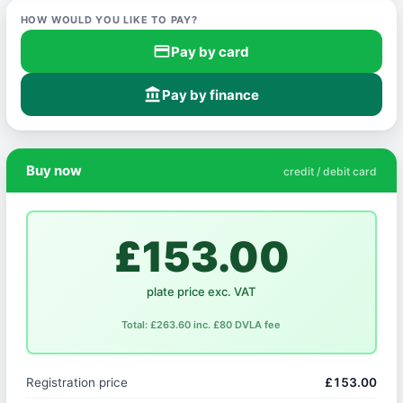
HOW WOULD YOU LIKE TO PAY?
credit_card
Pay by card
account_balance
Pay by finance
Buy now
credit / debit card
£153.00
plate price exc. VAT
Total: £263.60 inc. £80 DVLA fee
Registration price
£153.00