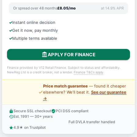
Or spread over 48 months
£8.05/mo
at 14.9% APR
Instant online decision
Get it now, pay monthly
Multiple terms available
account_balance
APPLY FOR FINANCE
Finance provided by V12 Retail Finance. Subject to status and affordability.
NewReg Ltd is a credit broker, not a lender.
Finance T&Cs apply
.
Price match guarantee
— found it cheaper
price_check
elsewhere? We'll beat it.
See our guarantee
→
Secure SSL checkout
PCI DSS compliant
lock
verified_user
Est. 1991 — 30+ years
history
Full DVLA transfer handled
support_agent
4.9★ on Trustpilot
star