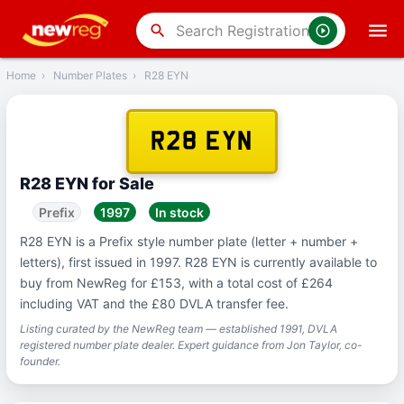
‹
Back
search
Home
›
Number Plates
›
R28 EYN
R28 EYN
R28 EYN for Sale
Prefix
1997
In stock
R28 EYN is a Prefix style number plate (letter + number +
letters), first issued in 1997. R28 EYN is currently available to
buy from NewReg for £153, with a total cost of £264
including VAT and the £80 DVLA transfer fee.
Listing curated by the NewReg team — established 1991, DVLA
registered number plate dealer. Expert guidance from Jon Taylor, co-
founder.