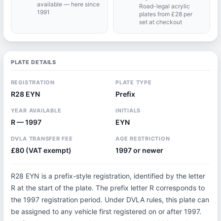
available — here since
Road-legal acrylic
1991
plates from £28 per
set at checkout
PLATE DETAILS
REGISTRATION
PLATE TYPE
R28 EYN
Prefix
YEAR AVAILABLE
INITIALS
R — 1997
EYN
DVLA TRANSFER FEE
AGE RESTRICTION
£80 (VAT exempt)
1997 or newer
R28 EYN is a prefix-style registration, identified by the letter
R at the start of the plate. The prefix letter R corresponds to
the 1997 registration period. Under DVLA rules, this plate can
be assigned to any vehicle first registered on or after 1997.