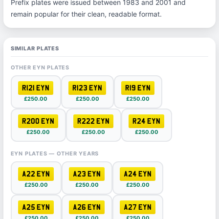
Prefix plates were issued between 1983 and 2001 and
remain popular for their clean, readable format.
SIMILAR PLATES
OTHER EYN PLATES
R121 EYN
R123 EYN
R19 EYN
£250.00
£250.00
£250.00
R200 EYN
R222 EYN
R24 EYN
£250.00
£250.00
£250.00
EYN PLATES — OTHER YEARS
A22 EYN
A23 EYN
A24 EYN
£250.00
£250.00
£250.00
A25 EYN
A26 EYN
A27 EYN
£250.00
£250.00
£250.00