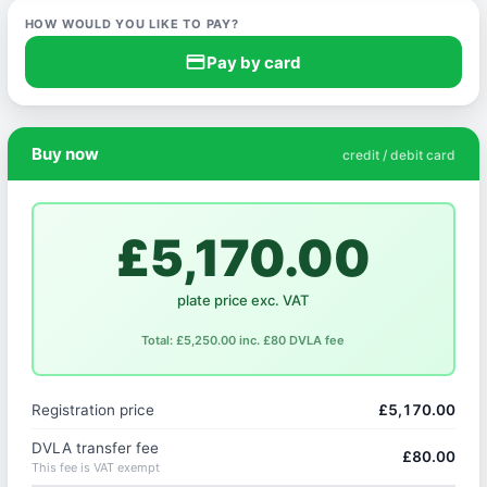
HOW WOULD YOU LIKE TO PAY?
credit_card
Pay by card
Buy now
credit / debit card
£5,170.00
plate price exc. VAT
Total: £5,250.00 inc. £80 DVLA fee
Registration price
£5,170.00
DVLA transfer fee
£80.00
This fee is VAT exempt