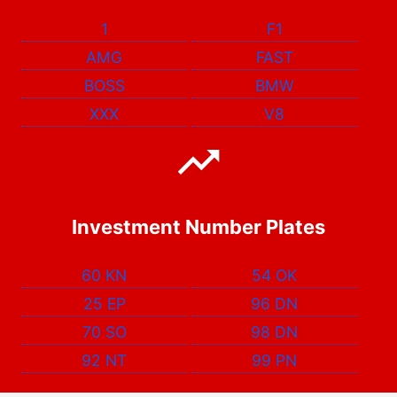
1
F1
AMG
FAST
BOSS
BMW
XXX
V8
Investment Number Plates
60 KN
54 OK
25 EP
96 DN
70 SO
98 DN
92 NT
99 PN