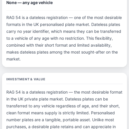
None — any age vehicle
RAG 54 is a dateless registration — one of the most desirable
formats in the UK personalised plate market. Dateless plates
carry no year identifier, which means they can be transferred
to a vehicle of any age with no restriction. This flexibility,
combined with their short format and limited availability,
makes dateless plates among the most sought-after on the
market.
INVESTMENT & VALUE
RAG 54 is a dateless registration — the most desirable format
in the UK private plate market. Dateless plates can be
transferred to any vehicle regardless of age, and their short,
clean format means supply is strictly limited. Personalised
number plates are a tangible, portable asset. Unlike most
purchases, a desirable plate retains and can appreciate in