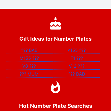
Gift Ideas for Number Plates
???
BAE
K155
???
M155
???
F1
???
V8
???
V12
???
???
MUM
???
DAD
Hot Number Plate Searches