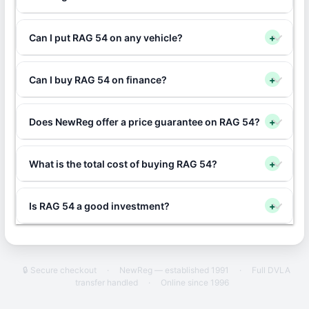
Can I put RAG 54 on any vehicle?
+
Can I buy RAG 54 on finance?
+
Does NewReg offer a price guarantee on RAG 54?
+
What is the total cost of buying RAG 54?
+
Is RAG 54 a good investment?
+
🔒 Secure checkout
·
NewReg — established 1991
·
Full DVLA
transfer handled
·
Online since 1996