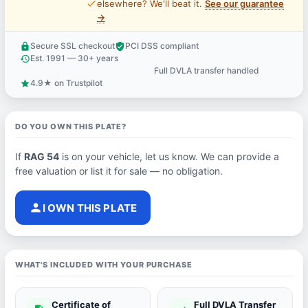
price_check
elsewhere? We'll beat it.
See our guarantee
→
Secure SSL checkout
PCI DSS compliant
lock
verified_user
Est. 1991 — 30+ years
history
Full DVLA transfer handled
support_agent
4.9★ on Trustpilot
star
DO YOU OWN THIS PLATE?
If
RAG 54
is on your vehicle, let us know. We can provide a
free valuation or list it for sale — no obligation.
person
I OWN THIS PLATE
WHAT'S INCLUDED WITH YOUR PURCHASE
Certificate of
Full DVLA Transfer