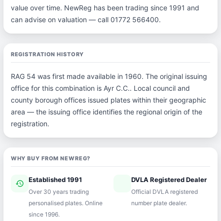
value over time. NewReg has been trading since 1991 and
can advise on valuation — call 01772 566400.
REGISTRATION HISTORY
RAG 54 was first made available in 1960. The original issuing
office for this combination is Ayr C.C.. Local council and
county borough offices issued plates within their geographic
area — the issuing office identifies the regional origin of the
registration.
WHY BUY FROM NEWREG?
Established 1991
DVLA Registered Dealer
history
verified
Over 30 years trading
Official DVLA registered
personalised plates. Online
number plate dealer.
since 1996.