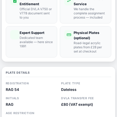
description
swap_horiz
Entitlement
Service
Official DVLA V750 or
We handle the
V778 document sent
complete assignment
to you
process — included
Expert Support
Physical Plates
port_agent
straighten
Dedicated team
(optional)
available — here since
Road-legal acrylic
1991
plates from £28 per
set at checkout
PLATE DETAILS
REGISTRATION
PLATE TYPE
RAG 54
Dateless
INITIALS
DVLA TRANSFER FEE
RAG
£80 (VAT exempt)
AGE RESTRICTION