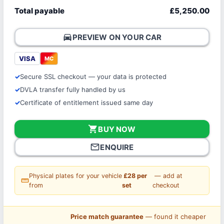
Total payable
£5,250.00
directions_car
PREVIEW ON YOUR CAR
VISA
MC
Secure SSL checkout — your data is protected
DVLA transfer fully handled by us
Certificate of entitlement issued same day
shopping_cart
BUY NOW
mail_outline
ENQUIRE
Physical plates for your vehicle
£28 per
— add at
straighten
from
set
checkout
Price match guarantee
— found it cheaper