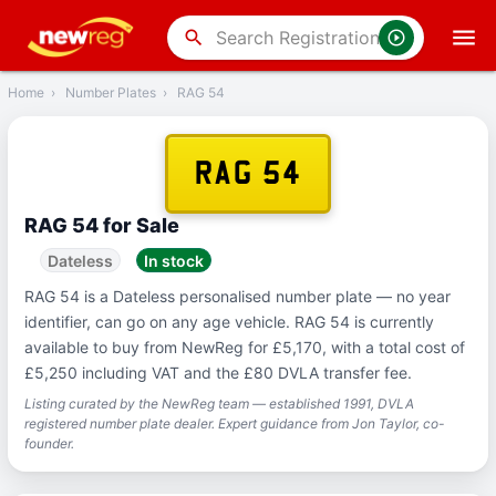
‹
Back
search
Home
›
Number Plates
›
RAG 54
RAG 54
RAG 54 for Sale
Dateless
In stock
RAG 54 is a Dateless personalised number plate — no year
identifier, can go on any age vehicle. RAG 54 is currently
available to buy from NewReg for £5,170, with a total cost of
£5,250 including VAT and the £80 DVLA transfer fee.
Listing curated by the NewReg team — established 1991, DVLA
registered number plate dealer. Expert guidance from Jon Taylor, co-
founder.