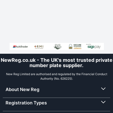
NewReg.co.uk - The UK's most trusted private
number plate supplier.
New Reg Limited are authorised and regulated by the Financial Conduct
Authority (No. 626225).
About New Reg
Registration Types