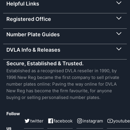
Helpful Links
Registered Office
Number Plate Guides
DVLA Info & Releases
Secure, Established & Trusted.
Established as a recognised DVLA reseller in 1990, by
1996 New Reg became the first company to sell private
number plates online: Paving the way online for DVLA
New Reg has become the firm favourite, for anyone
buying or selling personalised number plates.
Follow
twitter
facebook
instagram
youtube
us