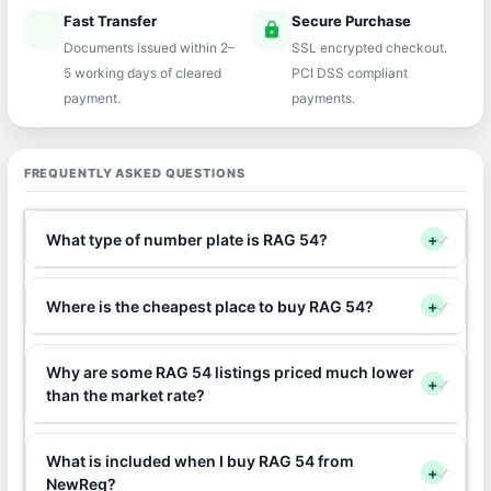
Fast Transfer
Secure Purchase
speed
lock
Documents issued within 2–
SSL encrypted checkout.
5 working days of cleared
PCI DSS compliant
payment.
payments.
FREQUENTLY ASKED QUESTIONS
What type of number plate is RAG 54?
+
Where is the cheapest place to buy RAG 54?
+
Why are some RAG 54 listings priced much lower
+
than the market rate?
What is included when I buy RAG 54 from
+
NewReg?