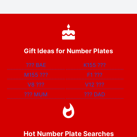
Gift Ideas for Number Plates
???
BAE
K155
???
M155
???
F1
???
V8
???
V12
???
???
MUM
???
DAD
Hot Number Plate Searches