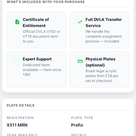
WHAT'S INCLUDED WITH YOUR PURCHASE
Certificate of
Full DVLA Transfer
description
swap_horiz
Entitlement
Service
Official DVLA V750 or
We handle the
V778 document sent
complete assignment
to you
process — included
Expert Support
Physical Plates
port_agent
straighten
Dedicated team
(optional)
available — here since
Road-legal acrylic
1991
plates from £28 per
set at checkout
PLATE DETAILS
REGISTRATION
PLATE TYPE
X511 MRN
Prefix
YEAR AVAILABLE
INITIALS