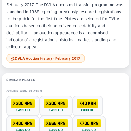
February 2017. The DVLA cherished transfer programme was
launched in 1989, opening previously reserved registrations
to the public for the first time. Plates are selected for DVLA
auctions based on their perceived collectability and
desirability — an auction appearance is a recognised
indicator of a registration's historical market standing and
collector appeal.
DVLA Auction History · February 2017
gavel
SIMILAR PLATES
OTHER MRN PLATES
X200 MRN
X300 MRN
X40 MRN
£499.00
£499.00
£499.00
X400 MRN
X666 MRN
X700 MRN
£499.00
£499.00
£499.00