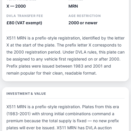
X — 2000
MRN
DVLA TRANSFER FEE
AGE RESTRICTION
£80 (VAT exempt)
2000 or newer
X511 MRN is a prefix-style registration, identified by the letter
X at the start of the plate. The prefix letter X corresponds to
the 2000 registration period. Under DVLA rules, this plate can
be assigned to any vehicle first registered on or after 2000.
Prefix plates were issued between 1983 and 2001 and
remain popular for their clean, readable format.
INVESTMENT & VALUE
X511 MRN is a prefix-style registration. Plates from this era
(1983-2001) with strong initial combinations command a
premium because the total supply is fixed — no new prefix
plates will ever be issued. X511 MRN has DVLA auction