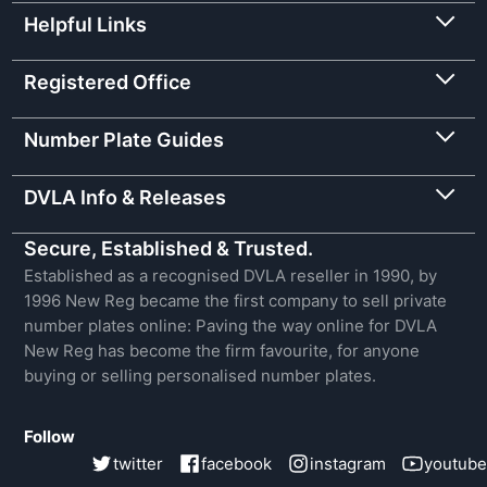
Helpful Links
Registered Office
Number Plate Guides
DVLA Info & Releases
Secure, Established & Trusted.
Established as a recognised DVLA reseller in 1990, by
1996 New Reg became the first company to sell private
number plates online: Paving the way online for DVLA
New Reg has become the firm favourite, for anyone
buying or selling personalised number plates.
Follow
twitter
facebook
instagram
youtube