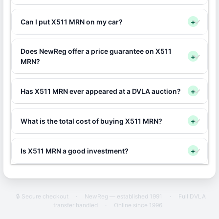
Can I put X511 MRN on my car?
+
Does NewReg offer a price guarantee on X511
+
MRN?
Has X511 MRN ever appeared at a DVLA auction?
+
What is the total cost of buying X511 MRN?
+
Is X511 MRN a good investment?
+
🔒 Secure checkout
·
NewReg — established 1991
·
Full DVLA
transfer handled
·
Online since 1996