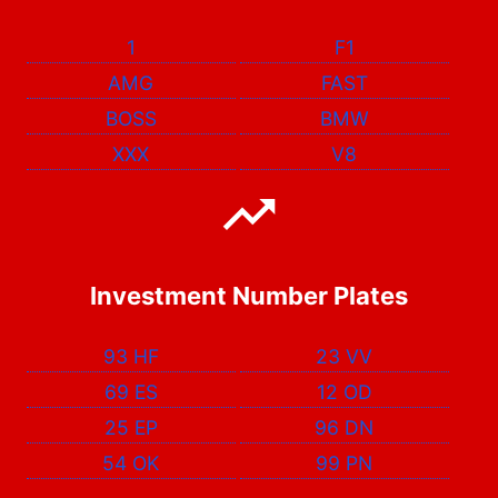
1
F1
AMG
FAST
BOSS
BMW
XXX
V8
Investment Number Plates
93 HF
23 VV
69 ES
12 OD
25 EP
96 DN
54 OK
99 PN