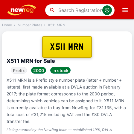
‹
Back
search
Home
›
Number Plates
›
X511 MRN
X511 MRN
X511 MRN for Sale
Prefix
2000
In stock
X511 MRN is a Prefix style number plate (letter + number +
letters), first made available at a DVLA auction in February
2017; the plate format corresponds to the 2000 period,
determining which vehicles can be assigned to it. X511 MRN
is currently available to buy from NewReg for £31,135, with a
total cost of £31,215 including VAT and the £80 DVLA
transfer fee.
Listing curated by the NewReg team — established 1991, DVLA