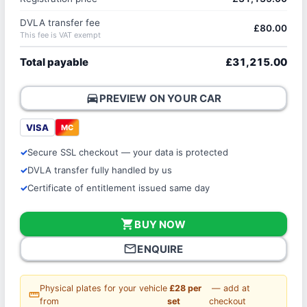
DVLA transfer fee
£80.00
This fee is VAT exempt
Total payable
£31,215.00
directions_car
PREVIEW ON YOUR CAR
VISA
MC
Secure SSL checkout — your data is protected
DVLA transfer fully handled by us
Certificate of entitlement issued same day
shopping_cart
BUY NOW
mail_outline
ENQUIRE
Physical plates for your vehicle
£28 per
— add at
straighten
from
set
checkout