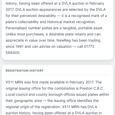
history, having been offered at a DVLA auction in February
2017. DVLA auction appearances are selected by the DVLA
for their perceived desirability — it is a recognised mark of a
plate's collectability and historical market recognition.
Personalised number plates are a tangible, portable asset.
Unlike most purchases, a desirable plate retains and can
appreciate in value over time. NewReg has been trading
since 1991 and can advise on valuation — call 01772
566400.
REGISTRATION HISTORY
X511 MRN was first made available in February 2017. The
original issuing office for this combination is Preston C.B.C..
Local council and county borough offices issued plates within
their geographic area — the issuing office identifies the
regional origin of the registration. X511 MRN has DVLA
auction history, having been offered at a DVLA auction in