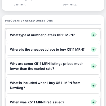
payment.
payments.
FREQUENTLY ASKED QUESTIONS
What type of number plate is X511 MRN?
+
Where is the cheapest place to buy X511 MRN?
+
Why are some X511 MRN listings priced much
+
lower than the market rate?
What is included when I buy X511 MRN from
+
NewReg?
When was X511 MRN first issued?
+