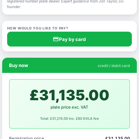
registered number plate dealer. Expert guidance from Jon Taylor, co-
founder.
HOW WOULD YOU LIKE TO PAY?
credit_card
Pay by card
Buy now
credit / debit card
£31,135.00
plate price exc. VAT
Total: £31,215.00 inc. £80 DVLA fee
Registration price
£31,135.00