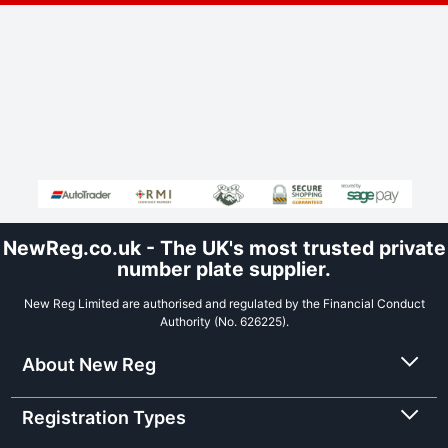
NewReg.co.uk - The UK's most trusted private
number plate supplier.
New Reg Limited are authorised and regulated by the Financial Conduct
Authority (No. 626225).
About New Reg
Registration Types