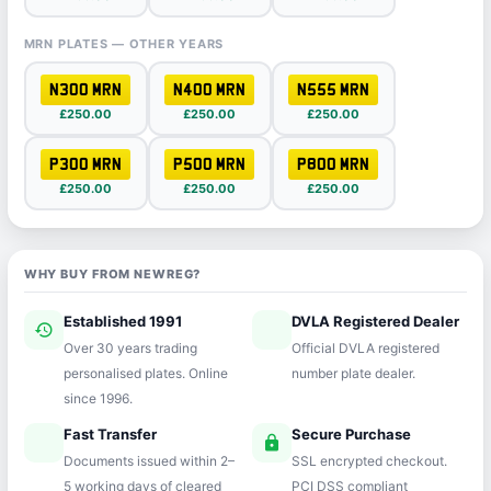
MRN PLATES — OTHER YEARS
N300 MRN
N400 MRN
N555 MRN
£250.00
£250.00
£250.00
P300 MRN
P500 MRN
P800 MRN
£250.00
£250.00
£250.00
WHY BUY FROM NEWREG?
Established 1991
DVLA Registered Dealer
history
verified
Over 30 years trading
Official DVLA registered
personalised plates. Online
number plate dealer.
since 1996.
Fast Transfer
Secure Purchase
speed
lock
Documents issued within 2–
SSL encrypted checkout.
5 working days of cleared
PCI DSS compliant