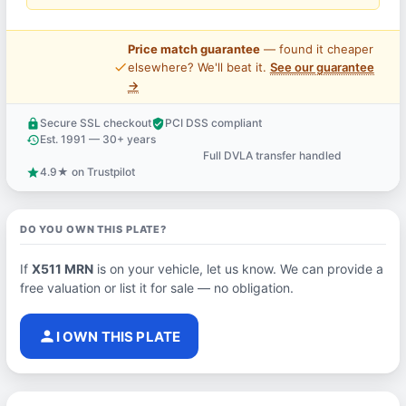
Price match guarantee
— found it cheaper
price_check
elsewhere? We'll beat it.
See our guarantee
→
Secure SSL checkout
PCI DSS compliant
lock
verified_user
Est. 1991 — 30+ years
history
Full DVLA transfer handled
support_agent
4.9★ on Trustpilot
star
DO YOU OWN THIS PLATE?
If
X511 MRN
is on your vehicle, let us know. We can provide a
free valuation or list it for sale — no obligation.
person
I OWN THIS PLATE