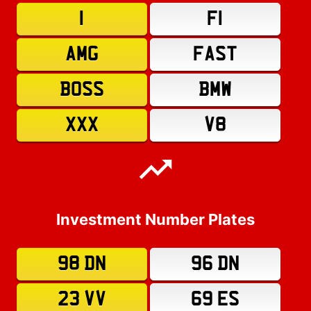
1
F1
AMG
FAST
BOSS
BMW
XXX
V8
Investment Number Plates
98 DN
96 DN
23 VV
69 ES