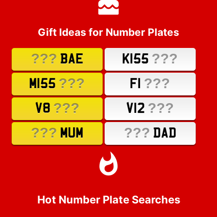
Gift Ideas for Number Plates
???
???
BAE
K155
???
???
M155
F1
???
???
V8
V12
???
???
MUM
DAD
Hot Number Plate Searches