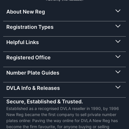
About New Reg
Registration Types
Helpful Links
Registered Office
Number Plate Guides
DVLA Info & Releases
Secure, Established & Trusted.
Established as a recognised DVLA reseller in 1990, by 1996
New Reg became the first company to sell private number
plates online: Paving the way online for DVLA New Reg has
become the firm favourite, for anyone buying or selling