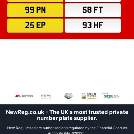
99 PN
58 FT
25 EP
93 HF
NewReg.co.uk - The UK's most trusted private
number plate supplier.
New Reg Limited are authorised and regulated by the Financial Conduct
Authority (No. 626225).