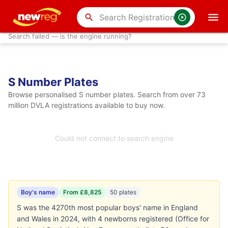
search
Search failed — is the engine running?
S Number Plates
Browse personalised S number plates. Search from over 73
million DVLA registrations available to buy now.
Could not connect to search engine
Boy's name
From £8,825
50 plates
S was the 4270th most popular boys' name in England
and Wales in 2024, with 4 newborns registered (Office for