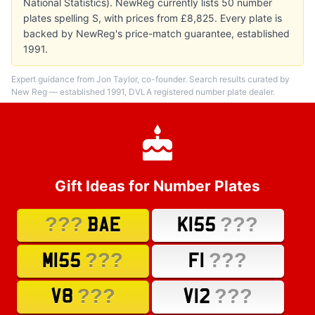
National Statistics). NewReg currently lists 50 number
plates spelling S, with prices from £8,825. Every plate is
backed by NewReg's price-match guarantee, established
1991.
Expert guidance from Jon Taylor, co-founder. Search results curated by
New Reg — established 1991, DVLA registered number plate dealer.
Gift Ideas for Number Plates
???
???
BAE
K155
???
???
M155
F1
???
???
V8
V12