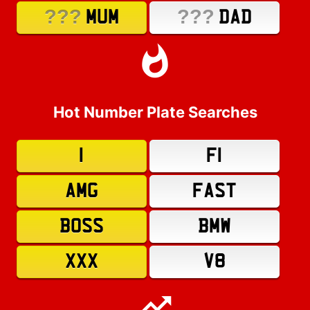
???
???
MUM
DAD
Hot Number Plate Searches
1
F1
AMG
FAST
BOSS
BMW
XXX
V8