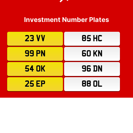
Investment Number Plates
23 VV
85 HC
99 PN
60 KN
54 OK
96 DN
25 EP
88 OL