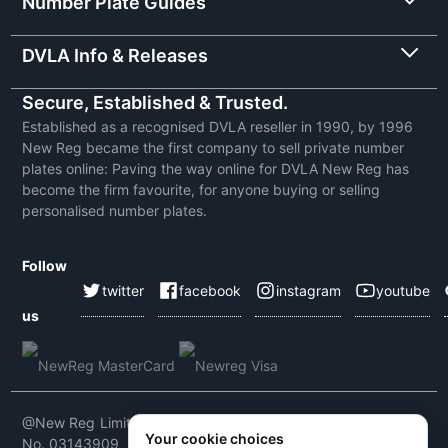
Number Plate Guides
DVLA Info & Releases
Secure, Established & Trusted.
Established as a recognised DVLA reseller in 1990, by 1996
New Reg became the first company to sell private number
plates online: Paving the way online for DVLA New Reg has
become the firm favourite, for anyone buying or selling
personalised number plates.
Follow
twitter
facebook
instagram
youtube
us
@New Reg Limited 2026 | VAT No: 604 5464 55 | Company
Your cookie choices
No. 03143909