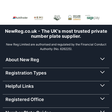
NewReg.co.uk - The UK's most trusted private
number plate supplier.
New Reg Limited are authorised and regulated by the Financial Conduct
Authority (No. 626225).
About New Reg
Registration Types
Helpful Links
Registered Office