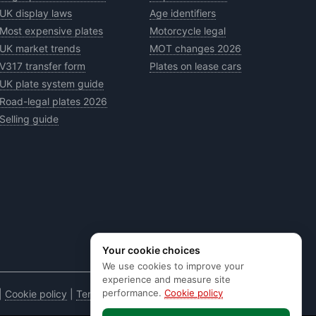
UK display laws
Age identifiers
Most expensive plates
Motorcycle legal
UK market trends
MOT changes 2026
V317 transfer form
Plates on lease cars
UK plate system guide
Road-legal plates 2026
Selling guide
Your cookie choices
We use cookies to improve your
experience and measure site
performance.
Cookie policy
|
Cookie policy
|
Terms & conditions
|
Code of practice
|
E&OE