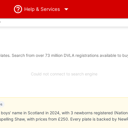
Help
& Services
?
tes. Search from over 73 million DVLA registrations available to bu
Could not connect to search engine
es
boys' name in Scotland in 2024, with 3 newborns registered (Natio
 spelling Shaw, with prices from £250. Every plate is backed by Ne