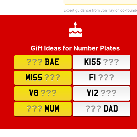
Expert guidance from Jon Taylor, co-found
Gift Ideas for Number Plates
???
???
BAE
K155
???
???
M155
F1
???
???
V8
V12
???
???
MUM
DAD