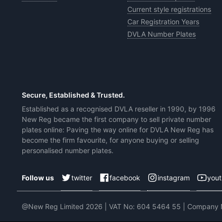
Current style registrations
Car Registration Years
DVLA Number Plates
Secure, Established & Trusted.
Established as a recognised DVLA reseller in 1990, by 1996
New Reg became the first company to sell private number
plates online: Paving the way online for DVLA New Reg has
become the firm favourite, for anyone buying or selling
personalised number plates.
twitter
facebook
instagram
you
Follow us
@New Reg Limited 2026 | VAT No: 604 5464 55 | Company