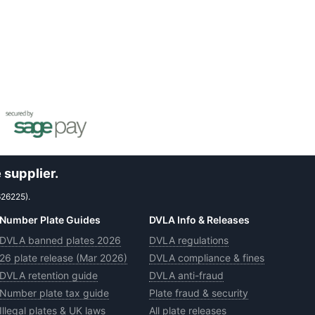
 supplier.
626225).
Number Plate Guides
DVLA Info & Releases
DVLA banned plates 2026
DVLA regulations
26 plate release (Mar 2026)
DVLA compliance & fines
DVLA retention guide
DVLA anti-fraud
Number plate tax guide
Plate fraud & security
Illegal plates & UK laws
All plate releases