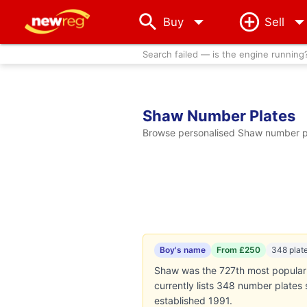
arrow_drop_down
Buy
Sell
Search failed — is the engine running
Shaw Number Plates
Browse personalised Shaw number pla
Boy's name
From £250
348 plat
Shaw was the 727th most popular 
currently lists 348 number plates
established 1991.