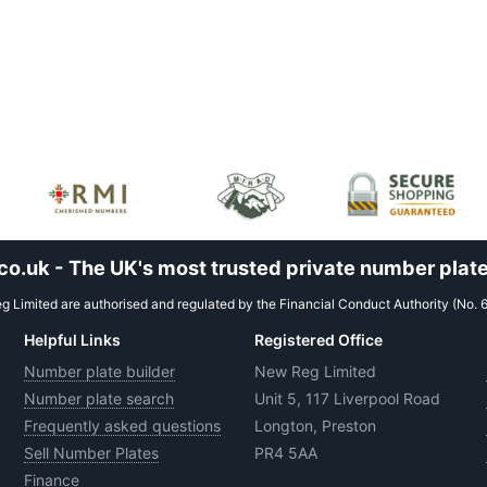
.uk - The UK's most trusted private number plate
 Limited are authorised and regulated by the Financial Conduct Authority (No. 
Helpful Links
Registered Office
Number plate builder
New Reg Limited
Number plate search
Unit 5, 117 Liverpool Road
Frequently asked questions
Longton, Preston
Sell Number Plates
PR4 5AA
Finance