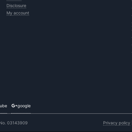
Disclosure
My account
tube
google
 No. 03143909
Privacy policy