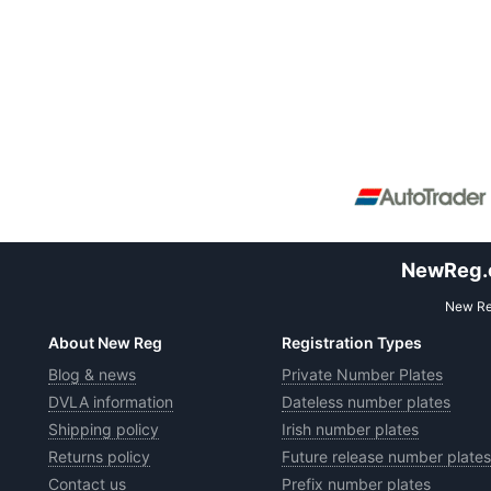
NewReg.co
New Reg
About New Reg
Registration Types
Blog & news
Private Number Plates
DVLA information
Dateless number plates
Shipping policy
Irish number plates
Returns policy
Future release number plates
Contact us
Prefix number plates