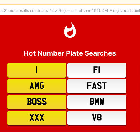
er. Search results curated by New Reg — established 1991, DVLA registered numbe
Hot Number Plate Searches
1
F1
AMG
FAST
BOSS
BMW
XXX
V8