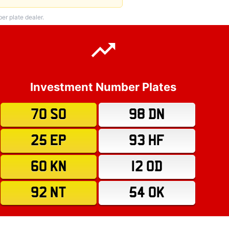
r plate dealer.
Investment Number Plates
70 SO
98 DN
25 EP
93 HF
60 KN
12 OD
92 NT
54 OK