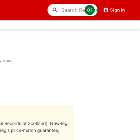
search
Sign in
y now.
nal Records of Scotland). NewReg
wReg's price-match guarantee,