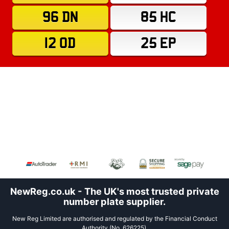
96 DN
85 HC
12 OD
25 EP
NewReg.co.uk - The UK's most trusted private
number plate supplier.
New Reg Limited are authorised and regulated by the Financial Conduct
Authority (No. 626225).