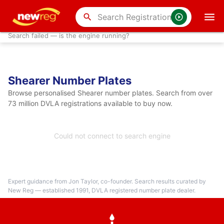
search
Search failed — is the engine running?
Shearer Number Plates
Browse personalised Shearer number plates. Search from over
73 million DVLA registrations available to buy now.
Could not connect to search engine
Expert guidance from Jon Taylor, co-founder. Search results curated by
New Reg — established 1991, DVLA registered number plate dealer.