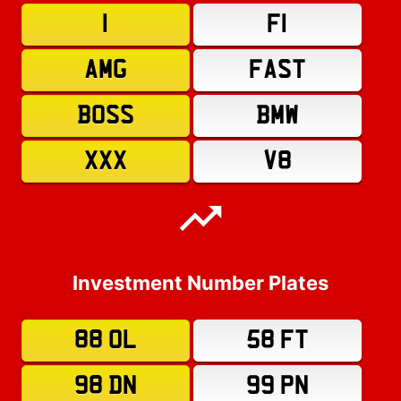
1
F1
AMG
FAST
BOSS
BMW
XXX
V8
Investment Number Plates
88 OL
58 FT
98 DN
99 PN