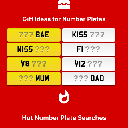
Gift Ideas for Number Plates
???
???
BAE
K155
???
???
M155
F1
???
???
V8
V12
???
???
MUM
DAD
Hot Number Plate Searches