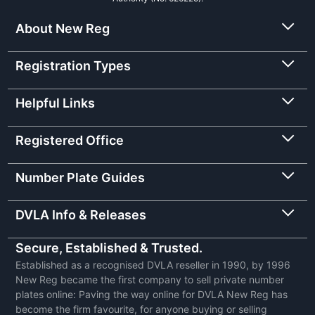
About New Reg
Registration Types
Helpful Links
Registered Office
Number Plate Guides
DVLA Info & Releases
Secure, Established & Trusted.
Established as a recognised DVLA reseller in 1990, by 1996
New Reg became the first company to sell private number
plates online: Paving the way online for DVLA New Reg has
become the firm favourite, for anyone buying or selling