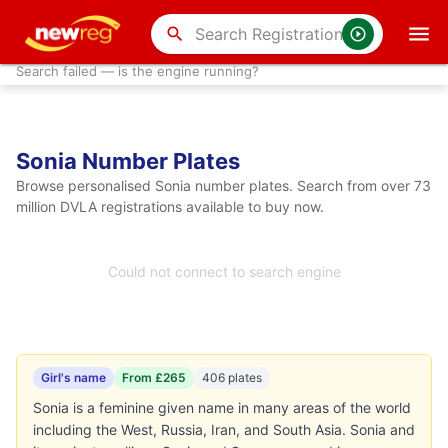
search
Search failed — is the engine running?
Sonia Number Plates
Browse personalised Sonia number plates. Search from over 73
million DVLA registrations available to buy now.
Could not connect to search engine
Girl's name
From £265
406 plates
Sonia is a feminine given name in many areas of the world
including the West, Russia, Iran, and South Asia. Sonia and