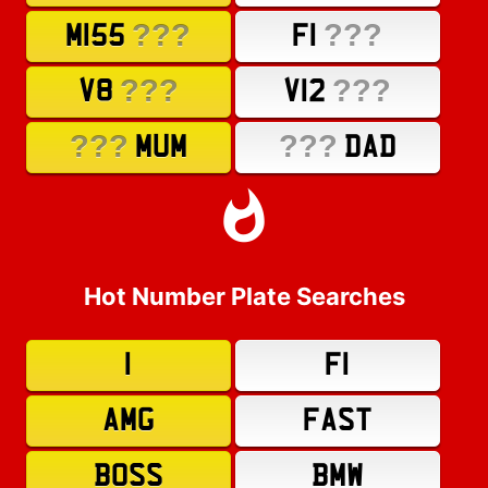
???
???
M155
F1
???
???
V8
V12
???
???
MUM
DAD
Hot Number Plate Searches
1
F1
AMG
FAST
BOSS
BMW