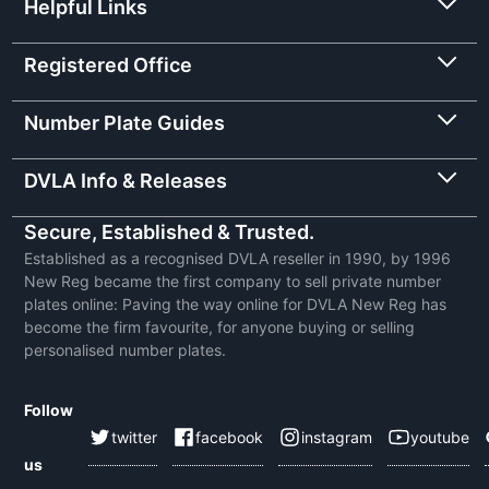
Helpful Links
Registered Office
Number Plate Guides
DVLA Info & Releases
Secure, Established & Trusted.
Established as a recognised DVLA reseller in 1990, by 1996
New Reg became the first company to sell private number
plates online: Paving the way online for DVLA New Reg has
become the firm favourite, for anyone buying or selling
personalised number plates.
Follow
twitter
facebook
instagram
youtube
us