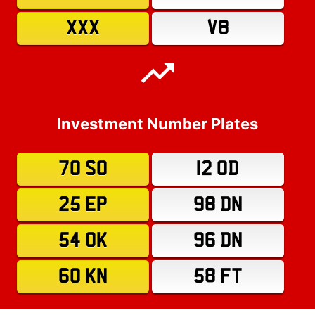
XXX
V8
Investment Number Plates
70 SO
12 OD
25 EP
98 DN
54 OK
96 DN
60 KN
58 FT