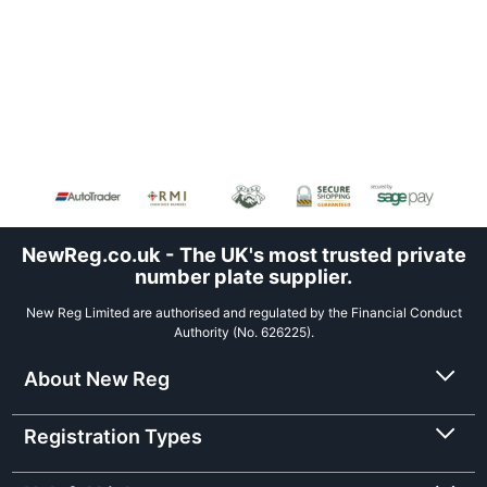
NewReg.co.uk - The UK's most trusted private
number plate supplier.
New Reg Limited are authorised and regulated by the Financial Conduct
Authority (No. 626225).
About New Reg
Registration Types