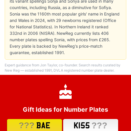
its variant spellings Sonja and Sonya are used in many
countries, including Russia, as a diminutive for Sofiya.
Sonia was the 1160th most popular girls' name in England
and Wales in 2024, with 29 newborns registered (Office
for National Statistics). In Northern Ireland it ranked
332nd in 2006 (NISRA). NewReg currently lists 406
number plates spelling Sonia, with prices from £265.
Every plate is backed by NewReg's price-match
guarantee, established 1991.
Expert guidance from Jon Taylor, co-founder. Search results curated by
New Reg — established 1991, DVLA registered number plate dealer.
Gift Ideas for Number Plates
???
???
BAE
K155