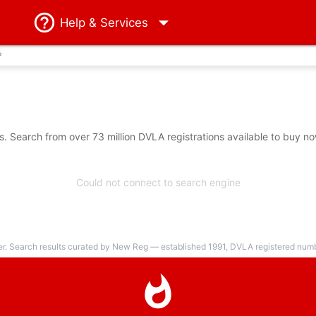
Help
& Services
?
 Search from over 73 million DVLA registrations available to buy no
Could not connect to search engine
er. Search results curated by New Reg — established 1991, DVLA registered numbe