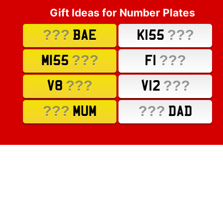
Gift Ideas for Number Plates
???
???
BAE
K155
???
???
M155
F1
???
???
V8
V12
???
???
MUM
DAD