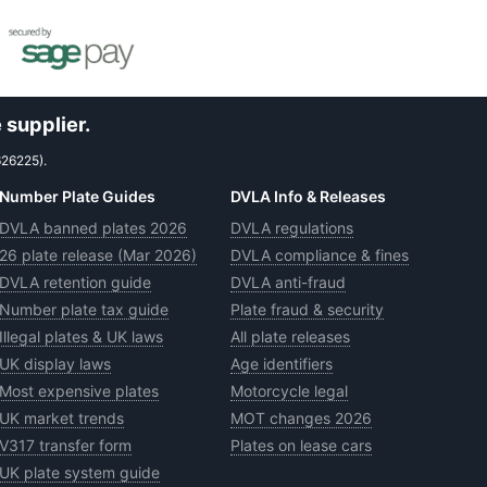
 supplier.
626225).
Number Plate Guides
DVLA Info & Releases
DVLA banned plates 2026
DVLA regulations
26 plate release (Mar 2026)
DVLA compliance & fines
DVLA retention guide
DVLA anti-fraud
Number plate tax guide
Plate fraud & security
Illegal plates & UK laws
All plate releases
UK display laws
Age identifiers
Most expensive plates
Motorcycle legal
UK market trends
MOT changes 2026
V317 transfer form
Plates on lease cars
UK plate system guide