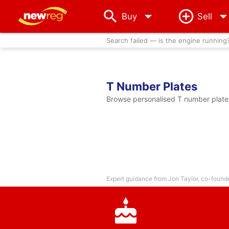
arrow_drop_down
Buy
Sell
Search failed — is the engine running
T Number Plates
Browse personalised T number plates.
Expert guidance from Jon Taylor, co-found