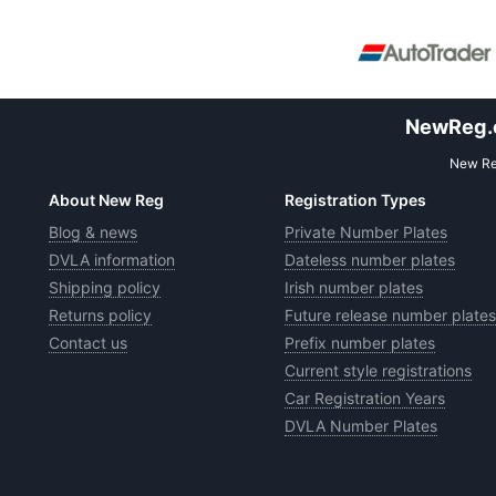
NewReg.co
New Reg
About New Reg
Registration Types
Blog & news
Private Number Plates
DVLA information
Dateless number plates
Shipping policy
Irish number plates
Returns policy
Future release number plates
Contact us
Prefix number plates
Current style registrations
Car Registration Years
DVLA Number Plates