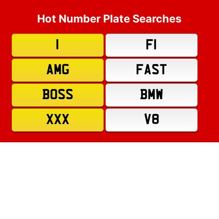
Hot Number Plate Searches
1
F1
AMG
FAST
BOSS
BMW
XXX
V8