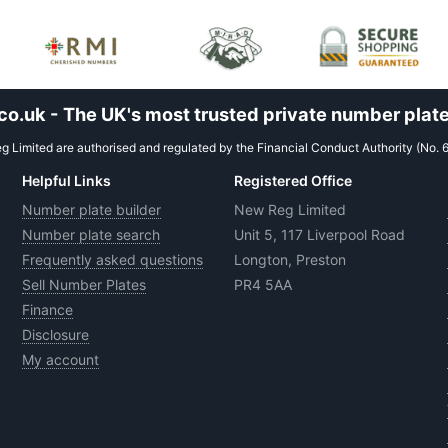
.uk - The UK's most trusted private number plate
 Limited are authorised and regulated by the Financial Conduct Authority (No. 
Helpful Links
Registered Office
Number plate builder
New Reg Limited
Number plate search
Unit 5, 117 Liverpool Road
Frequently asked questions
Longton, Preston
Sell Number Plates
PR4 5AA
Finance
Disclosure
My account