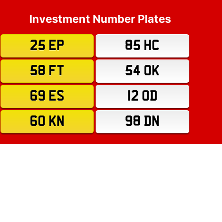
Investment Number Plates
25 EP
85 HC
58 FT
54 OK
69 ES
12 OD
60 KN
98 DN