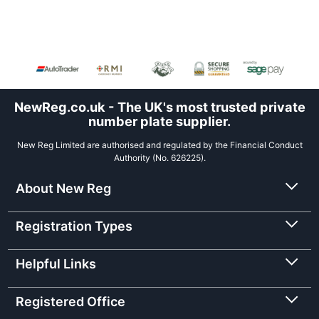
NewReg.co.uk - The UK's most trusted private
number plate supplier.
New Reg Limited are authorised and regulated by the Financial Conduct
Authority (No. 626225).
About New Reg
Registration Types
Helpful Links
Registered Office