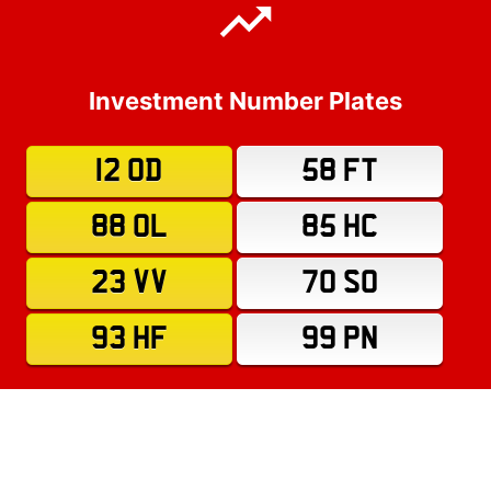
Investment Number Plates
12 OD
58 FT
88 OL
85 HC
23 VV
70 SO
93 HF
99 PN