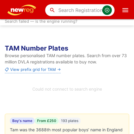
search
Search failed — is the engine running?
TAM Number Plates
Browse personalised TAM number plates. Search from over 73
million DVLA registrations available to buy now.
📋 View prefix grid for TAM →
Could not connect to search engine
Boy's name
From £250
193 plates
Tam was the 3688th most popular boys' name in England