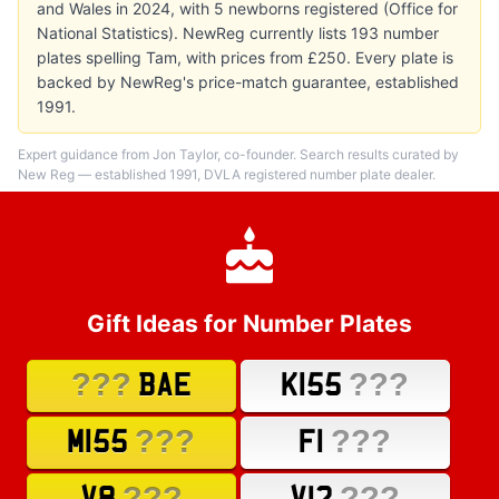
and Wales in 2024, with 5 newborns registered (Office for
National Statistics). NewReg currently lists 193 number
plates spelling Tam, with prices from £250. Every plate is
backed by NewReg's price-match guarantee, established
1991.
Expert guidance from Jon Taylor, co-founder. Search results curated by
New Reg — established 1991, DVLA registered number plate dealer.
Gift Ideas for Number Plates
???
???
BAE
K155
???
???
M155
F1
???
???