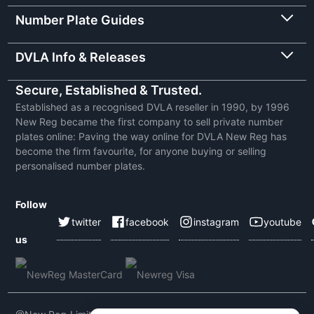
Number Plate Guides
DVLA Info & Releases
Secure, Established & Trusted.
Established as a recognised DVLA reseller in 1990, by 1996
New Reg became the first company to sell private number
plates online: Paving the way online for DVLA New Reg has
become the firm favourite, for anyone buying or selling
personalised number plates.
Follow
twitter
facebook
instagram
youtube
us