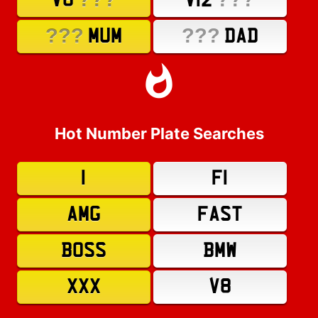
V8
V12
???
???
MUM
DAD
Hot Number Plate Searches
1
F1
AMG
FAST
BOSS
BMW
XXX
V8