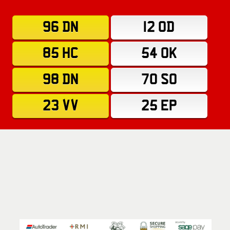
96 DN
12 OD
85 HC
54 OK
98 DN
70 SO
23 VV
25 EP