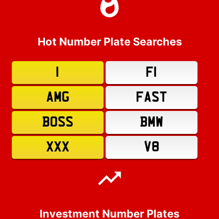
Hot Number Plate Searches
1
F1
AMG
FAST
BOSS
BMW
XXX
V8
Investment Number Plates