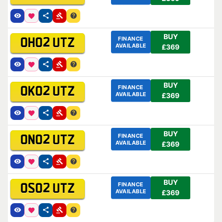
BUY
FINANCE
OH02 UTZ
AVAILABLE
£369
BUY
FINANCE
OK02 UTZ
AVAILABLE
£369
BUY
FINANCE
ON02 UTZ
AVAILABLE
£369
BUY
FINANCE
OS02 UTZ
AVAILABLE
£369