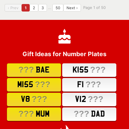
…
Page 1 of 50
‹ Prev
1
2
3
50
Next ›
Gift Ideas for Number Plates
???
???
BAE
K155
???
???
M155
F1
???
???
V8
V12
???
???
MUM
DAD