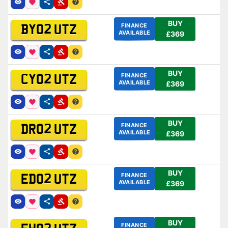
BUY
FINANCE
BY02 UTZ
AVAILABLE
£369
BUY
FINANCE
CY02 UTZ
AVAILABLE
£369
BUY
FINANCE
DR02 UTZ
AVAILABLE
£369
BUY
FINANCE
ED02 UTZ
AVAILABLE
£369
BUY
FINANCE