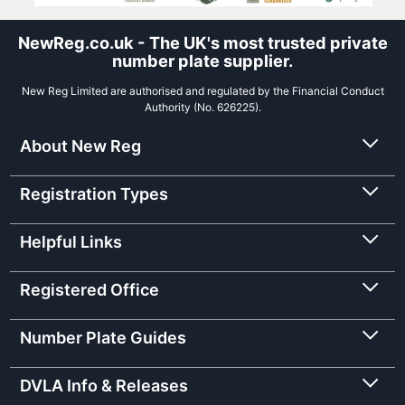
NewReg.co.uk - The UK's most trusted private
number plate supplier.
New Reg Limited are authorised and regulated by the Financial Conduct
Authority (No. 626225).
About New Reg
Registration Types
Helpful Links
Registered Office
Number Plate Guides
DVLA Info & Releases