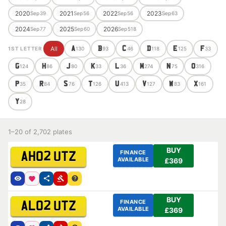
2020
2021
2022
2023
Sep
39
Sep
56
Sep
56
Sep
63
2024
2025
2026
Sep
77
Sep
60
Sep
518
All
A
B
C
D
E
F
1ST LETTER
130
93
46
118
125
33
G
H
J
K
L
M
N
O
124
86
80
33
36
274
75
316
P
R
S
T
U
V
W
X
35
84
76
126
413
127
83
161
Y
28
1–20 of 2,702 plates
BUY
FINANCE
AH02 UTZ
AVAILABLE
£369
BUY
FINANCE
AL02 UTZ
AVAILABLE
£369