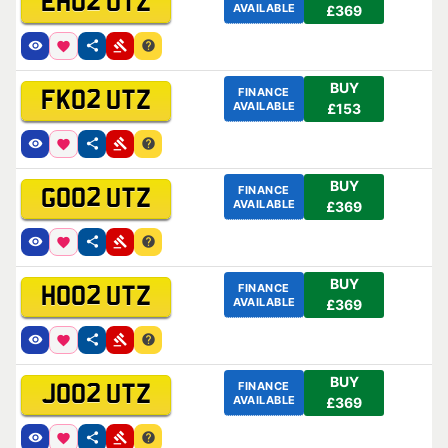
EH02 UTZ
AVAILABLE
£369
BUY
FINANCE
FK02 UTZ
AVAILABLE
£153
BUY
FINANCE
GO02 UTZ
AVAILABLE
£369
BUY
FINANCE
HO02 UTZ
AVAILABLE
£369
BUY
FINANCE
JO02 UTZ
AVAILABLE
£369