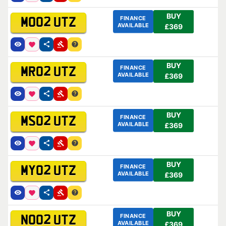
BUY
FINANCE
MO02 UTZ
AVAILABLE
£369
BUY
FINANCE
MR02 UTZ
AVAILABLE
£369
BUY
FINANCE
MS02 UTZ
AVAILABLE
£369
BUY
FINANCE
MY02 UTZ
AVAILABLE
£369
BUY
FINANCE
NO02 UTZ
AVAILABLE
£369