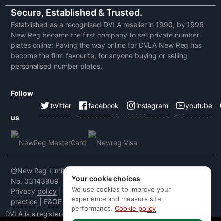
Secure, Established & Trusted.
Established as a recognised DVLA reseller in 1990, by 1996
New Reg became the first company to sell private number
plates online: Paving the way online for DVLA New Reg has
become the firm favourite, for anyone buying or selling
personalised number plates.
Follow
twitter
facebook
instagram
youtube
us
@New Reg Limited 2026 | VAT No: 604 5464 55 | Company
Your cookie choices
No. 03143909
We use cookies to improve your
Privacy policy
|
Cookie policy
|
Terms & conditions
|
Code of
experience and measure site
practice
|
E&OE
performance.
Cookie policy
DVLA is a registered trade mark of the Driver & Vehicle Licensing