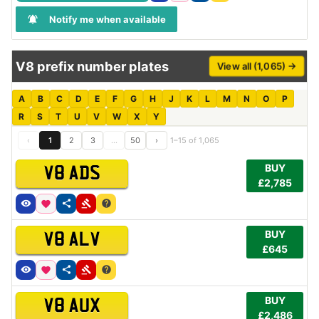
Notify me when available
V8 prefix number plates
View all (1,065) →
A
B
C
D
E
F
G
H
J
K
L
M
N
O
P
R
S
T
U
V
W
X
Y
‹
1
2
3
…
50
›
1–15 of 1,065
BUY
V8 ADS
£2,785
BUY
V8 ALV
£645
BUY
V8 AUX
£2,486