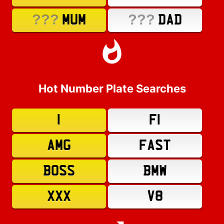
???
???
MUM
DAD
Hot Number Plate Searches
1
F1
AMG
FAST
BOSS
BMW
XXX
V8