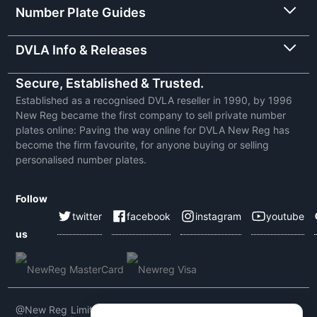
Number Plate Guides
DVLA Info & Releases
Secure, Established & Trusted.
Established as a recognised DVLA reseller in 1990, by 1996
New Reg became the first company to sell private number
plates online: Paving the way online for DVLA New Reg has
become the firm favourite, for anyone buying or selling
personalised number plates.
Follow
twitter
facebook
instagram
youtube
us
@New Reg Limited 2026 | VAT No: 604 5464 55 | Company