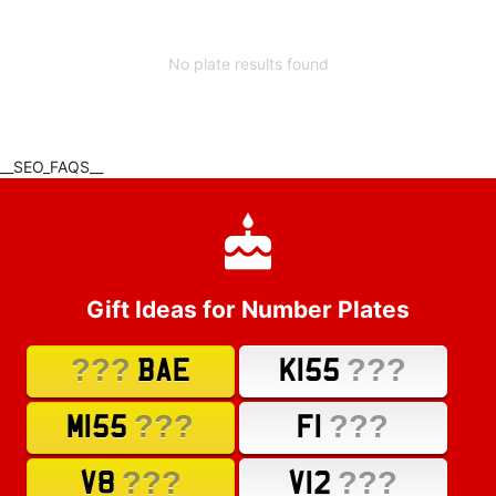
No plate results found
__SEO_FAQS__
Gift Ideas for Number Plates
???
???
BAE
K155
???
???
M155
F1
???
???
V8
V12