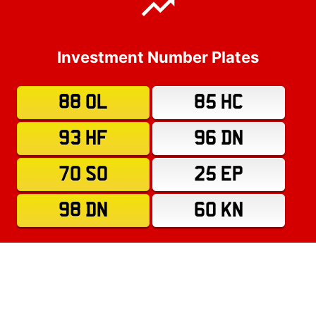
Investment Number Plates
88 OL
85 HC
93 HF
96 DN
70 SO
25 EP
98 DN
60 KN