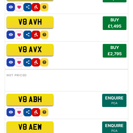
BUY
V8 AVH
£1,495
BUY
V8 AVX
£2,795
NOT PRICED
ENQUIRE
V8 ABH
POA
ENQUIRE
V8 AEW
POA