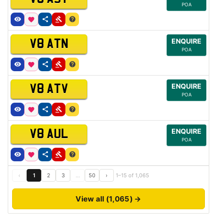
POA
ENQUIRE
V8 ATN
POA
ENQUIRE
V8 ATV
POA
ENQUIRE
V8 AUL
POA
‹
1
2
3
…
50
›
1–15 of 1,065
View all (1,065) →