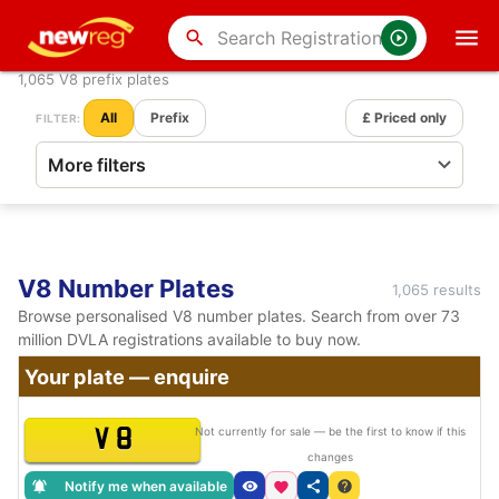
search
1,065 V8 prefix plates
All
Prefix
£ Priced only
FILTER:
V8 Number Plates
1,065 results
Browse personalised V8 number plates. Search from over 73
million DVLA registrations available to buy now.
Your plate — enquire
V 8
Not currently for sale — be the first to know if this
changes
Notify me when available