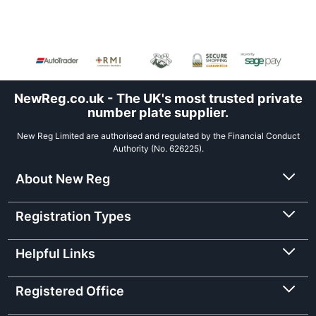
NewReg.co.uk - The UK's most trusted private
number plate supplier.
New Reg Limited are authorised and regulated by the Financial Conduct
Authority (No. 626225).
About New Reg
Registration Types
Helpful Links
Registered Office