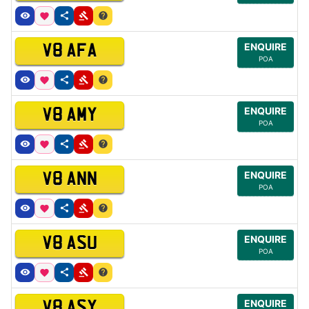
ENQUIRE
V8 AFA
POA
ENQUIRE
V8 AMY
POA
ENQUIRE
V8 ANN
POA
ENQUIRE
V8 ASU
POA
ENQUIRE
V8 ASY