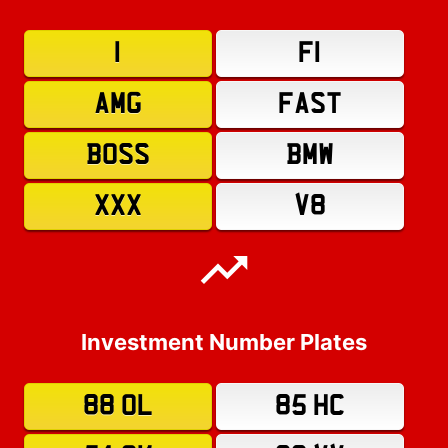
1
F1
AMG
FAST
BOSS
BMW
XXX
V8
Investment Number Plates
88 OL
85 HC