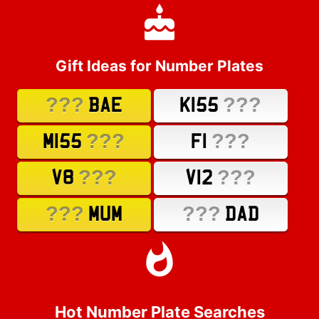
Gift Ideas for Number Plates
???
???
BAE
K155
???
???
M155
F1
???
???
V8
V12
???
???
MUM
DAD
Hot Number Plate Searches