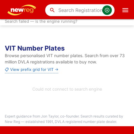
search
Search failed — is the engine running?
VIT Number Plates
Browse personalised VIT number plates. Search from over 73
million DVLA registrations available to buy now.
📋 View prefix grid for VIT →
Could not connect to search engine
Expert guidance from Jon Taylor, co-founder. Search results curated by
New Reg — established 1991, DVLA registered number plate dealer.