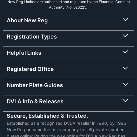
New Reg Limited are authorised and regulated by the Financial Conduct
Authority (No. 626225).
About New Reg
Registration Types
Helpful Links
Registered Office
Number Plate Guides
DVLA Info & Releases
Secure, Established & Trusted.
Established as a recognised DVLA reseller in 1990, by 1996
New Reg became the first company to sell private number
plates online: Paving the way online for DVLA New Reg has