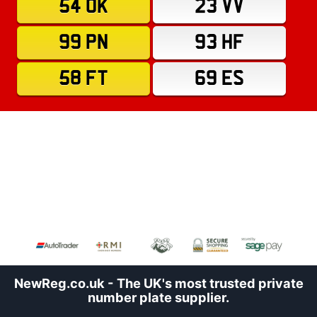
54 OK
23 VV
99 PN
93 HF
58 FT
69 ES
NewReg.co.uk - The UK's most trusted private
number plate supplier.