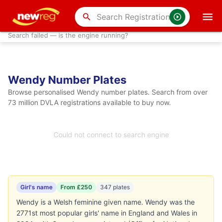
search
Search failed — is the engine running?
Wendy Number Plates
Browse personalised Wendy number plates. Search from over
73 million DVLA registrations available to buy now.
Could not connect to search engine
Girl's name
From £250
347 plates
Wendy is a Welsh feminine given name. Wendy was the
2771st most popular girls' name in England and Wales in