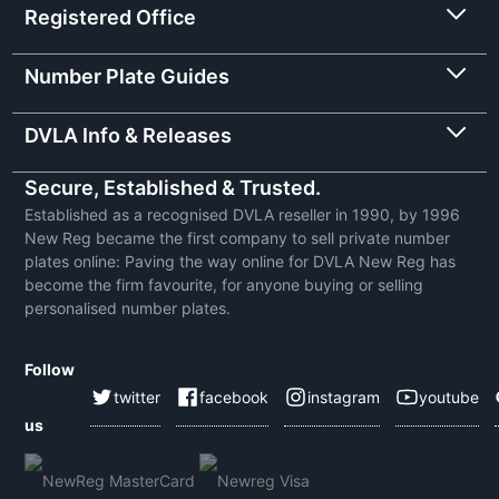
Registered Office
Number Plate Guides
DVLA Info & Releases
Secure, Established & Trusted.
Established as a recognised DVLA reseller in 1990, by 1996
New Reg became the first company to sell private number
plates online: Paving the way online for DVLA New Reg has
become the firm favourite, for anyone buying or selling
personalised number plates.
Follow
twitter
facebook
instagram
youtube
us