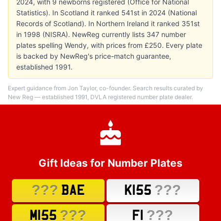
2024, with 9 newborns registered (Office for National
Statistics). In Scotland it ranked 541st in 2024 (National
Records of Scotland). In Northern Ireland it ranked 351st
in 1998 (NISRA). NewReg currently lists 347 number
plates spelling Wendy, with prices from £250. Every plate
is backed by NewReg's price-match guarantee,
established 1991.
Expert guidance from Jon Taylor, co-founder. Search results curated by
New Reg — established 1991, DVLA registered number plate dealer.
Gift Ideas for Number Plates
???
???
BAE
K155
???
???
M155
F1