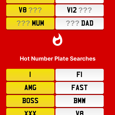
???
???
V8
V12
???
???
MUM
DAD
Hot Number Plate Searches
1
F1
AMG
FAST
BOSS
BMW
XXX
V8