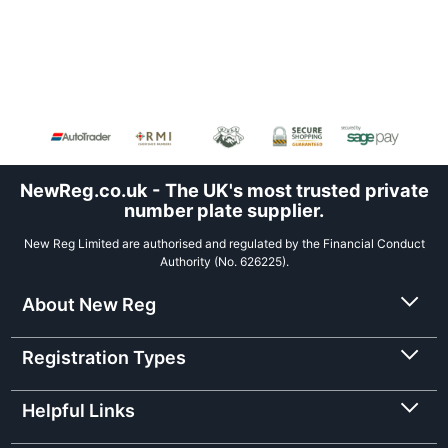
NewReg.co.uk - The UK's most trusted private
number plate supplier.
New Reg Limited are authorised and regulated by the Financial Conduct
Authority (No. 626225).
About New Reg
Registration Types
Helpful Links