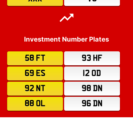
Investment Number Plates
58 FT
93 HF
69 ES
12 OD
92 NT
98 DN
88 OL
96 DN