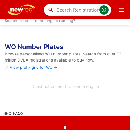
search
Search failed — is the engine running?
WO Number Plates
Browse personalised WO number plates. Search from over 73
million DVLA registrations available to buy now.
📋 View prefix grid for WO →
Could not connect to search engine
__SEO_FAQS__