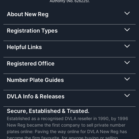
Authority (No. 626225).
About New Reg
Registration Types
Helpful Links
Registered Office
Number Plate Guides
DVLA Info & Releases
Secure, Established & Trusted.
Established as a recognised DVLA reseller in 1990, by 1996
New Reg became the first company to sell private number
plates online: Paving the way online for DVLA New Reg has
become the firm favourite, for anyone buying or selling