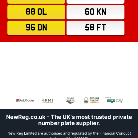
88 OL
60 KN
96 DN
58 FT
NewReg.co.uk - The UK's most trusted private
number plate supplier.
New Reg Limited are authorised and regulated by the Financial Conduct