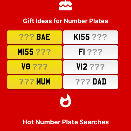
Gift Ideas for Number Plates
???
???
BAE
K155
???
???
M155
F1
???
???
V8
V12
???
???
MUM
DAD
Hot Number Plate Searches