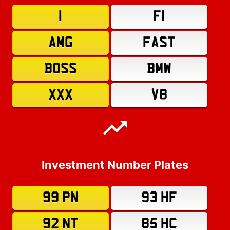
1
F1
AMG
FAST
BOSS
BMW
XXX
V8
Investment Number Plates
99 PN
93 HF
92 NT
85 HC