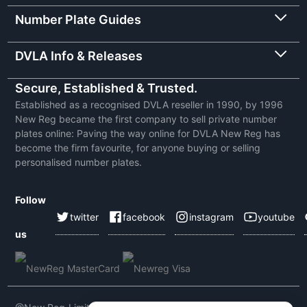
Number Plate Guides
DVLA Info & Releases
Secure, Established & Trusted.
Established as a recognised DVLA reseller in 1990, by 1996
New Reg became the first company to sell private number
plates online: Paving the way online for DVLA New Reg has
become the firm favourite, for anyone buying or selling
personalised number plates.
Follow
twitter
facebook
instagram
youtube
us