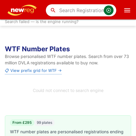
search
Search failed — is the engine running?
WTF Number Plates
Browse personalised WTF number plates. Search from over 73
million DVLA registrations available to buy now.
📋 View prefix grid for WTF →
Could not connect to search engine
From £295
99 plates
WTF number plates are personalised registrations ending