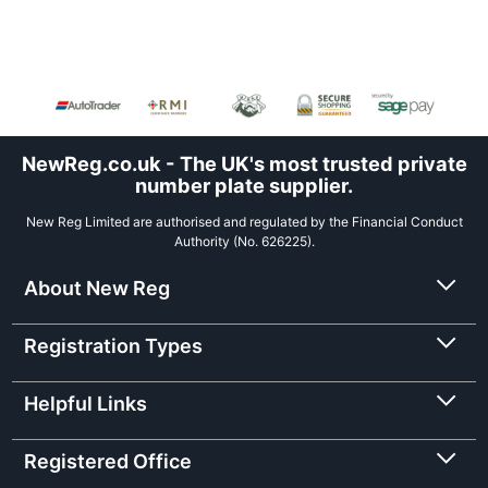
NewReg.co.uk - The UK's most trusted private
number plate supplier.
New Reg Limited are authorised and regulated by the Financial Conduct
Authority (No. 626225).
About New Reg
Registration Types
Helpful Links
Registered Office