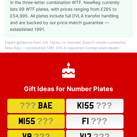
in the three-letter combination WTF. NewReg currently
lists 99 WTF plates, with prices ranging from £295 to
£54,995. All plates include full DVLA transfer handling
and are backed by our price-match guarantee —
established 1991.
Expert guidance from Jon Taylor, co-founder. Search results curated by
New Reg — established 1991, DVLA registered number plate dealer.
Gift Ideas for Number Plates
???
???
BAE
K155
???
???
M155
F1
???
???