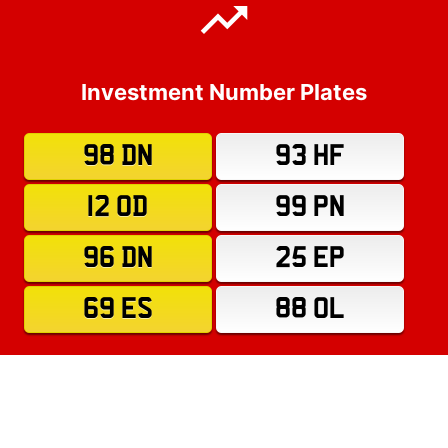
Investment Number Plates
98 DN
93 HF
12 OD
99 PN
96 DN
25 EP
69 ES
88 OL