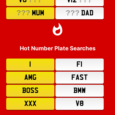
V8
V12
???
???
MUM
DAD
Hot Number Plate Searches
1
F1
AMG
FAST
BOSS
BMW
XXX
V8