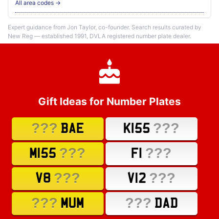
All area codes →
Expert guidance from Jon Taylor, co-founder. Search results curated by
New Reg — established 1991, DVLA registered number plate dealer.
Gift Ideas for Number Plates
???
???
BAE
K155
???
???
M155
F1
???
???
V8
V12
???
???
MUM
DAD