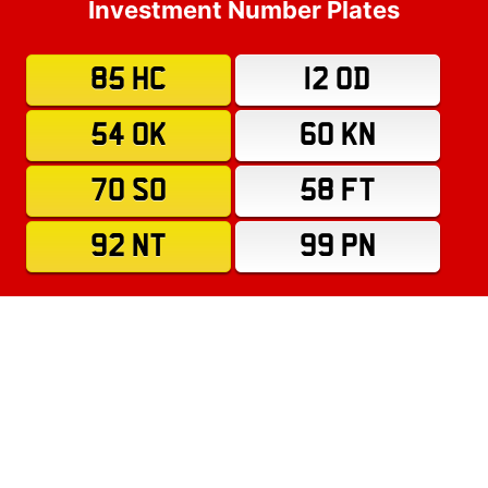
Investment Number Plates
85 HC
12 OD
54 OK
60 KN
70 SO
58 FT
92 NT
99 PN