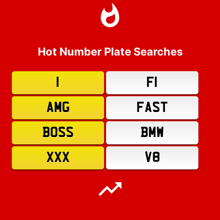
Hot Number Plate Searches
1
F1
AMG
FAST
BOSS
BMW
XXX
V8