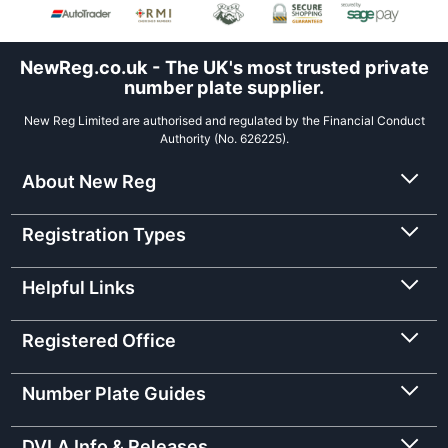
NewReg.co.uk - The UK's most trusted private
number plate supplier.
New Reg Limited are authorised and regulated by the Financial Conduct
Authority (No. 626225).
About New Reg
Registration Types
Helpful Links
Registered Office
Number Plate Guides
DVLA Info & Releases