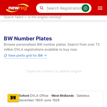
search
Search failed — is the engine running?
BW Number Plates
Browse personalised BW number plates. Search from over 73
million DVLA registrations available to buy now.
📋 View prefix grid for BW →
Could not connect to search engine
Oxford
DVLA Office ·
West Midlands
· Dateless
BW
December 1903–June 1926