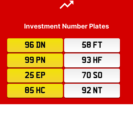
Investment Number Plates
96 DN
58 FT
99 PN
93 HF
25 EP
70 SO
85 HC
92 NT