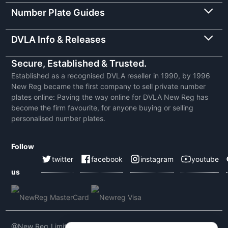
Number Plate Guides
DVLA Info & Releases
Secure, Established & Trusted.
Established as a recognised DVLA reseller in 1990, by 1996
New Reg became the first company to sell private number
plates online: Paving the way online for DVLA New Reg has
become the firm favourite, for anyone buying or selling
personalised number plates.
Follow
twitter
facebook
instagram
youtube
us
@New Reg Limited 2026 | VAT No: 604 5464 55 | Company