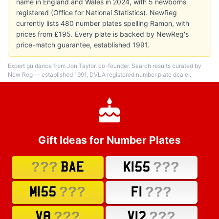
name in England and Wales in 2024, with 5 newborns
registered (Office for National Statistics). NewReg
currently lists 480 number plates spelling Ramon, with
prices from £195. Every plate is backed by NewReg's
price-match guarantee, established 1991.
Expert guidance from Jon Taylor, co-founder. Search results curated by
New Reg — established 1991, DVLA registered number plate dealer.
Gift Ideas for Number Plates
???
???
BAE
K155
???
???
M155
F1
???
???
V8
V12