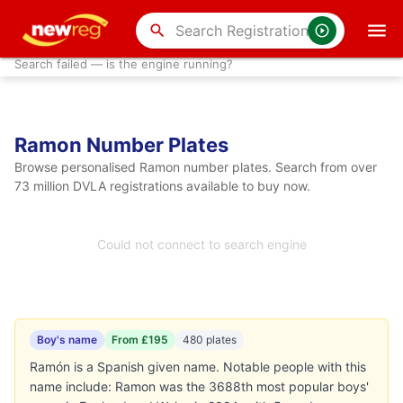
search
Search failed — is the engine running?
Ramon Number Plates
Browse personalised Ramon number plates. Search from over
73 million DVLA registrations available to buy now.
Could not connect to search engine
Boy's name
From £195
480 plates
Ramón is a Spanish given name. Notable people with this
name include: Ramon was the 3688th most popular boys'