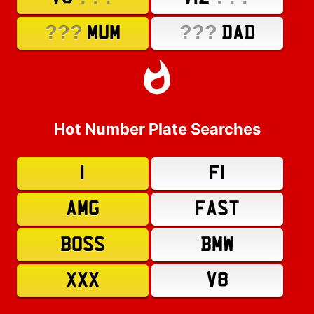
???
???
MUM
DAD
Hot Number Plate Searches
1
F1
AMG
FAST
BOSS
BMW
XXX
V8