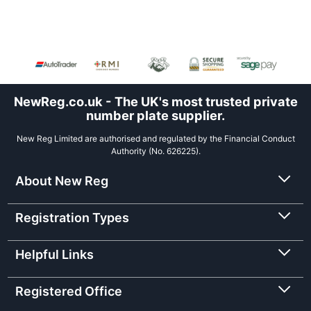
NewReg.co.uk - The UK's most trusted private
number plate supplier.
New Reg Limited are authorised and regulated by the Financial Conduct
Authority (No. 626225).
About New Reg
Registration Types
Helpful Links
Registered Office