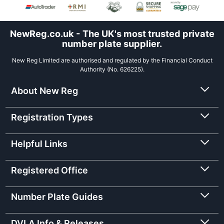
NewReg.co.uk - The UK's most trusted private
number plate supplier.
New Reg Limited are authorised and regulated by the Financial Conduct
Authority (No. 626225).
About New Reg
Registration Types
Helpful Links
Registered Office
Number Plate Guides
DVLA Info & Releases