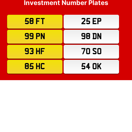
Investment Number Plates
58 FT
25 EP
99 PN
98 DN
93 HF
70 SO
85 HC
54 OK