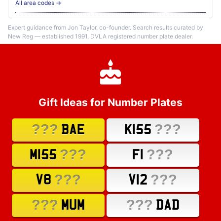
All area codes →
Expert guidance from Jon Taylor, co-founder. Search results curated by
New Reg — established 1991, DVLA registered number plate dealer.
Gift Ideas for Number Plates
???
???
BAE
K155
???
???
M155
F1
???
???
V8
V12
???
???
MUM
DAD