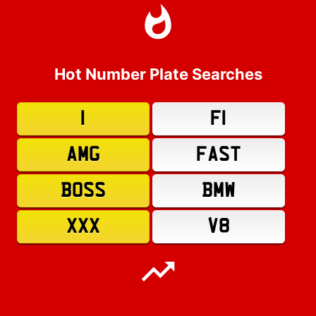
Hot Number Plate Searches
1
F1
AMG
FAST
BOSS
BMW
XXX
V8