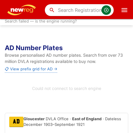
search
Search failed — is the engine running?
AD Number Plates
Browse personalised AD number plates. Search from over 73
million DVLA registrations available to buy now.
📋 View prefix grid for AD →
Could not connect to search engine
Gloucester
DVLA Office ·
East of England
· Dateless
AD
December 1903–September 1921