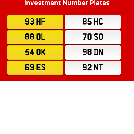
Investment Number Plates
93 HF
85 HC
88 OL
70 SO
54 OK
98 DN
69 ES
92 NT