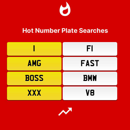
Hot Number Plate Searches
1
F1
AMG
FAST
BOSS
BMW
XXX
V8