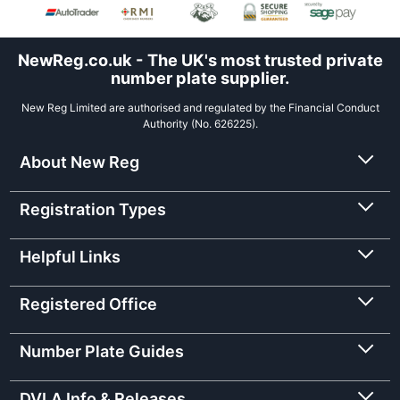
NewReg.co.uk - The UK's most trusted private
number plate supplier.
New Reg Limited are authorised and regulated by the Financial Conduct
Authority (No. 626225).
About New Reg
Registration Types
Helpful Links
Registered Office
Number Plate Guides
DVLA Info & Releases