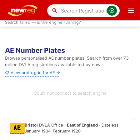
search
Search failed — is the engine running?
AE Number Plates
Browse personalised AE number plates. Search from over 73
million DVLA registrations available to buy now.
📋 View prefix grid for AE →
Could not connect to search engine
Bristol
DVLA Office ·
East of England
· Dateless
AE
January 1904–February 1920