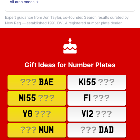
All area codes →
Expert guidance from Jon Taylor, co-founder. Search results curated by
New Reg — established 1991, DVLA registered number plate dealer.
Gift Ideas for Number Plates
???
???
BAE
K155
???
???
M155
F1
???
???
V8
V12
???
???
MUM
DAD