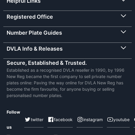
Helpful Links
Registered Office
Number Plate Guides
DVLA Info & Releases
Secure, Established & Trusted.
Established as a recognised DVLA reseller in 1990, by 1996
New Reg became the first company to sell private number
plates online: Paving the way online for DVLA New Reg has
become the firm favourite, for anyone buying or selling
personalised number plates.
Follow
twitter
facebook
instagram
youtube
us