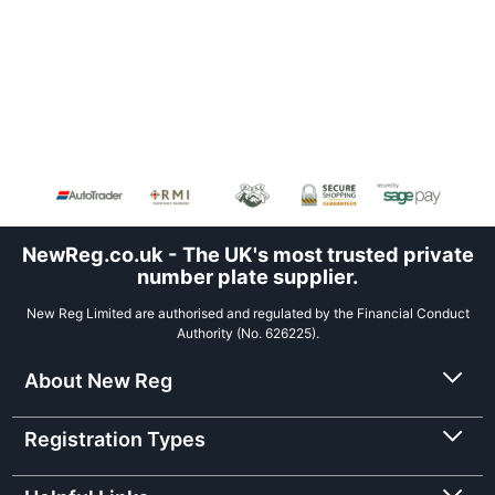
NewReg.co.uk - The UK's most trusted private
number plate supplier.
New Reg Limited are authorised and regulated by the Financial Conduct
Authority (No. 626225).
About New Reg
Registration Types