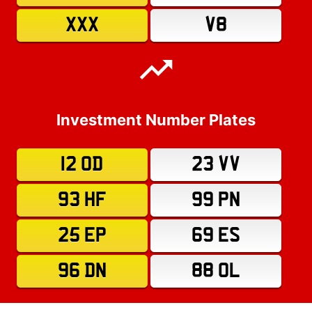
XXX
V8
Investment Number Plates
12 OD
23 VV
93 HF
99 PN
25 EP
69 ES
96 DN
88 OL