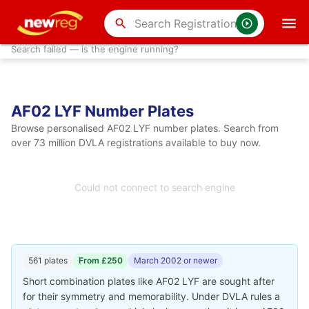
search
Search failed — is the engine running?
AF02 LYF Number Plates
Browse personalised AF02 LYF number plates. Search from
over 73 million DVLA registrations available to buy now.
Could not connect to search engine
561 plates
From £250
March 2002 or newer
Short combination plates like AF02 LYF are sought after
for their symmetry and memorability. Under DVLA rules a