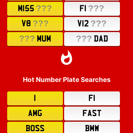
???
???
M155
F1
???
???
V8
V12
???
???
MUM
DAD
Hot Number Plate Searches
1
F1
AMG
FAST
BOSS
BMW