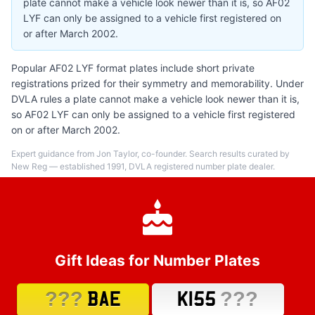
plate cannot make a vehicle look newer than it is, so AF02
LYF can only be assigned to a vehicle first registered on
or after March 2002.
Popular AF02 LYF format plates include short private
registrations prized for their symmetry and memorability. Under
DVLA rules a plate cannot make a vehicle look newer than it is,
so AF02 LYF can only be assigned to a vehicle first registered
on or after March 2002.
Expert guidance from Jon Taylor, co-founder. Search results curated by
New Reg — established 1991, DVLA registered number plate dealer.
Gift Ideas for Number Plates
???
???
BAE
K155