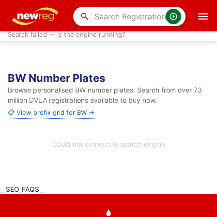
search
Search failed — is the engine running?
BW Number Plates
Browse personalised BW number plates. Search from over 73
million DVLA registrations available to buy now.
📋 View prefix grid for BW →
Could not connect to search engine
__SEO_FAQS__