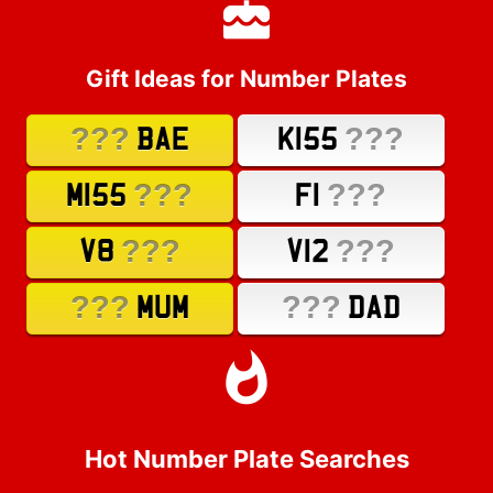
Gift Ideas for Number Plates
???
???
BAE
K155
???
???
M155
F1
???
???
V8
V12
???
???
MUM
DAD
Hot Number Plate Searches