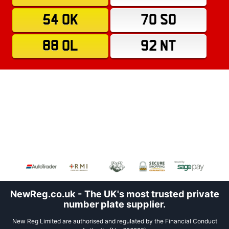
54 OK
70 SO
88 OL
92 NT
NewReg.co.uk - The UK's most trusted private
number plate supplier.
New Reg Limited are authorised and regulated by the Financial Conduct