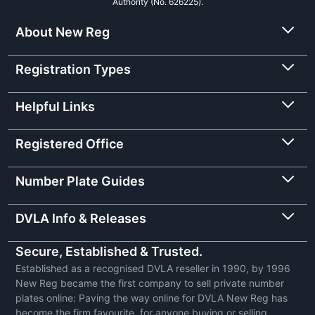
Authority (No. 626225).
About New Reg
Registration Types
Helpful Links
Registered Office
Number Plate Guides
DVLA Info & Releases
Secure, Established & Trusted.
Established as a recognised DVLA reseller in 1990, by 1996
New Reg became the first company to sell private number
plates online: Paving the way online for DVLA New Reg has
become the firm favourite, for anyone buying or selling