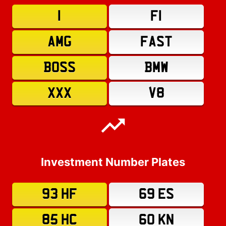
1
F1
AMG
FAST
BOSS
BMW
XXX
V8
Investment Number Plates
93 HF
69 ES
85 HC
60 KN