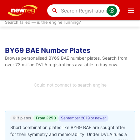
search
Search failed — is the engine running?
BY69 BAE Number Plates
Browse personalised BY69 BAE number plates. Search from
over 73 million DVLA registrations available to buy now.
Could not connect to search engine
613 plates
From £250
September 2019 or newer
Short combination plates like BY69 BAE are sought after
for their symmetry and memorability. Under DVLA rules a