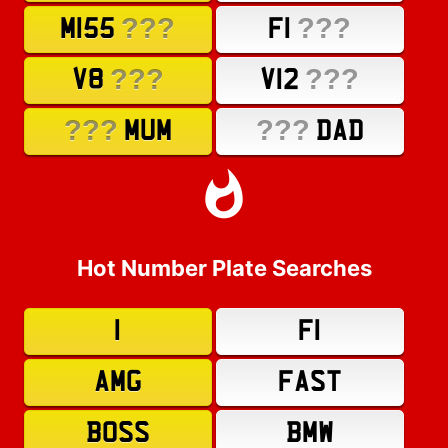
???
???
M155
F1
???
???
V8
V12
???
???
MUM
DAD
Hot Number Plate Searches
1
F1
AMG
FAST
BOSS
BMW