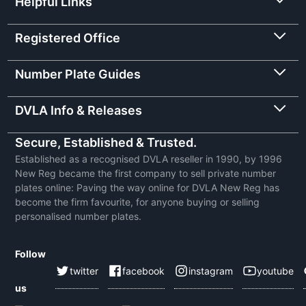
Helpful Links
Registered Office
Number Plate Guides
DVLA Info & Releases
Secure, Established & Trusted.
Established as a recognised DVLA reseller in 1990, by 1996
New Reg became the first company to sell private number
plates online: Paving the way online for DVLA New Reg has
become the firm favourite, for anyone buying or selling
personalised number plates.
Follow
twitter
facebook
instagram
youtube
us