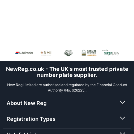
NewReg.co.uk - The UK's most trusted private
number plate supplier.
New Reg Limited are authorised and regulated by the Financial Conduct
Authority (No. 626225).
About New Reg
Registration Types