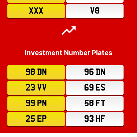
XXX
V8
Investment Number Plates
98 DN
96 DN
23 VV
69 ES
99 PN
58 FT
25 EP
93 HF