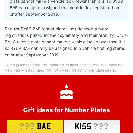
plate cannot make a vehicle look newer than it is, so BY69
BAE can only be assigned to a vehicle first registered on
or after September 2019.
Popular BY69 BAE format plates include short private
registrations prized for their symmetry and memorability. Under
DVLA rules a plate cannot make a vehicle look newer than it is,
so BY69 BAE can only be assigned to a vehicle first registered
on or after September 2019.
Expert guidance from Jon Taylor, co-founder. Search results curated by
New Reg — established 1991, DVLA registered number plate dealer.
Gift Ideas for Number Plates
???
???
BAE
K155