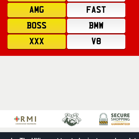
AMG
FAST
BOSS
BMW
XXX
V8