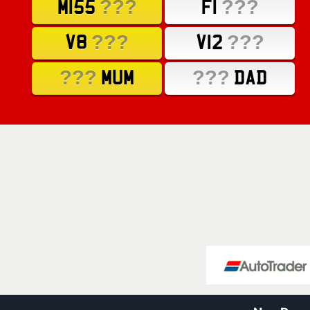
???
???
M155
F1
???
???
V8
V12
???
???
MUM
DAD