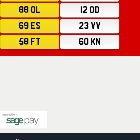
88 OL
12 OD
69 ES
23 VV
58 FT
60 KN