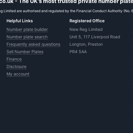
.uk - The UK's most trusted private number plate
 Limited are authorised and regulated by the Financial Conduct Authority (No. 
Helpful Links
Registered Office
Number plate builder
New Reg Limited
Number plate search
Unit 5, 117 Liverpool Road
Frequently asked questions
Longton, Preston
Sell Number Plates
PR4 5AA
Finance
Disclosure
My account