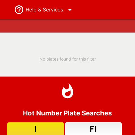
Help
& Services
No plates found for this filter
Hot Number Plate Searches
1
F1