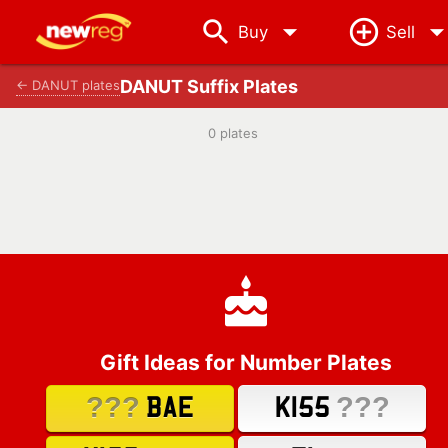
arrow_drop_down
Buy
Sell
DANUT Suffix Plates
← DANUT plates
0 plates
Gift Ideas for Number Plates
???
???
BAE
K155