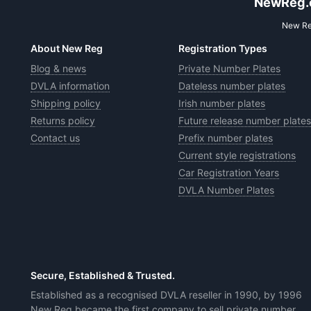
NewReg.co
New Reg
About New Reg
Registration Types
Blog & news
Private Number Plates
DVLA information
Dateless number plates
Shipping policy
Irish number plates
Returns policy
Future release number plates
Contact us
Prefix number plates
Current style registrations
Car Registration Years
DVLA Number Plates
Secure, Established & Trusted.
Established as a recognised DVLA reseller in 1990, by 1996
New Reg became the first company to sell private number