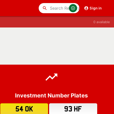
search
Sign in
0 available
Investment Number Plates
54 OK
93 HF