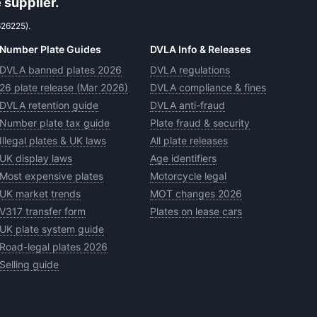
 supplier.
626225).
Number Plate Guides
DVLA Info & Releases
DVLA banned plates 2026
DVLA regulations
26 plate release (Mar 2026)
DVLA compliance & fines
DVLA retention guide
DVLA anti-fraud
Number plate tax guide
Plate fraud & security
Illegal plates & UK laws
All plate releases
UK display laws
Age identifiers
Most expensive plates
Motorcycle legal
UK market trends
MOT changes 2026
V317 transfer form
Plates on lease cars
UK plate system guide
Road-legal plates 2026
Selling guide