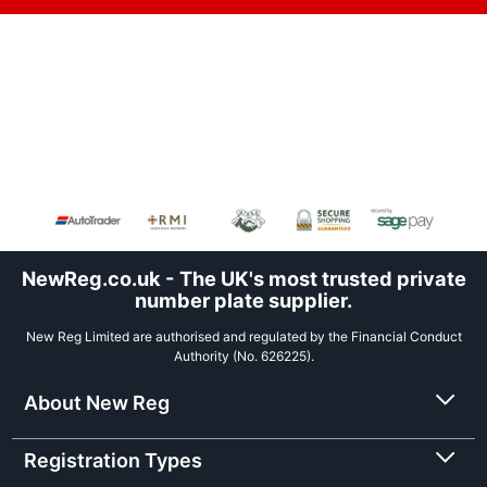
NewReg.co.uk - The UK's most trusted private
number plate supplier.
New Reg Limited are authorised and regulated by the Financial Conduct
Authority (No. 626225).
About New Reg
Registration Types