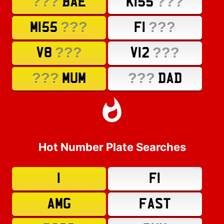
???
???
BAE
K155
???
???
M155
F1
???
???
V8
V12
???
???
MUM
DAD
Hot Number Plate Searches
1
F1
AMG
FAST