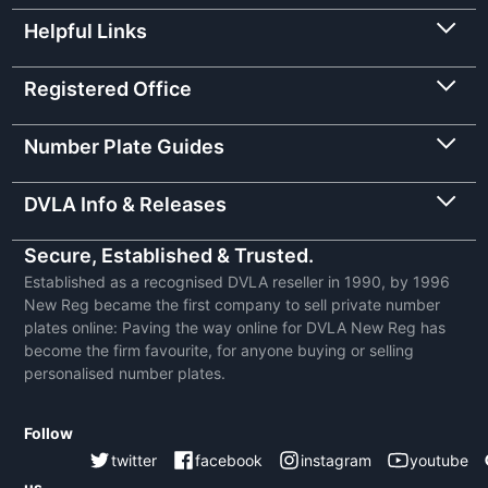
Helpful Links
Registered Office
Number Plate Guides
DVLA Info & Releases
Secure, Established & Trusted.
Established as a recognised DVLA reseller in 1990, by 1996
New Reg became the first company to sell private number
plates online: Paving the way online for DVLA New Reg has
become the firm favourite, for anyone buying or selling
personalised number plates.
Follow
twitter
facebook
instagram
youtube
us