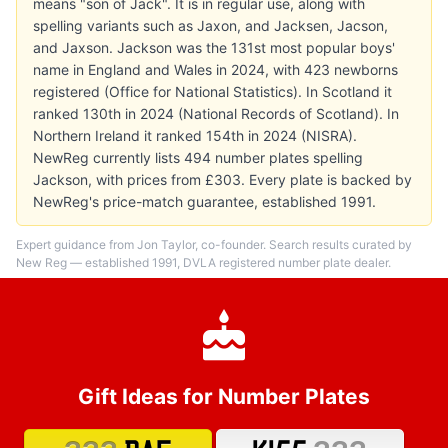
means "son of Jack". It is in regular use, along with
spelling variants such as Jaxon, and Jacksen, Jacson,
and Jaxson. Jackson was the 131st most popular boys'
name in England and Wales in 2024, with 423 newborns
registered (Office for National Statistics). In Scotland it
ranked 130th in 2024 (National Records of Scotland). In
Northern Ireland it ranked 154th in 2024 (NISRA).
NewReg currently lists 494 number plates spelling
Jackson, with prices from £303. Every plate is backed by
NewReg's price-match guarantee, established 1991.
Expert guidance from Jon Taylor, co-founder. Search results curated by
New Reg — established 1991, DVLA registered number plate dealer.
Gift Ideas for Number Plates