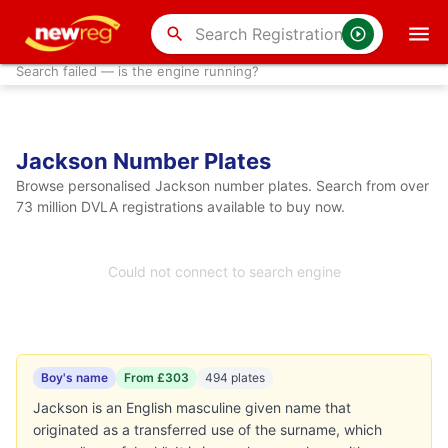
search
Search failed — is the engine running?
Jackson Number Plates
Browse personalised Jackson number plates. Search from over
73 million DVLA registrations available to buy now.
Could not connect to search engine
Boy's name
From £303
494 plates
Jackson is an English masculine given name that
originated as a transferred use of the surname, which