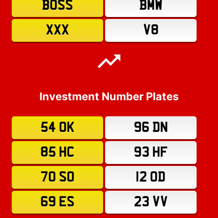
BOSS
BMW
XXX
V8
Investment Number Plates
54 OK
96 DN
85 HC
93 HF
70 SO
12 OD
69 ES
23 VV