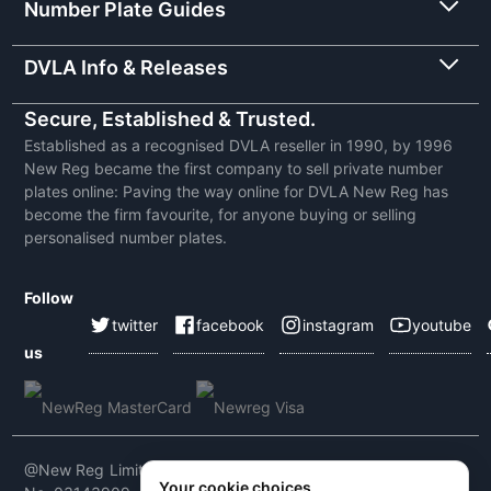
Number Plate Guides
DVLA Info & Releases
Secure, Established & Trusted.
Established as a recognised DVLA reseller in 1990, by 1996
New Reg became the first company to sell private number
plates online: Paving the way online for DVLA New Reg has
become the firm favourite, for anyone buying or selling
personalised number plates.
Follow
twitter
facebook
instagram
youtube
us
@New Reg Limited 2026 | VAT No: 604 5464 55 | Company
Your cookie choices