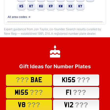
KS
KT
KU
KV
KW
KX
KY
All area codes →
Expert guidance from Jon Taylor, co-founder. Search results curated by
New Reg — established 1991, DVLA registered number plate dealer.
Gift Ideas for Number Plates
???
???
BAE
K155
???
???
M155
F1
???
???
V8
V12