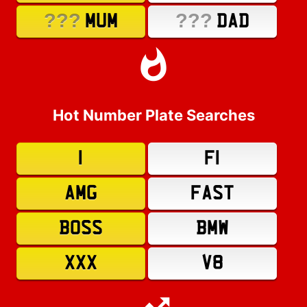
???
???
MUM
DAD
Hot Number Plate Searches
1
F1
AMG
FAST
BOSS
BMW
XXX
V8