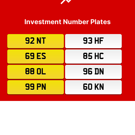
Investment Number Plates
92 NT
93 HF
69 ES
85 HC
88 OL
96 DN
99 PN
60 KN