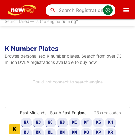
search
Search failed — is the engine running?
K Number Plates
Browse personalised K number plates. Search from over 73
million DVLA registrations available to buy now.
Could not connect to search engine
East Midlands · South East England
·
23 area codes
KA
KB
KC
KD
KE
KF
KG
KH
K
KJ
KK
KL
KM
KN
KO
KP
KR