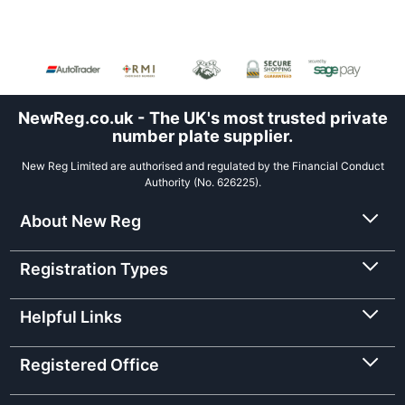
NewReg.co.uk - The UK's most trusted private
number plate supplier.
New Reg Limited are authorised and regulated by the Financial Conduct
Authority (No. 626225).
About New Reg
Registration Types
Helpful Links
Registered Office