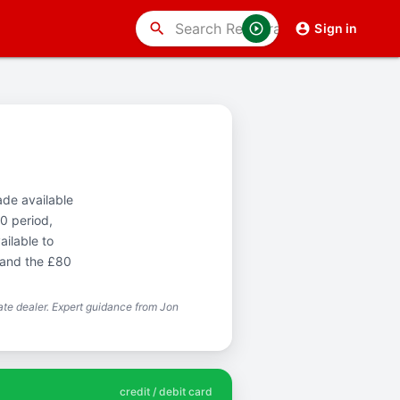
search
Sign in
ade available
0 period,
ailable to
 and the £80
te dealer. Expert guidance from Jon
credit / debit card