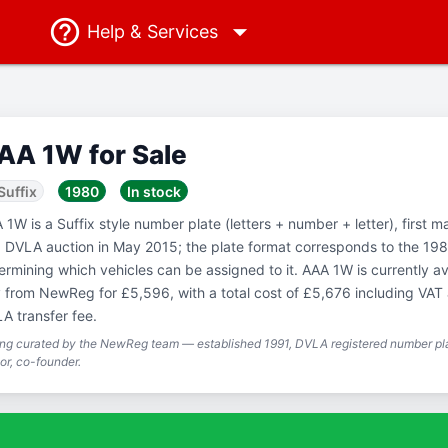
Help
& Services
AA 1W for Sale
Suffix
1980
In stock
 1W is a Suffix style number plate (letters + number + letter), first m
a DVLA auction in May 2015; the plate format corresponds to the 198
ermining which vehicles can be assigned to it. AAA 1W is currently av
 from NewReg for £5,596, with a total cost of £5,676 including VAT
A transfer fee.
ing curated by the NewReg team — established 1991, DVLA registered number pla
or, co-founder.