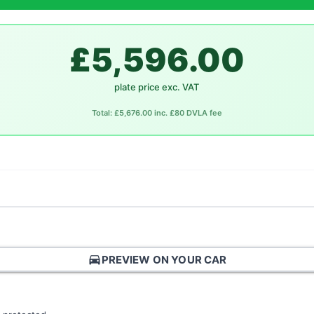
£5,596.00
plate price exc. VAT
Total: £5,676.00 inc. £80 DVLA fee
directions_car
PREVIEW ON YOUR CAR