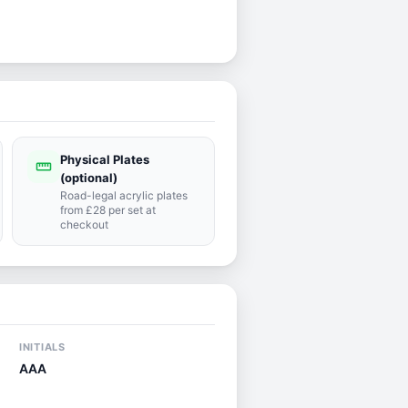
Physical Plates
straighten
(optional)
Road-legal acrylic plates
from £28 per set at
checkout
INITIALS
AAA