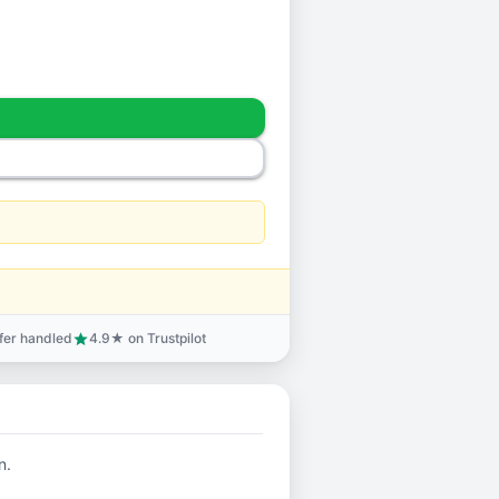
sfer handled
4.9★ on Trustpilot
star
n.