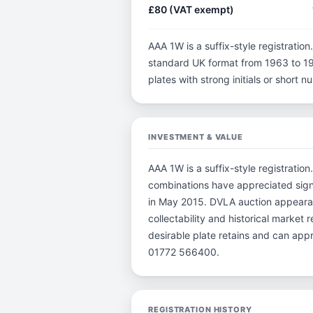
£80 (VAT exempt)
AAA 1W is a suffix-style registration.
standard UK format from 1963 to 198
plates with strong initials or short
INVESTMENT & VALUE
AAA 1W is a suffix-style registration
combinations have appreciated sign
in May 2015. DVLA auction appearanc
collectability and historical market
desirable plate retains and can app
01772 566400.
REGISTRATION HISTORY