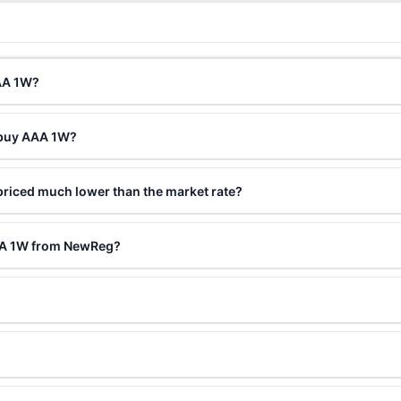
AAA 1W?
 buy AAA 1W?
riced much lower than the market rate?
AAA 1W from NewReg?
?