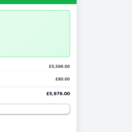
£5,596.00
£80.00
£5,676.00