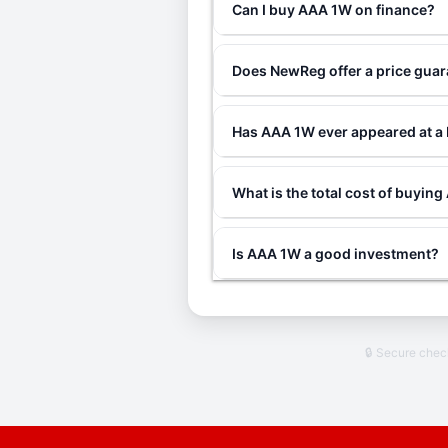
Can I buy AAA 1W on finance?
Does NewReg offer a price gua
Has AAA 1W ever appeared at a
What is the total cost of buyin
Is AAA 1W a good investment?
🔒 Secure che