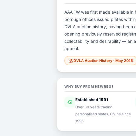
AAA 1W was first made available in M
borough offices issued plates within 
DVLA auction history, having been 
opening previously reserved registra
collectability and desirability — an 
appeal.
DVLA Auction History · May 2015
gavel
WHY BUY FROM NEWREG?
Established 1991
history
ver
Over 30 years trading
personalised plates. Online since
1996.