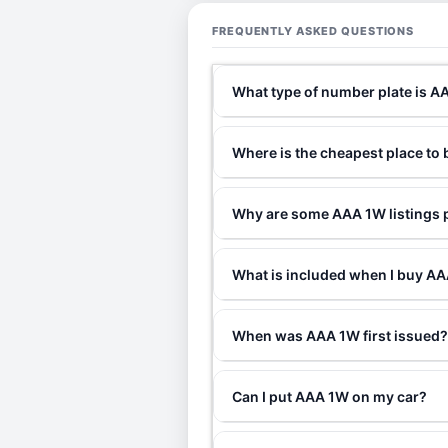
FREQUENTLY ASKED QUESTIONS
What type of number plate is 
Where is the cheapest place to
Why are some AAA 1W listings p
What is included when I buy 
When was AAA 1W first issued
Can I put AAA 1W on my car?