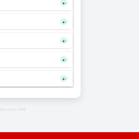
+
+
+
+
+
line since 1996