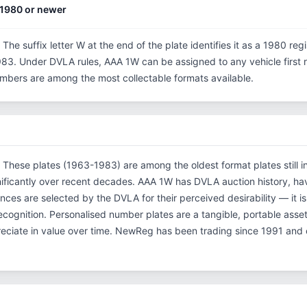
1980 or newer
 The suffix letter W at the end of the plate identifies it as a 1980 reg
3. Under DVLA rules, AAA 1W can be assigned to any vehicle first re
 numbers are among the most collectable formats available.
. These plates (1963-1983) are among the oldest format plates still in
ificantly over recent decades. AAA 1W has DVLA auction history, ha
es are selected by the DVLA for their perceived desirability — it is
 recognition. Personalised number plates are a tangible, portable asse
reciate in value over time. NewReg has been trading since 1991 and 