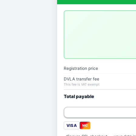
Registration price
DVLA transfer fee
This fee is VAT exempt
Total payable
VISA
MC