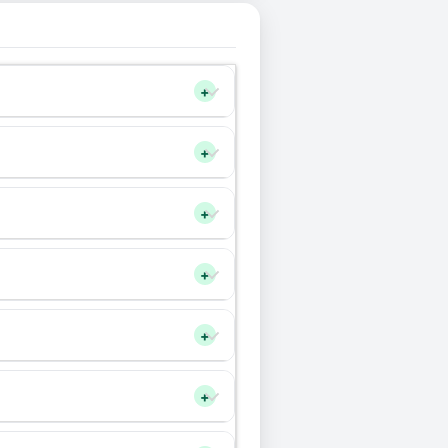
+
+
+
+
+
+