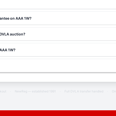
rantee on AAA 1W?
 DVLA auction?
g AAA 1W?
ckout
·
NewReg — established 1991
·
Full DVLA transfer handled
·
On