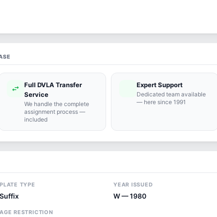
ASE
Full DVLA Transfer
Expert Support
swap_horiz
support_agent
Service
Dedicated team available
— here since 1991
We handle the complete
assignment process —
included
PLATE TYPE
YEAR ISSUED
Suffix
W — 1980
AGE RESTRICTION