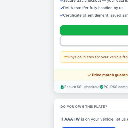
Secure SSL checkout — your data is
DVLA transfer fully handled by us
Certificate of entitlement issued s
straighten
Physical plates for your vehicle fr
price_check
Price match guaran
Secure SSL checkout
PCI DSS compl
lock
verified_user
DO YOU OWN THIS PLATE?
If
AAA 1W
is on your vehicle, let us 