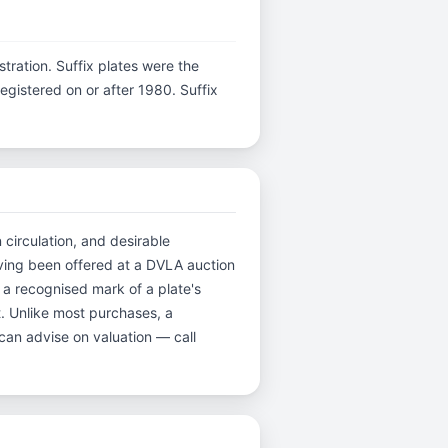
istration. Suffix plates were the
gistered on or after 1980. Suffix
 circulation, and desirable
ving been offered at a DVLA auction
 a recognised mark of a plate's
t. Unlike most purchases, a
can advise on valuation — call