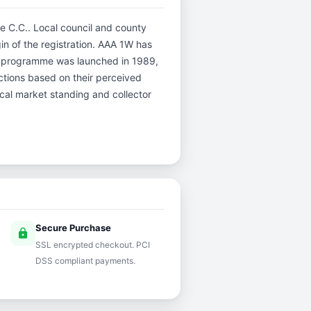
re C.C.. Local council and county
gin of the registration. AAA 1W has
er programme was launched in 1989,
uctions based on their perceived
rical market standing and collector
Secure Purchase
lock
SSL encrypted checkout. PCI
DSS compliant payments.