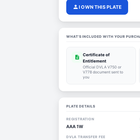
person
I OWN THIS PLATE
WHAT'S INCLUDED WITH YOUR PURCH
Certificate of
description
Entitlement
Official DVLA V750 or
V778 document sent to
you
PLATE DETAILS
REGISTRATION
AAA 1W
DVLA TRANSFER FEE