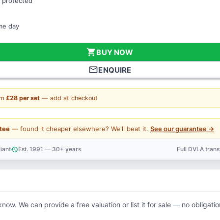
 protected
ame day
shopping_cart
BUY NOW
mail_outline
ENQUIRE
om
£28 per set
— add at checkout
tee
— found it cheaper elsewhere? We'll beat it.
See our guarantee →
iant
Est. 1991 — 30+ years
Full DVLA tran
history
support_agent
know. We can provide a free valuation or list it for sale — no obligatio