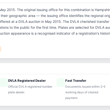
ay 2015. The original issuing office for this combination is Hampshi
their geographic area — the issuing office identifies the regional ori
offered at a DVLA auction in May 2015. The DVLA cherished transf
tions to the public for the first time. Plates are selected for DVLA a
auction appearance is a recognised indicator of a registration's histo
DVLA Registered Dealer
Fast Transfer
ified
speed
Official DVLA registered number
Documents issued within 2–5
plate dealer.
working days of cleared
payment.