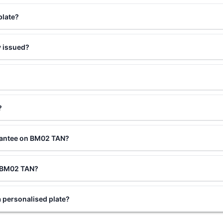
plate?
 issued?
?
rantee on BM02 TAN?
ng BM02 TAN?
personalised plate?