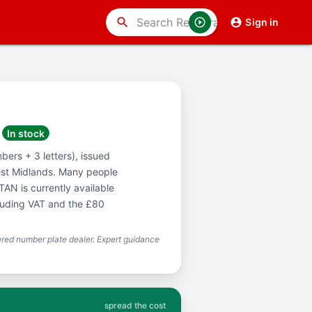
search
Sign in
In stock
bers + 3 letters), issued
est Midlands. Many people
AN is currently available
cluding VAT and the £80
red number plate dealer. Expert guidance
spread the cost