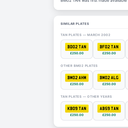
BM02 TAN was first made available 
SIMILAR PLATES
TAN PLATES — MARCH 2002
BD02 TAN
BF02 TAN
£250.00
£250.00
OTHER BM02 PLATES
BM02 AHM
BM02 ALG
£250.00
£250.00
TAN PLATES — OTHER YEARS
KB09 TAN
AB59 TAN
£250.00
£250.00