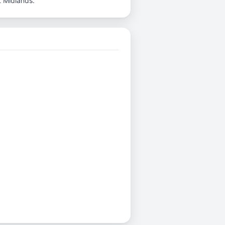
t Midlands.