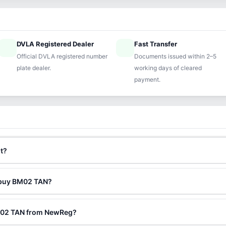
DVLA Registered Dealer
Fast Transfer
ified
speed
Official DVLA registered number
Documents issued within 2–5
plate dealer.
working days of cleared
payment.
t?
o buy BM02 TAN?
BM02 TAN from NewReg?