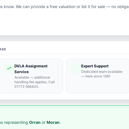
us know. We can provide a free valuation or list it for sale — no obliga
ASE
DVLA Assignment
Expert Support
swap_horiz
support_agent
Service
Dedicated team available
— here since 1991
Available — additional
handling fee applies. Call
01772 566400.
s representing
Orran
or
Moran
.