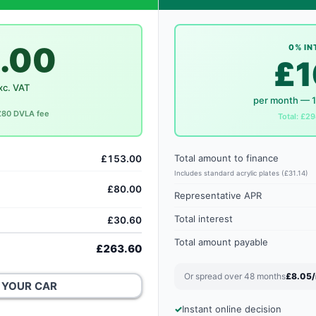
.00
0% IN
£1
xc. VAT
per month — 
 £80 DVLA fee
Total: £29
Total amount to finance
£153.00
Includes standard acrylic plates (£31.14)
£80.00
Representative APR
Total interest
£30.60
Total amount payable
£263.60
Or spread over 48 months
£8.05
 YOUR CAR
Instant online decision