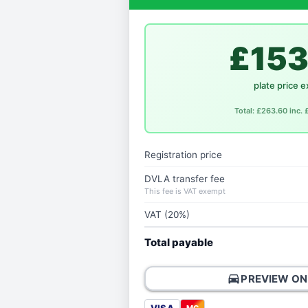
£153
plate price e
Total: £263.60 inc.
Registration price
DVLA transfer fee
This fee is VAT exempt
VAT (20%)
Total payable
directions_car
PREVIEW ON
MC