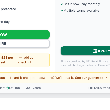
Get it now, pay monthly
 protected
Multiple terms available
ame day
NOW
IRE
account_balance
APPLY
£28 per
— add at
Finance provided by V12 Retail Finance. 
set
checkout
is a credit broker, not a lender.
Finance T
tee
— found it cheaper elsewhere? We'll beat it.
See our guarantee →
iant
Est. 1991 — 30+ years
Full DVLA tran
history
support_agent