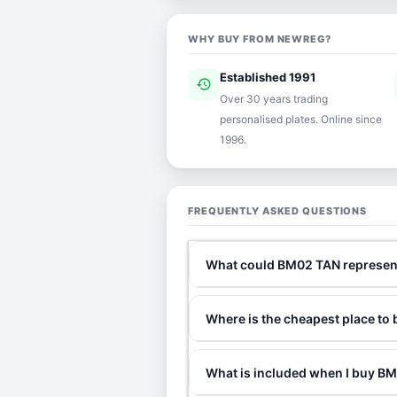
WHY BUY FROM NEWREG?
Established 1991
history
ver
Over 30 years trading
personalised plates. Online since
1996.
FREQUENTLY ASKED QUESTIONS
What could BM02 TAN represen
Where is the cheapest place t
What is included when I buy 