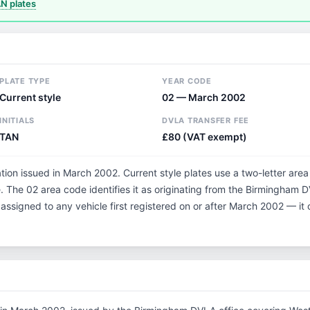
 plates
PLATE TYPE
YEAR CODE
Current style
02 — March 2002
INITIALS
DVLA TRANSFER FEE
TAN
£80 (VAT exempt)
tion issued in March 2002. Current style plates use a two-letter area
 The 02 area code identifies it as originating from the Birmingham 
 assigned to any vehicle first registered on or after March 2002 — i