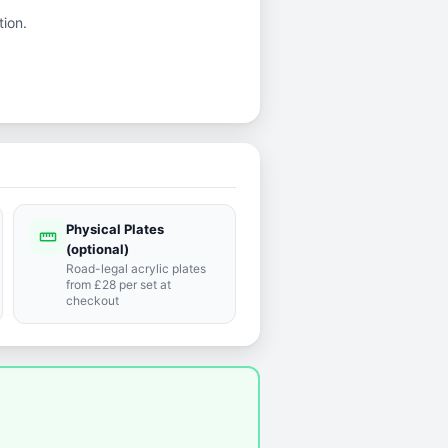
tion.
Physical Plates
straighten
(optional)
Road-legal acrylic plates
from £28 per set at
checkout