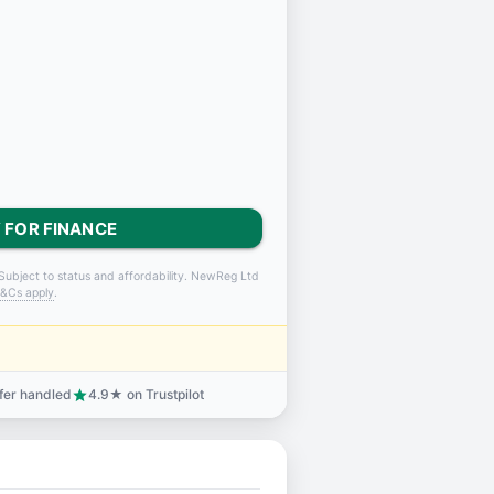
 FOR FINANCE
Subject to status and affordability. NewReg Ltd
&Cs apply
.
sfer handled
4.9★ on Trustpilot
star