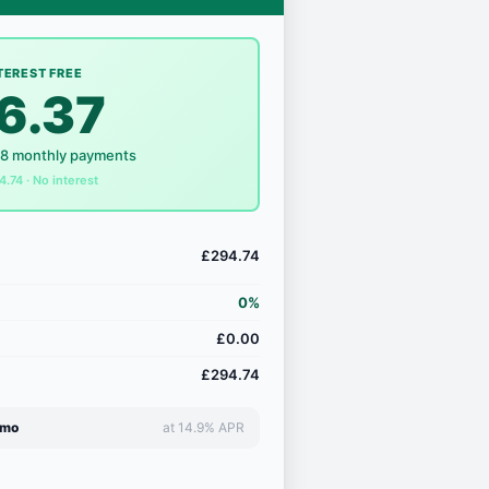
TEREST FREE
6.37
18 monthly payments
4.74 · No interest
£294.74
0%
£0.00
£294.74
/mo
at 14.9% APR