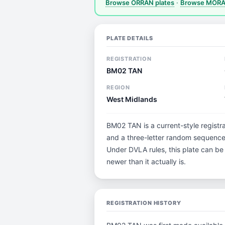
Browse ORRAN plates
·
Browse MORAN
PLATE DETAILS
REGISTRATION
BM02 TAN
REGION
West Midlands
BM02 TAN is a current-style registra
and a three-letter random sequence.
Under DVLA rules, this plate can be
newer than it actually is.
REGISTRATION HISTORY