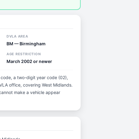
DVLA AREA
BM — Birmingham
AGE RESTRICTION
March 2002 or newer
 code, a two-digit year code (02),
DVLA office, covering West Midlands.
t cannot make a vehicle appear