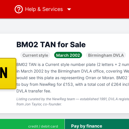
Help
& Services
BM02 TAN for Sale
Current style
March 2002
Birmingham DVLA
BM02 TAN is a Current style number plate (2 letters + 2 num
AN
in March 2002 by the Birmingham DVLA office, covering W
would see this plate as representing Orran or Moran. BM02 T
to buy from NewReg for £153, with a total cost of £264 in
DVLA transfer fee.
Listing curated by the NewReg team — established 1991, DVLA registe
from Jon Taylor, co-founder.
Pay by finance
credit / debit card