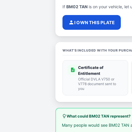
If
BM02 TAN
is on your vehicle, let 
person
I OWN THIS PLATE
WHAT'S INCLUDED WITH YOUR PURCH
Certificate of
description
Entitlement
Official DVLA V750 or
V778 document sent to
you
lightbulb_outline
What could BM02 TAN represent?
Many people would see BM02 TAN a