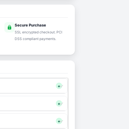
Secure Purchase
lock
SSL encrypted checkout. PCI
DSS compliant payments.
+
+
+