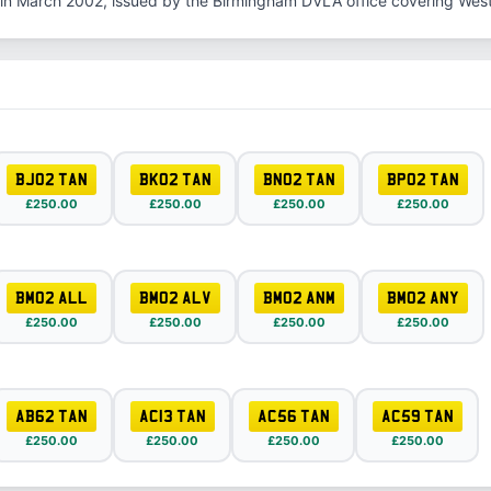
in March 2002, issued by the Birmingham DVLA office covering Wes
BJ02 TAN
BK02 TAN
BN02 TAN
BP02 TAN
£250.00
£250.00
£250.00
£250.00
BM02 ALL
BM02 ALV
BM02 ANM
BM02 ANY
£250.00
£250.00
£250.00
£250.00
AB62 TAN
AC13 TAN
AC56 TAN
AC59 TAN
£250.00
£250.00
£250.00
£250.00