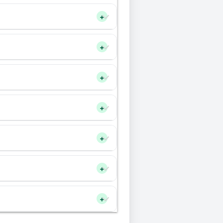
+
+
+
+
+
+
+