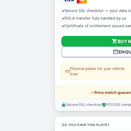
VISA
Secure SSL checkout — your data is
DVLA transfer fully handled by us
Certificate of entitlement issued s
shopping_cart
BUY 
mail_outline
ENQU
Physical plates for your vehicle
straighten
from
price_check
Price match guaran
Secure SSL checkout
PCI DSS compl
lock
verified_user
DO YOU OWN THIS PLATE?