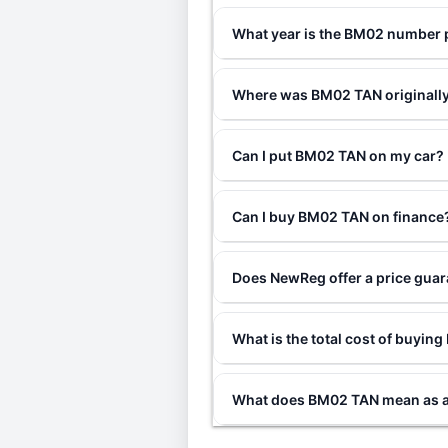
What year is the BM02 number 
Where was BM02 TAN originally
Can I put BM02 TAN on my car?
Can I buy BM02 TAN on finance
Does NewReg offer a price gua
What is the total cost of buyi
What does BM02 TAN mean as a 