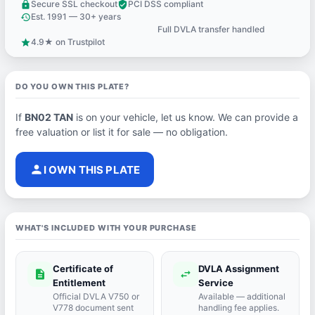
Secure SSL checkout
PCI DSS compliant
lock
verified_user
Est. 1991 — 30+ years
history
Full DVLA transfer handled
support_agent
4.9★ on Trustpilot
star
DO YOU OWN THIS PLATE?
If
BN02 TAN
is on your vehicle, let us know. We can provide a
free valuation or list it for sale — no obligation.
person
I OWN THIS PLATE
WHAT'S INCLUDED WITH YOUR PURCHASE
Certificate of
DVLA Assignment
description
swap_horiz
Entitlement
Service
Official DVLA V750 or
Available — additional
V778 document sent
handling fee applies.