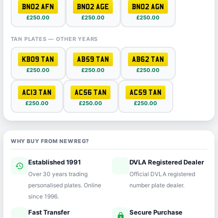
BN02 AFN
BN02 AGE
BN02 AGN
£250.00
£250.00
£250.00
TAN PLATES — OTHER YEARS
KB09 TAN
AB59 TAN
AB62 TAN
£250.00
£250.00
£250.00
AC13 TAN
AC56 TAN
AC59 TAN
£250.00
£250.00
£250.00
WHY BUY FROM NEWREG?
Established 1991
DVLA Registered Dealer
history
verified
Over 30 years trading
Official DVLA registered
personalised plates. Online
number plate dealer.
since 1996.
Fast Transfer
Secure Purchase
speed
lock