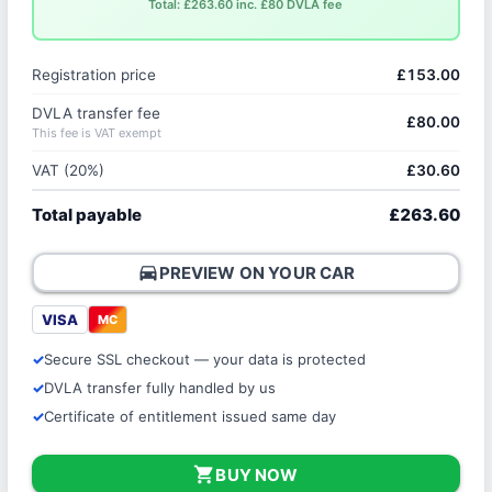
Total: £263.60 inc. £80 DVLA fee
Registration price
£153.00
DVLA transfer fee
£80.00
This fee is VAT exempt
VAT (20%)
£30.60
Total payable
£263.60
directions_car
PREVIEW ON YOUR CAR
VISA
MC
Secure SSL checkout — your data is protected
DVLA transfer fully handled by us
Certificate of entitlement issued same day
shopping_cart
BUY NOW