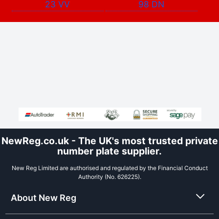
23 VV
98 DN
NewReg.co.uk - The UK's most trusted private
number plate supplier.
New Reg Limited are authorised and regulated by the Financial Conduct
Authority (No. 626225).
About New Reg