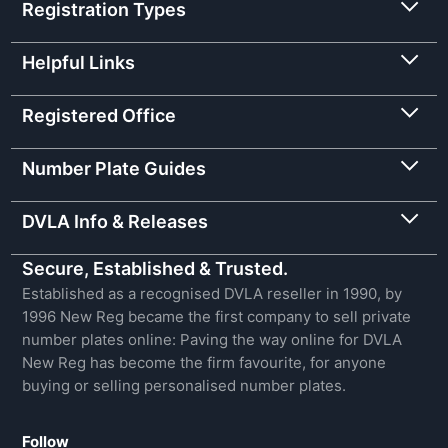
Registration Types
Helpful Links
Registered Office
Number Plate Guides
DVLA Info & Releases
Secure, Established & Trusted.
Established as a recognised DVLA reseller in 1990, by
1996 New Reg became the first company to sell private
number plates online: Paving the way online for DVLA
New Reg has become the firm favourite, for anyone
buying or selling personalised number plates.
Follow