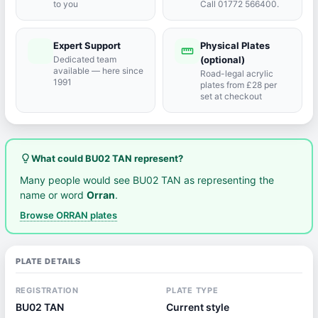
to you
Call 01772 566400.
Expert Support
Physical Plates
port_agent
straighten
Dedicated team
(optional)
available — here since
Road-legal acrylic
1991
plates from £28 per
set at checkout
lightbulb_outline
What could BU02 TAN represent?
Many people would see BU02 TAN as representing the
name or word
Orran
.
Browse ORRAN plates
PLATE DETAILS
REGISTRATION
PLATE TYPE
BU02 TAN
Current style