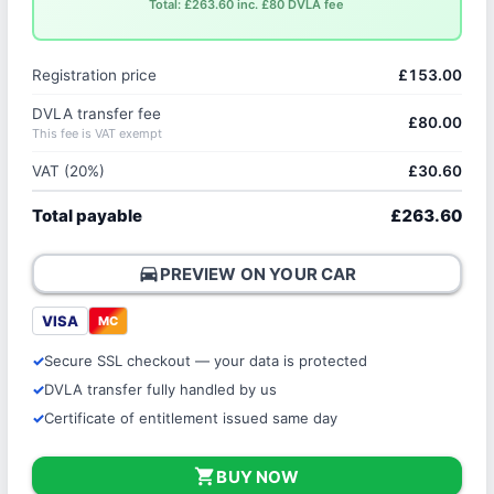
Total: £263.60 inc. £80 DVLA fee
Registration price
£153.00
DVLA transfer fee
£80.00
This fee is VAT exempt
VAT (20%)
£30.60
Total payable
£263.60
directions_car
PREVIEW ON YOUR CAR
VISA
MC
Secure SSL checkout — your data is protected
DVLA transfer fully handled by us
Certificate of entitlement issued same day
shopping_cart
BUY NOW