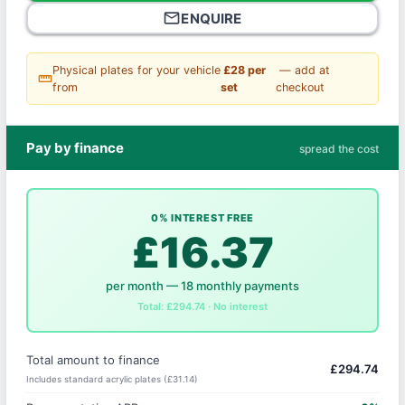
mail_outline
ENQUIRE
Physical plates for your vehicle
£28 per
— add at
straighten
from
set
checkout
Pay by finance
spread the cost
0% INTEREST FREE
£16.37
per month — 18 monthly payments
Total: £294.74 · No interest
Total amount to finance
£294.74
Includes standard acrylic plates (£31.14)