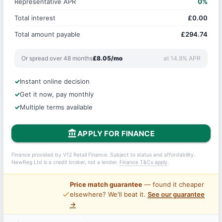
Representative APR
0%
Total interest
£0.00
Total amount payable
£294.74
Or spread over 48 months
£8.05/mo
at 14.9% APR
Instant online decision
Get it now, pay monthly
Multiple terms available
account_balance
APPLY FOR FINANCE
Finance provided by V12 Retail Finance. Subject to status and affordability.
NewReg Ltd is a credit broker, not a lender.
Finance T&Cs apply
.
Price match guarantee
— found it cheaper
price_check
elsewhere? We'll beat it.
See our guarantee
→