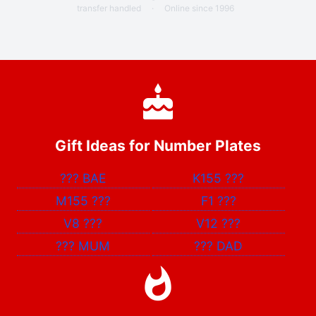
transfer handled
·
Online since 1996
Gift Ideas for Number Plates
???
BAE
K155
???
M155
???
F1
???
V8
???
V12
???
???
MUM
???
DAD