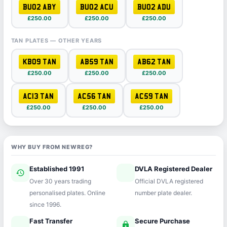
BU02 ABY
BU02 ACU
BU02 ADU
£250.00
£250.00
£250.00
TAN PLATES — OTHER YEARS
KB09 TAN
AB59 TAN
AB62 TAN
£250.00
£250.00
£250.00
AC13 TAN
AC56 TAN
AC59 TAN
£250.00
£250.00
£250.00
WHY BUY FROM NEWREG?
Established 1991
DVLA Registered Dealer
history
verified
Over 30 years trading
Official DVLA registered
personalised plates. Online
number plate dealer.
since 1996.
Fast Transfer
Secure Purchase
speed
lock