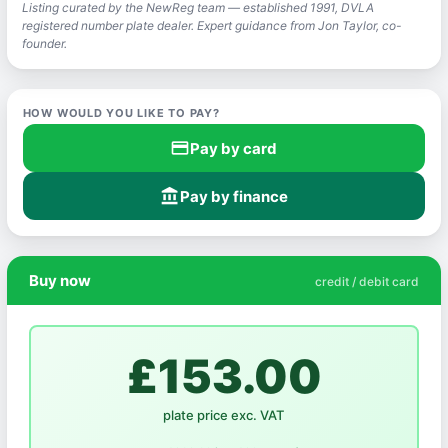
Listing curated by the NewReg team — established 1991, DVLA
registered number plate dealer. Expert guidance from Jon Taylor, co-
founder.
HOW WOULD YOU LIKE TO PAY?
credit_card
Pay by card
account_balance
Pay by finance
Buy now
credit / debit card
£153.00
plate price exc. VAT