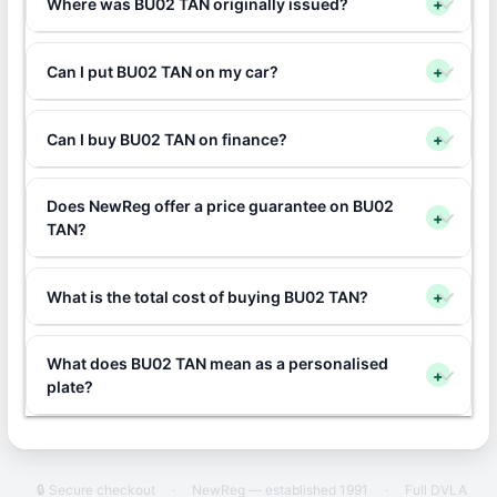
Where was BU02 TAN originally issued?
+
Can I put BU02 TAN on my car?
+
Can I buy BU02 TAN on finance?
+
Does NewReg offer a price guarantee on BU02
+
TAN?
What is the total cost of buying BU02 TAN?
+
What does BU02 TAN mean as a personalised
+
plate?
🔒 Secure checkout
·
NewReg — established 1991
·
Full DVLA