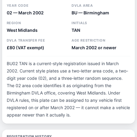
YEAR CODE
DVLA AREA
02 — March 2002
BU — Birmingham
REGION
INITIALS
West Midlands
TAN
DVLA TRANSFER FEE
AGE RESTRICTION
£80 (VAT exempt)
March 2002 or newer
BU02 TAN is a current-style registration issued in March
2002. Current style plates use a two-letter area code, a two-
digit year code (02), and a three-letter random sequence.
The 02 area code identifies it as originating from the
Birmingham DVLA office, covering West Midlands. Under
DVLA rules, this plate can be assigned to any vehicle first
registered on or after March 2002 — it cannot make a vehicle
appear newer than it actually is.
REGISTRATION HISTORY