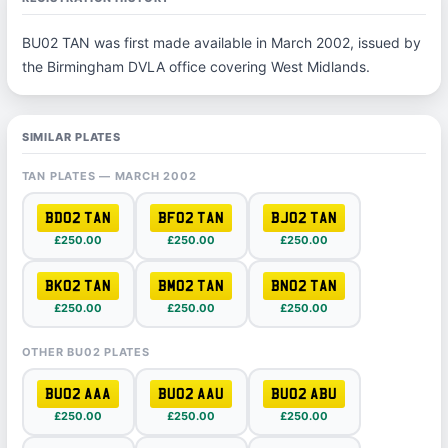
BU02 TAN was first made available in March 2002, issued by
the Birmingham DVLA office covering West Midlands.
SIMILAR PLATES
TAN PLATES — MARCH 2002
BD02 TAN
BF02 TAN
BJ02 TAN
£250.00
£250.00
£250.00
BK02 TAN
BM02 TAN
BN02 TAN
£250.00
£250.00
£250.00
OTHER BU02 PLATES
BU02 AAA
BU02 AAU
BU02 ABU
£250.00
£250.00
£250.00