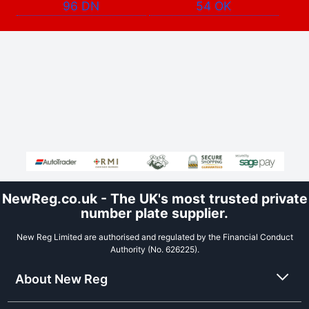
96 DN
54 OK
NewReg.co.uk - The UK's most trusted private
number plate supplier.
New Reg Limited are authorised and regulated by the Financial Conduct
Authority (No. 626225).
About New Reg