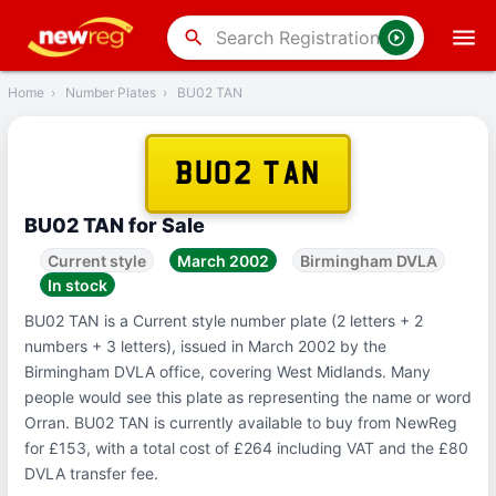
‹
Back
search
Home
›
Number Plates
›
BU02 TAN
BU02 TAN
BU02 TAN for Sale
Current style
March 2002
Birmingham DVLA
In stock
BU02 TAN is a Current style number plate (2 letters + 2
numbers + 3 letters), issued in March 2002 by the
Birmingham DVLA office, covering West Midlands. Many
people would see this plate as representing the name or word
Orran. BU02 TAN is currently available to buy from NewReg
for £153, with a total cost of £264 including VAT and the £80
DVLA transfer fee.