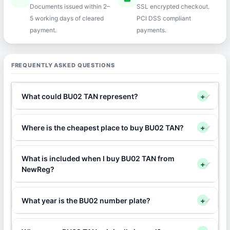
Documents issued within 2–
SSL encrypted checkout.
5 working days of cleared
PCI DSS compliant
payment.
payments.
FREQUENTLY ASKED QUESTIONS
What could BU02 TAN represent?
+
Where is the cheapest place to buy BU02 TAN?
+
What is included when I buy BU02 TAN from
+
NewReg?
What year is the BU02 number plate?
+