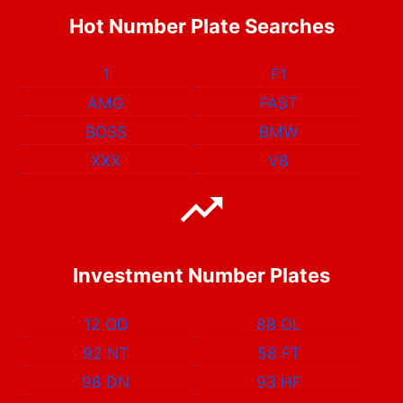
Hot Number Plate Searches
1
F1
AMG
FAST
BOSS
BMW
XXX
V8
Investment Number Plates
12 OD
88 OL
92 NT
58 FT
98 DN
93 HF