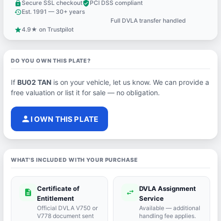
Secure SSL checkout
PCI DSS compliant
lock
verified_user
Est. 1991 — 30+ years
history
Full DVLA transfer handled
support_agent
4.9★ on Trustpilot
star
DO YOU OWN THIS PLATE?
If
BU02 TAN
is on your vehicle, let us know. We can provide a
free valuation or list it for sale — no obligation.
person
I OWN THIS PLATE
WHAT'S INCLUDED WITH YOUR PURCHASE
Certificate of
DVLA Assignment
description
swap_horiz
Entitlement
Service
Official DVLA V750 or
Available — additional
V778 document sent
handling fee applies.