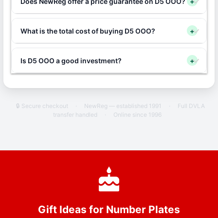
Does NewReg offer a price guarantee on D5 OOO?
+
What is the total cost of buying D5 OOO?
+
Is D5 OOO a good investment?
+
🔒 Secure checkout
·
NewReg — established 1991
·
Full DVLA
transfer handled
·
Online since 1996
Gift Ideas for Number Plates