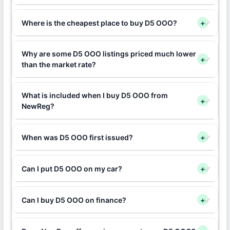
Where is the cheapest place to buy D5 OOO?
+
Why are some D5 OOO listings priced much lower
+
than the market rate?
What is included when I buy D5 OOO from
+
NewReg?
When was D5 OOO first issued?
+
Can I put D5 OOO on my car?
+
Can I buy D5 OOO on finance?
+