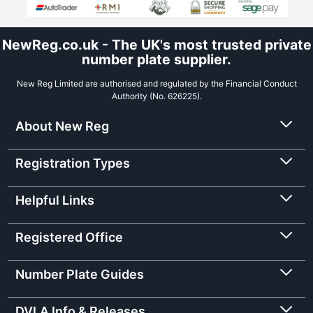
NewReg.co.uk - The UK's most trusted private
number plate supplier.
New Reg Limited are authorised and regulated by the Financial Conduct
Authority (No. 626225).
About New Reg
Registration Types
Helpful Links
Registered Office
Number Plate Guides
DVLA Info & Releases