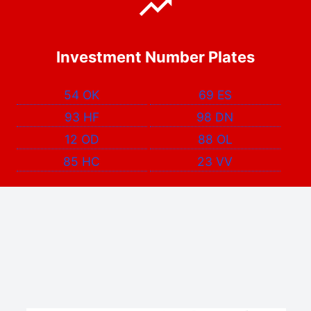
Investment Number Plates
54 OK
69 ES
93 HF
98 DN
12 OD
88 OL
85 HC
23 VV