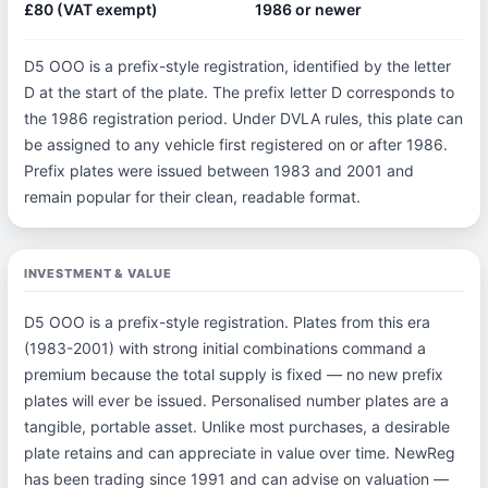
£80 (VAT exempt)
1986 or newer
D5 OOO is a prefix-style registration, identified by the letter
D at the start of the plate. The prefix letter D corresponds to
the 1986 registration period. Under DVLA rules, this plate can
be assigned to any vehicle first registered on or after 1986.
Prefix plates were issued between 1983 and 2001 and
remain popular for their clean, readable format.
INVESTMENT & VALUE
D5 OOO is a prefix-style registration. Plates from this era
(1983-2001) with strong initial combinations command a
premium because the total supply is fixed — no new prefix
plates will ever be issued. Personalised number plates are a
tangible, portable asset. Unlike most purchases, a desirable
plate retains and can appreciate in value over time. NewReg
has been trading since 1991 and can advise on valuation —