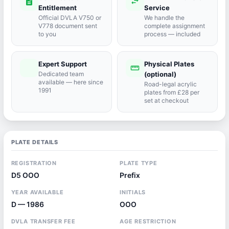
description
swap_horiz
Entitlement
Service
Official DVLA V750 or
We handle the
V778 document sent
complete assignment
to you
process — included
Expert Support
Physical Plates
port_agent
straighten
Dedicated team
(optional)
available — here since
Road-legal acrylic
1991
plates from £28 per
set at checkout
PLATE DETAILS
REGISTRATION
PLATE TYPE
D5 OOO
Prefix
YEAR AVAILABLE
INITIALS
D — 1986
OOO
DVLA TRANSFER FEE
AGE RESTRICTION