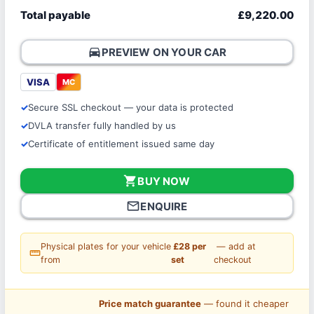
Total payable
£9,220.00
directions_car
PREVIEW ON YOUR CAR
VISA
MC
Secure SSL checkout — your data is protected
DVLA transfer fully handled by us
Certificate of entitlement issued same day
shopping_cart
BUY NOW
mail_outline
ENQUIRE
Physical plates for your vehicle
£28 per
— add at
straighten
from
set
checkout
Price match guarantee
— found it cheaper