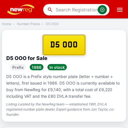
‹
Back
search
Home
›
Number Plates
›
D5 OOO
D5 OOO
D5 OOO for Sale
Prefix
1986
In stock
D5 OOO is a Prefix style number plate (letter + number +
letters), first issued in 1986. D5 OOO is currently available to
buy from NewReg for £9,140, with a total cost of £9,220
including VAT and the £80 DVLA transfer fee.
Listing curated by the NewReg team — established 1991, DVLA
registered number plate dealer. Expert guidance from Jon Taylor, co-
founder.