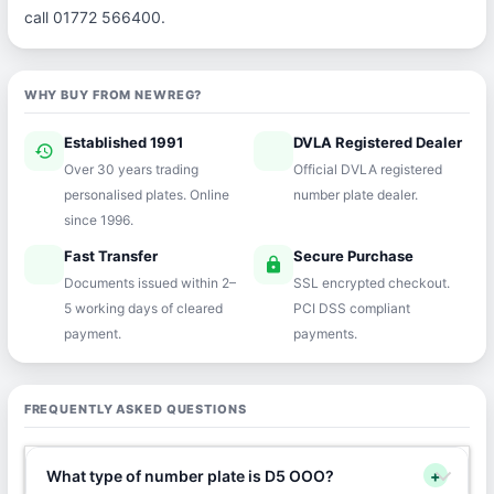
call 01772 566400.
WHY BUY FROM NEWREG?
Established 1991
DVLA Registered Dealer
history
verified
Over 30 years trading
Official DVLA registered
personalised plates. Online
number plate dealer.
since 1996.
Fast Transfer
Secure Purchase
speed
lock
Documents issued within 2–
SSL encrypted checkout.
5 working days of cleared
PCI DSS compliant
payment.
payments.
FREQUENTLY ASKED QUESTIONS
What type of number plate is D5 OOO?
+