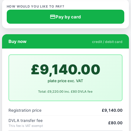
HOW WOULD YOU LIKE TO PAY?
credit_card
Pay by card
Buy now
credit / debit card
£9,140.00
plate price exc. VAT
Total: £9,220.00 inc. £80 DVLA fee
Registration price
£9,140.00
DVLA transfer fee
£80.00
This fee is VAT exempt