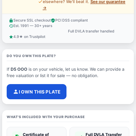
price_check
elsewhere? We'll beat it.
See our guarantee
→
Secure SSL checkout
PCI DSS compliant
lock
verified_user
Est. 1991 — 30+ years
history
Full DVLA transfer handled
support_agent
4.9★ on Trustpilot
star
DO YOU OWN THIS PLATE?
If
D5 OOO
is on your vehicle, let us know. We can provide a
free valuation or list it for sale — no obligation.
person
I OWN THIS PLATE
WHAT'S INCLUDED WITH YOUR PURCHASE
Certificate of
Full DVLA Transfer