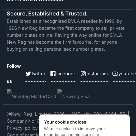
Secure, Established & Trusted.
Established as a recognised DVLA reseller in 1990, by
1996 New Reg became the first company to sell private
number plates online: Paving the way online for DVLA
New Reg has become the firm favourite, for anyone
buying or selling personalised number plates.
Follow
twitter
facebook
instagram
youtube
us
@New Reg Limited 2026 | VAT No: 604 5464 55 |
Company No. 03143909
Your cookie choices
Privacy policy
|
Cookie policy
|
Terms & conditions
|
We use cookies to improve your
experience and measure site
Code of practice
|
E&OE