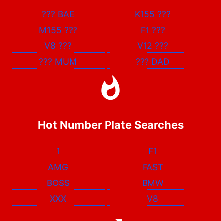
???
BAE
K155
???
M155
???
F1
???
V8
???
V12
???
???
MUM
???
DAD
Hot Number Plate Searches
1
F1
AMG
FAST
BOSS
BMW
XXX
V8