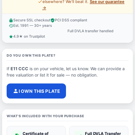
price_check
elsewhere? We'll beat it.
See our guarantee
→
Secure SSL checkout
PCI DSS compliant
lock
verified_user
Est. 1991 — 30+ years
history
Full DVLA transfer handled
support_agent
4.9★ on Trustpilot
star
DO YOU OWN THIS PLATE?
If
E11 CCC
is on your vehicle, let us know. We can provide a
free valuation or list it for sale — no obligation.
person
I OWN THIS PLATE
WHAT'S INCLUDED WITH YOUR PURCHASE
Certificate of
Full DVLA Transfer