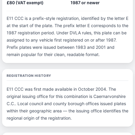
£80 (VAT exempt)
1987 or newer
E11 CCC is a prefix-style registration, identified by the letter E
at the start of the plate. The prefix letter E corresponds to the
1987 registration period. Under DVLA rules, this plate can be
assigned to any vehicle first registered on or after 1987.
Prefix plates were issued between 1983 and 2001 and
remain popular for their clean, readable format.
REGISTRATION HISTORY
E11 CCC was first made available in October 2004. The
original issuing office for this combination is Caernarvonshire
C.C.. Local council and county borough offices issued plates
within their geographic area — the issuing office identifies the
regional origin of the registration.