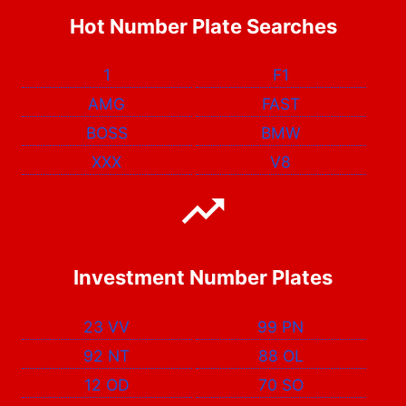
Hot Number Plate Searches
1
F1
AMG
FAST
BOSS
BMW
XXX
V8
Investment Number Plates
23 VV
99 PN
92 NT
88 OL
12 OD
70 SO