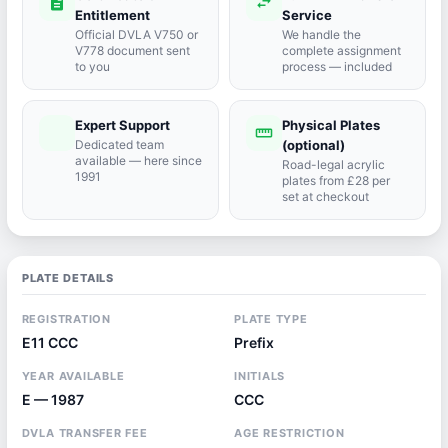
description
swap_horiz
Entitlement
Service
Official DVLA V750 or
We handle the
V778 document sent
complete assignment
to you
process — included
Expert Support
Physical Plates
port_agent
straighten
Dedicated team
(optional)
available — here since
Road-legal acrylic
1991
plates from £28 per
set at checkout
PLATE DETAILS
REGISTRATION
PLATE TYPE
E11 CCC
Prefix
YEAR AVAILABLE
INITIALS
E — 1987
CCC
DVLA TRANSFER FEE
AGE RESTRICTION