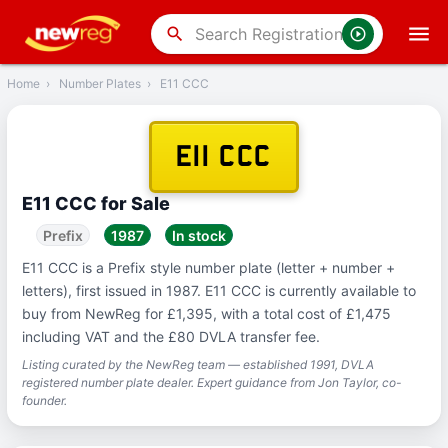
‹
Back
search
Home
›
Number Plates
›
E11 CCC
E11 CCC
E11 CCC for Sale
Prefix
1987
In stock
E11 CCC is a Prefix style number plate (letter + number +
letters), first issued in 1987. E11 CCC is currently available to
buy from NewReg for £1,395, with a total cost of £1,475
including VAT and the £80 DVLA transfer fee.
Listing curated by the NewReg team — established 1991, DVLA
registered number plate dealer. Expert guidance from Jon Taylor, co-
founder.