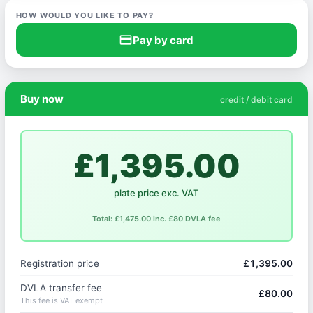
HOW WOULD YOU LIKE TO PAY?
credit_card
Pay by card
Buy now
credit / debit card
£1,395.00
plate price exc. VAT
Total: £1,475.00 inc. £80 DVLA fee
Registration price
£1,395.00
DVLA transfer fee
£80.00
This fee is VAT exempt