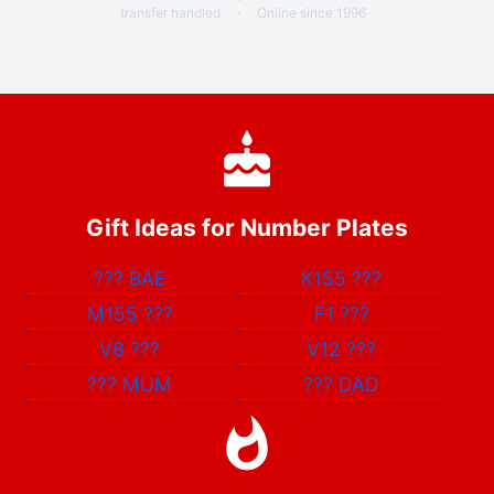
transfer handled
·
Online since 1996
Gift Ideas for Number Plates
???
BAE
K155
???
M155
???
F1
???
V8
???
V12
???
???
MUM
???
DAD