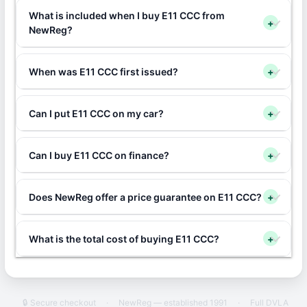
What is included when I buy E11 CCC from
+
NewReg?
When was E11 CCC first issued?
+
Can I put E11 CCC on my car?
+
Can I buy E11 CCC on finance?
+
Does NewReg offer a price guarantee on E11 CCC?
+
What is the total cost of buying E11 CCC?
+
🔒 Secure checkout
·
NewReg — established 1991
·
Full DVLA