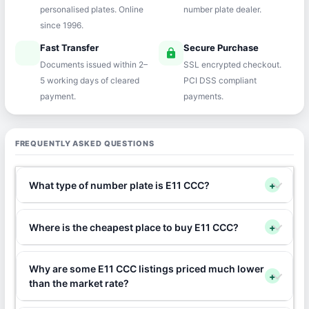
personalised plates. Online
number plate dealer.
since 1996.
Fast Transfer
Secure Purchase
speed
lock
Documents issued within 2–
SSL encrypted checkout.
5 working days of cleared
PCI DSS compliant
payment.
payments.
FREQUENTLY ASKED QUESTIONS
What type of number plate is E11 CCC?
+
Where is the cheapest place to buy E11 CCC?
+
Why are some E11 CCC listings priced much lower
+
than the market rate?