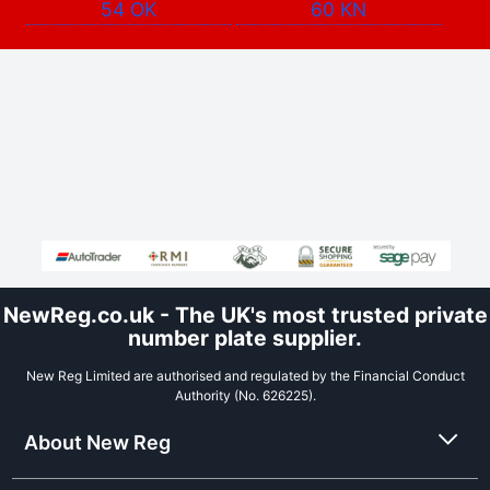
54 OK
60 KN
NewReg.co.uk - The UK's most trusted private
number plate supplier.
New Reg Limited are authorised and regulated by the Financial Conduct
Authority (No. 626225).
About New Reg