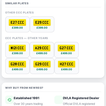
SIMILAR PLATES
OTHER CCC PLATES
E27 CCC
E29 CCC
£399.00
£399.00
CCC PLATES — OTHER YEARS
W121 CCC
A29 CCC
G27 CCC
£399.00
£499.00
£499.00
G28 CCC
G29 CCC
H27 CCC
£499.00
£499.00
£499.00
WHY BUY FROM NEWREG?
Established 1991
DVLA Registered Dealer
history
verified
Over 30 years trading
Official DVLA registered