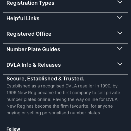
Registration Types
Helpful Links
Registered Office
Number Plate Guides
DVLA Info & Releases
Secure, Established & Trusted.
Established as a recognised DVLA reseller in 1990, by
1996 New Reg became the first company to sell private
number plates online: Paving the way online for DVLA
New Reg has become the firm favourite, for anyone
buying or selling personalised number plates.
Follow