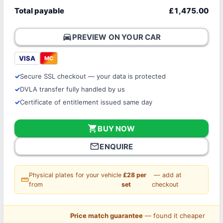
Total payable
£1,475.00
directions_car
PREVIEW ON YOUR CAR
VISA
MC
Secure SSL checkout — your data is protected
DVLA transfer fully handled by us
Certificate of entitlement issued same day
shopping_cart
BUY NOW
mail_outline
ENQUIRE
Physical plates for your vehicle
£28 per
— add at
straighten
from
set
checkout
Price match guarantee
— found it cheaper