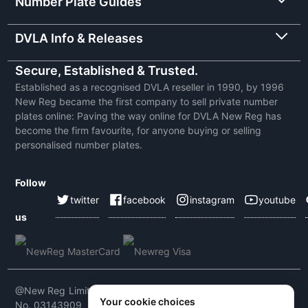
Number Plate Guides
DVLA Info & Releases
Secure, Established & Trusted.
Established as a recognised DVLA reseller in 1990, by 1996
New Reg became the first company to sell private number
plates online: Paving the way online for DVLA New Reg has
become the firm favourite, for anyone buying or selling
personalised number plates.
Follow
twitter
facebook
instagram
youtube
us
@New Reg Limited 2026 | VAT No: 604 5464 55 | Company
Your cookie choices
No. 03143909