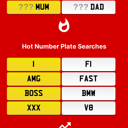
???
???
MUM
DAD
Hot Number Plate Searches
1
F1
AMG
FAST
BOSS
BMW
XXX
V8