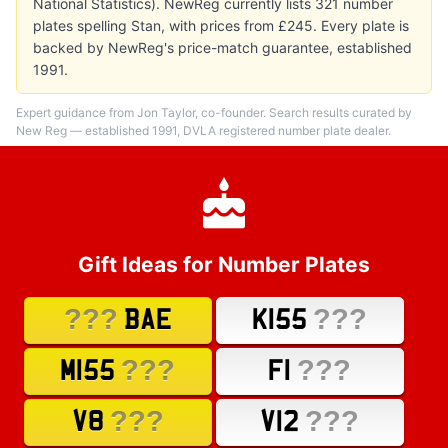
National Statistics). NewReg currently lists 321 number
plates spelling Stan, with prices from £245. Every plate is
backed by NewReg's price-match guarantee, established
1991.
Expert guidance from Jon Taylor, co-founder. Search results curated by
New Reg — established 1991, DVLA registered number plate dealer.
Gift Ideas for Number Plates
???
???
BAE
K155
???
???
M155
F1
???
???
V8
V12