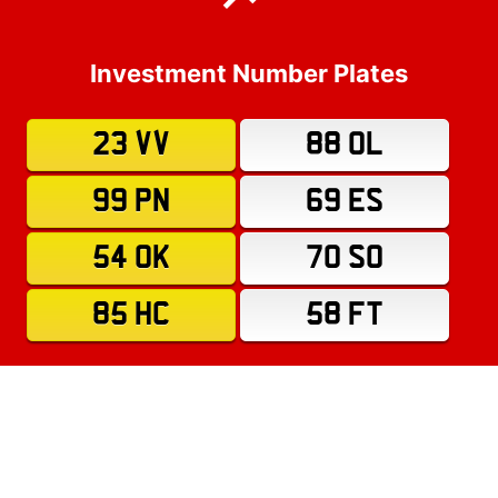
Investment Number Plates
23 VV
88 OL
99 PN
69 ES
54 OK
70 SO
85 HC
58 FT