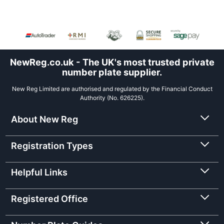
NewReg.co.uk - The UK's most trusted private
number plate supplier.
New Reg Limited are authorised and regulated by the Financial Conduct
Authority (No. 626225).
About New Reg
Registration Types
Helpful Links
Registered Office