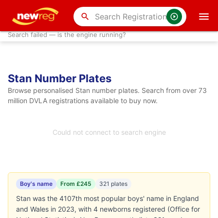
search
Search failed — is the engine running?
Stan Number Plates
Browse personalised Stan number plates. Search from over 73
million DVLA registrations available to buy now.
Could not connect to search engine
Boy's name
From £245
321 plates
Stan was the 4107th most popular boys' name in England
and Wales in 2023, with 4 newborns registered (Office for